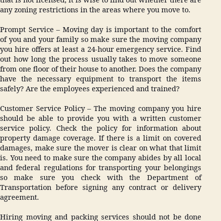
any zoning restrictions in the areas where you move to.
Prompt Service – Moving day is important to the comfort
of you and your family so make sure the moving company
you hire offers at least a 24-hour emergency service. Find
out how long the process usually takes to move someone
from one floor of their house to another. Does the company
have the necessary equipment to transport the items
safely? Are the employees experienced and trained?
Customer Service Policy – The moving company you hire
should be able to provide you with a written customer
service policy. Check the policy for information about
property damage coverage. If there is a limit on covered
damages, make sure the mover is clear on what that limit
is. You need to make sure the company abides by all local
and federal regulations for transporting your belongings
so make sure you check with the Department of
Transportation before signing any contract or delivery
agreement.
Hiring moving and packing services should not be done