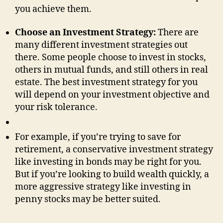
you achieve them.
Choose an Investment Strategy:
There are
many different investment strategies out
there. Some people choose to invest in stocks,
others in mutual funds, and still others in real
estate. The best investment strategy for you
will depend on your investment objective and
your risk tolerance.
For example, if you’re trying to save for
retirement, a conservative investment strategy
like investing in bonds may be right for you.
But if you’re looking to build wealth quickly, a
more aggressive strategy like investing in
penny stocks may be better suited.