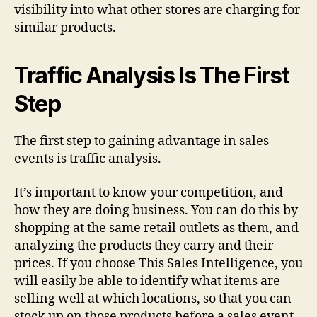
visibility into what other stores are charging for
similar products.
Traffic Analysis Is The First
Step
The first step to gaining advantage in sales
events is traffic analysis.
It’s important to know your competition, and
how they are doing business. You can do this by
shopping at the same retail outlets as them, and
analyzing the products they carry and their
prices. If you choose This Sales Intelligence, you
will easily be able to identify what items are
selling well at which locations, so that you can
stock up on those products before a sales event