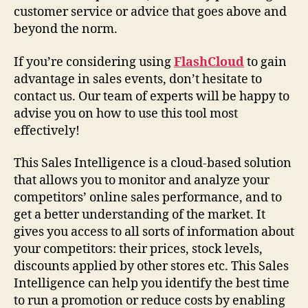
customer service or advice that goes above and
beyond the norm.
If you’re considering using
FlashCloud
to gain
advantage in sales events, don’t hesitate to
contact us. Our team of experts will be happy to
advise you on how to use this tool most
effectively!
This Sales Intelligence is a cloud-based solution
that allows you to monitor and analyze your
competitors’ online sales performance, and to
get a better understanding of the market. It
gives you access to all sorts of information about
your competitors: their prices, stock levels,
discounts applied by other stores etc. This Sales
Intelligence can help you identify the best time
to run a promotion or reduce costs by enabling