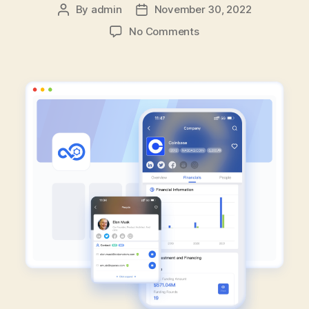
By
admin
November 30, 2022
Post
Post
author
date
on
No Comments
How
To
Gain
Advantage
In
Sales
Events
With
FlashCloud