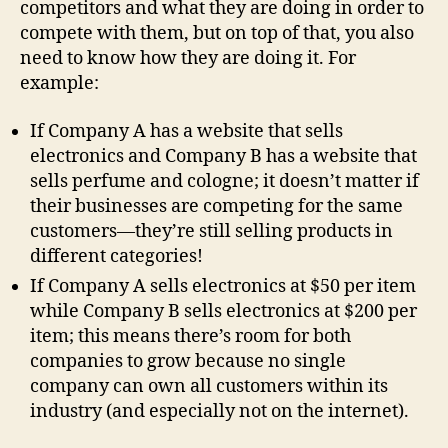
competitors and what they are doing in order to
compete with them, but on top of that, you also
need to know how they are doing it. For
example:
If Company A has a website that sells
electronics and Company B has a website that
sells perfume and cologne; it doesn’t matter if
their businesses are competing for the same
customers—they’re still selling products in
different categories!
If Company A sells electronics at $50 per item
while Company B sells electronics at $200 per
item; this means there’s room for both
companies to grow because no single
company can own all customers within its
industry (and especially not on the internet).