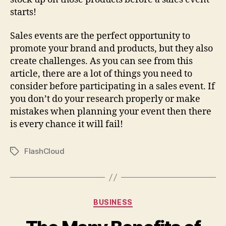
starts!
Sales events are the perfect opportunity to
promote your brand and products, but they also
create challenges. As you can see from this
article, there are a lot of things you need to
consider before participating in a sales event. If
you don’t do your research properly or make
mistakes when planning your event then there
is every chance it will fail!
FlashCloud
Tags
Categories
BUSINESS