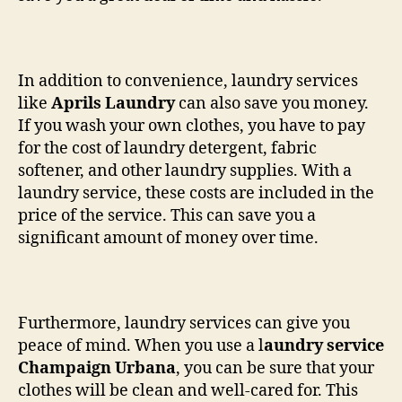
In addition to convenience, laundry services
like
Aprils Laundry
can also save you money.
If you wash your own clothes, you have to pay
for the cost of laundry detergent, fabric
softener, and other laundry supplies. With a
laundry service, these costs are included in the
price of the service. This can save you a
significant amount of money over time.
Furthermore, laundry services can give you
peace of mind. When you use a l
aundry service
Champaign Urbana
, you can be sure that your
clothes will be clean and well-cared for. This