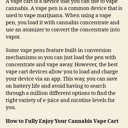
A vape cart is a device that you can use to vape
cannabis. A vape pen is a common device that is
used to vape marijuana. When using a vape
pen, you load it with cannabis concentrate and
use an atomizer to convert the concentrate into
vapor.
Some vape pens feature built-in conversion
mechanisms so you can just load the pen with
concentrate and vape away. However, the best
vape cart devices allow you to load and charge
your device via an app. This way, you can save
on battery life and avoid having to search
through a million different options to find the
right variety of e-juice and nicotine levels for
you.
How to Fully Enjoy Your Cannabis Vape Cart