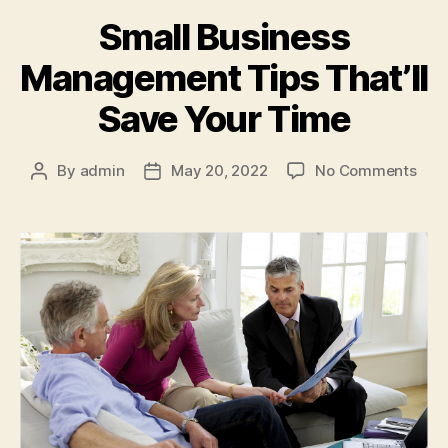
Small Business
Management Tips That’ll
Save Your Time
on
By
admin
May 20, 2022
No Comments
Post
Post
Smal
author
date
Busi
Man
Tips
That’
Sav
Your
Tim