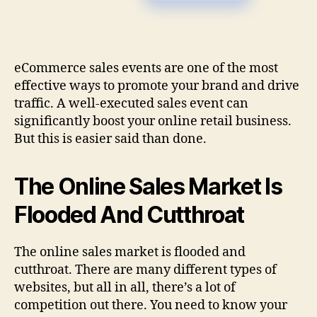
eCommerce sales events are one of the most
effective ways to promote your brand and drive
traffic. A well-executed sales event can
significantly boost your online retail business.
But this is easier said than done.
The Online Sales Market Is
Flooded And Cutthroat
The online sales market is flooded and
cutthroat. There are many different types of
websites, but all in all, there’s a lot of
competition out there. You need to know your