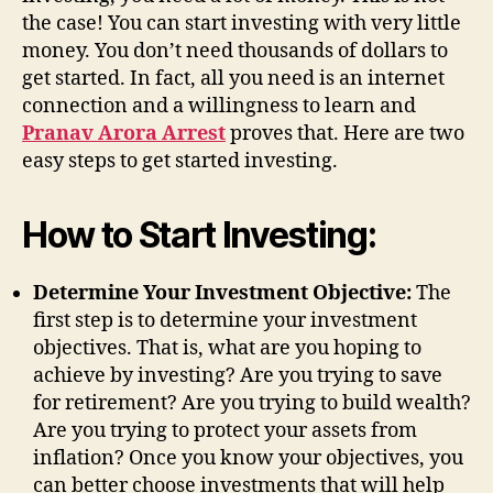
the case! You can start investing with very little
money. You don’t need thousands of dollars to
get started. In fact, all you need is an internet
connection and a willingness to learn and
Pranav Arora Arrest
proves that. Here are two
easy steps to get started investing.
How to Start Investing:
Determine Your Investment Objective:
The
first step is to determine your investment
objectives. That is, what are you hoping to
achieve by investing? Are you trying to save
for retirement? Are you trying to build wealth?
Are you trying to protect your assets from
inflation? Once you know your objectives, you
can better choose investments that will help