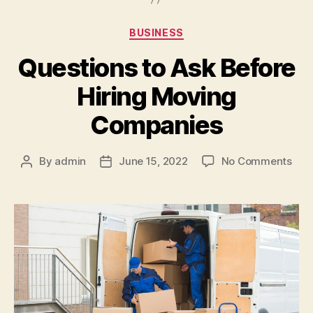
Categories
BUSINESS
Questions to Ask Before
Hiring Moving
Companies
on
By
admin
June 15, 2022
No Comments
Post
Post
Que
author
date
to
Ask
Bef
Hiri
Mov
Com