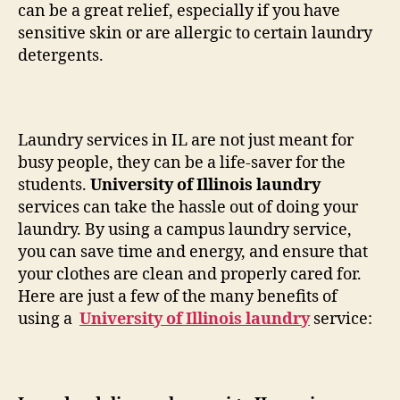
can be a great relief, especially if you have
sensitive skin or are allergic to certain laundry
detergents.
Laundry services in IL are not just meant for
busy people, they can be a life-saver for the
students.
University of Illinois laundry
services can take the hassle out of doing your
laundry. By using a campus laundry service,
you can save time and energy, and ensure that
your clothes are clean and properly cared for.
Here are just a few of the many benefits of
using a
University of Illinois laundry
service: