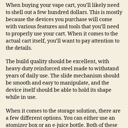
When buying your vape cart, you’ll likely need
to shell out a few hundred dollars. This is mostly
because the devices you purchase will come
with various features and tools that you’ll need
to properly use your cart. When it comes to the
actual cart itself, you’ll want to pay attention to
the details.
The build quality should be excellent, with
heavy-duty reinforced steel made to withstand
years of daily use. The slide mechanism should
be smooth and easy to manipulate, and the
device itself should be able to hold its shape
while in use.
When it comes to the storage solution, there are
a few different options. You can either use an
atomizer box or an e-juice bottle. Both of these