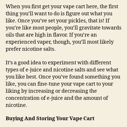
When you first get your vape cart here, the first
thing you’ll want to do is figure out what you
like. Once you’ve set your pickles, that is! If
you’re like most people, you’ll gravitate towards
oils that are high in flavor. If you’re an
experienced vaper, though, you’ll most likely
prefer nicotine salts.
It’s a good idea to experiment with different
types of e-juice and nicotine salts and see what
you like best. Once you’ve found something you
like, you can fine-tune your vape cart to your
liking by increasing or decreasing the
concentration of e-juice and the amount of
nicotine.
Buying And Storing Your Vape Cart