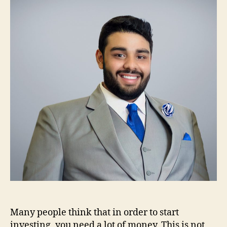
Starting
Out
in
Investing
Many people think that in order to start
investing, you need a lot of money. This is not