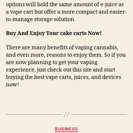
options will hold the same amount of e-juice as
a vape cart but offer a more compact and easier-
to-manage storage solution.
Buy And Enjoy Your cake carts Now!
There are many benefits of vaping cannabis,
and even more, reasons to enjoy them. So if you
are now planning to get your vaping
experience, just check out this site and start
buying the best vape carts, juices, and devices
now!
Categories
BUSINESS