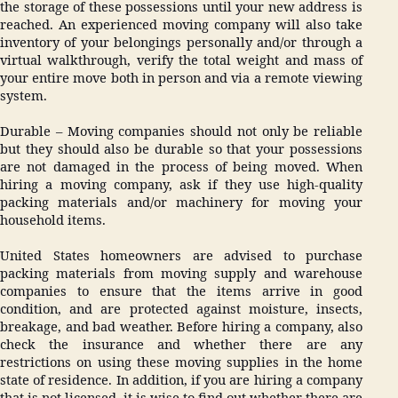
the storage of these possessions until your new address is
reached. An experienced moving company will also take
inventory of your belongings personally and/or through a
virtual walkthrough, verify the total weight and mass of
your entire move both in person and via a remote viewing
system.
Durable – Moving companies should not only be reliable
but they should also be durable so that your possessions
are not damaged in the process of being moved. When
hiring a moving company, ask if they use high-quality
packing materials and/or machinery for moving your
household items.
United States homeowners are advised to purchase
packing materials from moving supply and warehouse
companies to ensure that the items arrive in good
condition, and are protected against moisture, insects,
breakage, and bad weather. Before hiring a company, also
check the insurance and whether there are any
restrictions on using these moving supplies in the home
state of residence. In addition, if you are hiring a company
that is not licensed, it is wise to find out whether there are