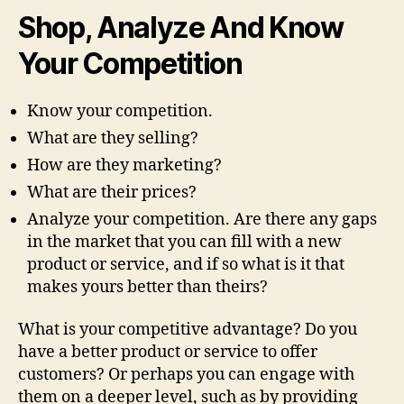
Shop, Analyze And Know
Your Competition
Know your competition.
What are they selling?
How are they marketing?
What are their prices?
Analyze your competition. Are there any gaps
in the market that you can fill with a new
product or service, and if so what is it that
makes yours better than theirs?
What is your competitive advantage? Do you
have a better product or service to offer
customers? Or perhaps you can engage with
them on a deeper level, such as by providing