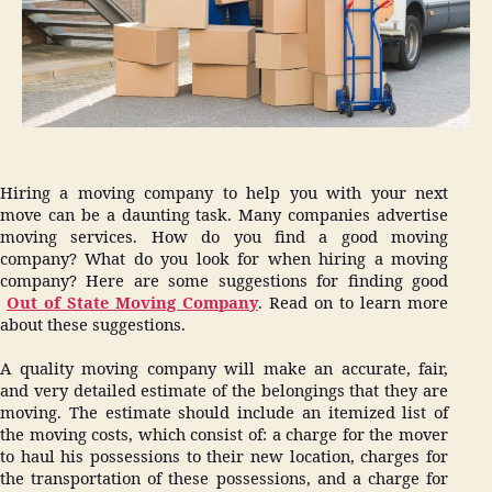
Hiring a moving company to help you with your next
move can be a daunting task. Many companies advertise
moving services. How do you find a good moving
company? What do you look for when hiring a moving
company? Here are some suggestions for finding good
Out of State Moving Company
. Read on to learn more
about these suggestions.
A quality moving company will make an accurate, fair,
and very detailed estimate of the belongings that they are
moving. The estimate should include an itemized list of
the moving costs, which consist of: a charge for the mover
to haul his possessions to their new location, charges for
the transportation of these possessions, and a charge for