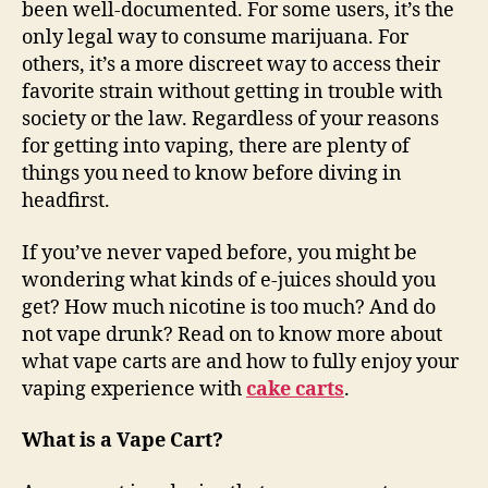
been well-documented. For some users, it’s the
only legal way to consume marijuana. For
others, it’s a more discreet way to access their
favorite strain without getting in trouble with
society or the law. Regardless of your reasons
for getting into vaping, there are plenty of
things you need to know before diving in
headfirst.
If you’ve never vaped before, you might be
wondering what kinds of e-juices should you
get? How much nicotine is too much? And do
not vape drunk? Read on to know more about
what vape carts are and how to fully enjoy your
vaping experience with
cake carts
.
What is a Vape Cart?