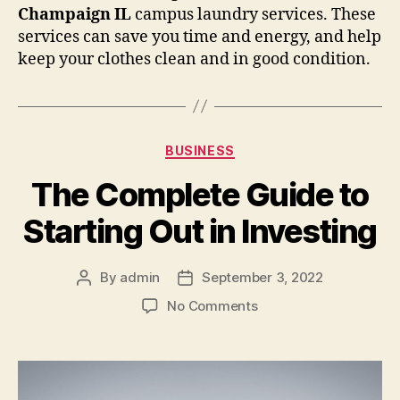
Champaign IL
campus laundry services. These
services can save you time and energy, and help
keep your clothes clean and in good condition.
Categories
BUSINESS
The Complete Guide to
Starting Out in Investing
By
admin
September 3, 2022
Post
Post
author
date
on
No Comments
The
Complete
Guide
to