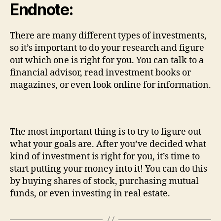
Endnote:
There are many different types of investments,
so it’s important to do your research and figure
out which one is right for you. You can talk to a
financial advisor, read investment books or
magazines, or even look online for information.
The most important thing is to try to figure out
what your goals are. After you’ve decided what
kind of investment is right for you, it’s time to
start putting your money into it! You can do this
by buying shares of stock, purchasing mutual
funds, or even investing in real estate.