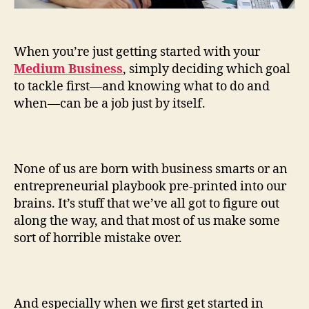
When you’re just getting started with your
Medium Business
, simply deciding which goal
to tackle first—and knowing what to do and
when—can be a job just by itself.
None of us are born with business smarts or an
entrepreneurial playbook pre-printed into our
brains. It’s stuff that we’ve all got to figure out
along the way, and that most of us make some
sort of horrible mistake over.
And especially when we first get started in