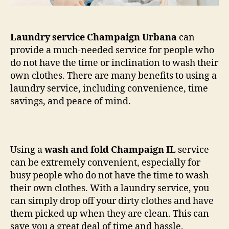
Laundry service Champaign Urbana
can
provide a much-needed service for people who
do not have the time or inclination to wash their
own clothes. There are many benefits to using a
laundry service, including convenience, time
savings, and peace of mind.
Using a
wash and fold Champaign IL
service
can be extremely convenient, especially for
busy people who do not have the time to wash
their own clothes. With a laundry service, you
can simply drop off your dirty clothes and have
them picked up when they are clean. This can
save you a great deal of time and hassle.