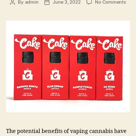
on
By
admin
June 3, 2022
No Comments
Post
Post
Here
author
date
How
to
Fully
Enjo
Your
Use
of
cake
cart
The potential benefits of vaping cannabis have