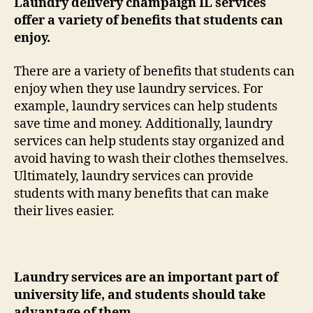
Laundry delivery champaign IL services
offer a variety of benefits that students can
enjoy.
There are a variety of benefits that students can
enjoy when they use laundry services. For
example, laundry services can help students
save time and money. Additionally, laundry
services can help students stay organized and
avoid having to wash their clothes themselves.
Ultimately, laundry services can provide
students with many benefits that can make
their lives easier.
Laundry services are an important part of
university life, and students should take
advantage of them.