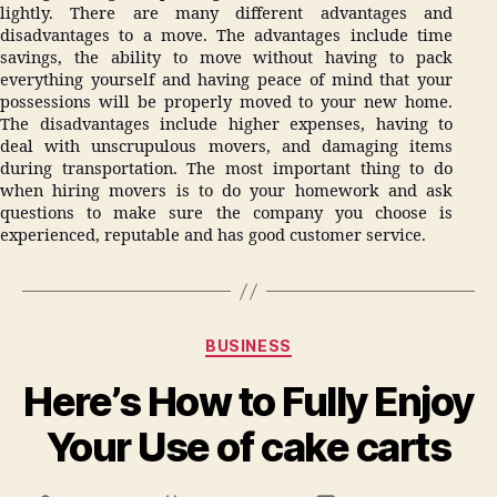
lightly. There are many different advantages and
disadvantages to a move. The advantages include time
savings, the ability to move without having to pack
everything yourself and having peace of mind that your
possessions will be properly moved to your new home.
The disadvantages include higher expenses, having to
deal with unscrupulous movers, and damaging items
during transportation. The most important thing to do
when hiring movers is to do your homework and ask
questions to make sure the company you choose is
experienced, reputable and has good customer service.
Categories
BUSINESS
Here’s How to Fully Enjoy
Your Use of cake carts