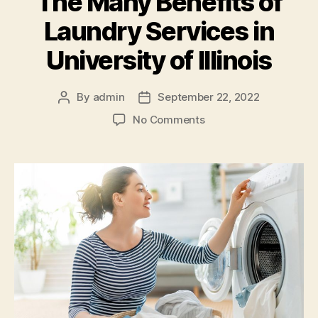
The Many Benefits of
Laundry Services in
University of Illinois
By
admin
September 22, 2022
Post
Post
author
date
on
No Comments
The
Many
Benefits
of
Laundry
Services
in
University
of
Illinois