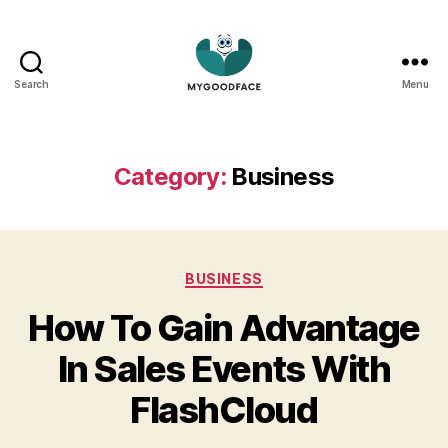
Search
Menu
My
Good
Face
Category:
Business
Categories
BUSINESS
How To Gain Advantage
In Sales Events With
FlashCloud