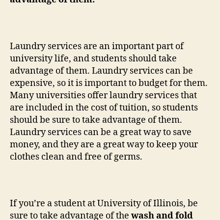
Laundry services are an important part of
university life, and students should take
advantage of them. Laundry services can be
expensive, so it is important to budget for them.
Many universities offer laundry services that
are included in the cost of tuition, so students
should be sure to take advantage of them.
Laundry services can be a great way to save
money, and they are a great way to keep your
clothes clean and free of germs.
If you’re a student at University of Illinois, be
sure to take advantage of the
wash and fold