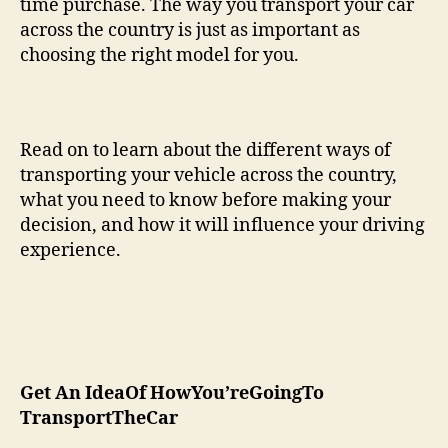
time purchase. The way you transport your car
across the country is just as important as
choosing the right model for you.
Read on to learn about the different ways of
transporting your vehicle across the country,
what you need to know before making your
decision, and how it will influence your driving
experience.
Get An IdeaOf HowYou’reGoingTo
TransportTheCar