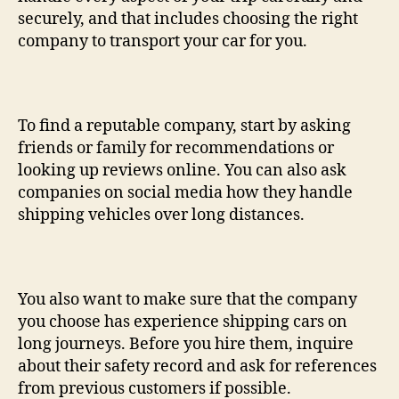
securely, and that includes choosing the right
company to transport your car for you.
To find a reputable company, start by asking
friends or family for recommendations or
looking up reviews online. You can also ask
companies on social media how they handle
shipping vehicles over long distances.
You also want to make sure that the company
you choose has experience shipping cars on
long journeys. Before you hire them, inquire
about their safety record and ask for references
from previous customers if possible.