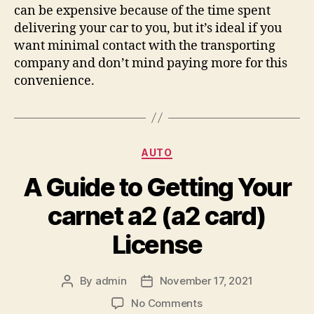
can be expensive because of the time spent
delivering your car to you, but it’s ideal if you
want minimal contact with the transporting
company and don’t mind paying more for this
convenience.
Categories
AUTO
A Guide to Getting Your
carnet a2 (a2 card)
License
By
admin
November 17, 2021
Post
Post
author
date
on
No Comments