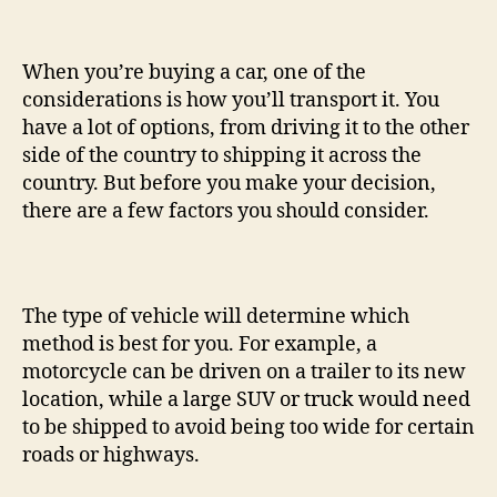
When you’re buying a car, one of the
considerations is how you’ll transport it. You
have a lot of options, from driving it to the other
side of the country to shipping it across the
country. But before you make your decision,
there are a few factors you should consider.
The type of vehicle will determine which
method is best for you. For example, a
motorcycle can be driven on a trailer to its new
location, while a large SUV or truck would need
to be shipped to avoid being too wide for certain
roads or highways.