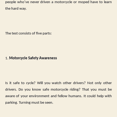
people who’ve never driven a motorcycle or moped have to learn
the hard way.
The test consists of five parts:
1.
Motorcycle Safety Awareness
Is it safe to cycle? Will you watch other drivers? Not only other
drivers. Do you know safe motorcycle riding? That you must be
aware of your environment and fellow humans. It could help with
parking. Turning must be seen.