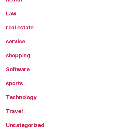
Law
real estate
service
shopping
Software
sports
Technology
Travel
Uncategorized