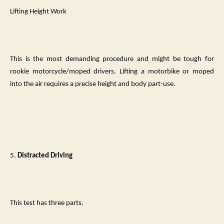
Lifting Height Work
This is the most demanding procedure and might be tough for
rookie motorcycle/moped drivers. Lifting a motorbike or moped
into the air requires a precise height and body part-use.
5.
Distracted Driving
This test has three parts.