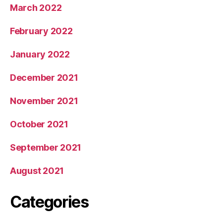
March 2022
February 2022
January 2022
December 2021
November 2021
October 2021
September 2021
August 2021
Categories