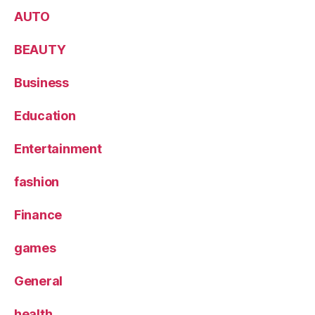
AUTO
BEAUTY
Business
Education
Entertainment
fashion
Finance
games
General
health