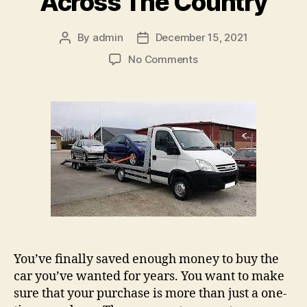
Across The Country
By
admin
December 15, 2021
Post
Post
author
date
on
No Comments
Biltransporter
(Car
transport):
Ways
To
Transport
Your
Car
Across
The
Country
You’ve finally saved enough money to buy the
car you’ve wanted for years. You want to make
sure that your purchase is more than just a one-