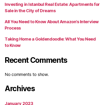
Investing in Istanbul Real Estate: Apartments for
Sale in the City of Dreams
All You Need to Know About Amazon’s Interview
Process
Taking Home a Goldendoodle: What You Need
to Know
Recent Comments
No comments to show.
Archives
January 2023