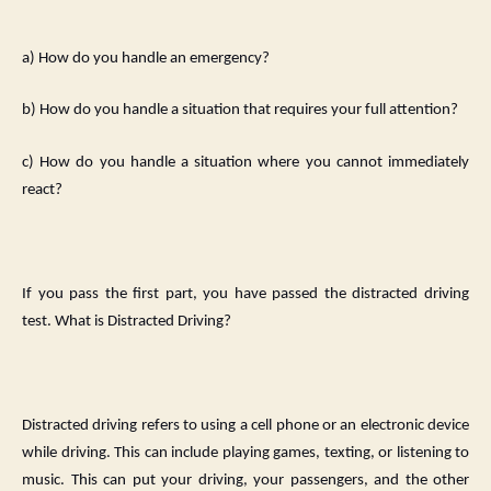
a) How do you handle an emergency?
b) How do you handle a situation that requires your full attention?
c) How do you handle a situation where you cannot immediately
react?
If you pass the first part, you have passed the distracted driving
test. What is Distracted Driving?
Distracted driving refers to using a cell phone or an electronic device
while driving. This can include playing games, texting, or listening to
music. This can put your driving, your passengers, and the other