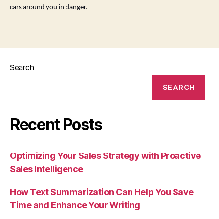
cars around you in danger.
Search
SEARCH
Recent Posts
Optimizing Your Sales Strategy with Proactive
Sales Intelligence
How Text Summarization Can Help You Save
Time and Enhance Your Writing