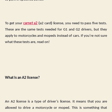
To get your
carnet a2
(
a2 card
)
license, you need to pass five tests.
These are the same tests needed for G1 and G2 drivers, but they
apply to motorcycles and mopeds instead of cars. If you’re not sure
what these tests are, read on!
What is an A2 license?
An A2 license is a type of driver’s license. It means that you are
allowed to drive a motorcycle or moped. This is something that