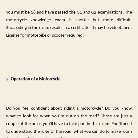
You must be 18 and have passed the G1 and G2 examinations. The
motorcycle knowledge exam is shorter but more difficult.
Succeeding in the exam results in a certificate. It may be videotaped.
License for motorbike or scooter required.
2.
Operation of a Motorcycle
Do you feel confident about riding a motorcycle? Do you know
what to look for when you’re out on the road? These are just a
couple of the areas you’ll have to take part in this exam. You’ll need
to understand the rules of the road, what you can do to make room