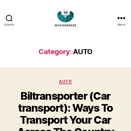
Search
Menu
My
Good
Face
Category:
AUTO
Categories
AUTO
Biltransporter (Car
transport): Ways To
Transport Your Car