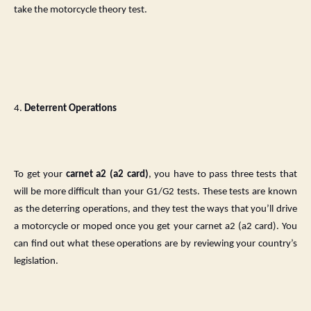
take the motorcycle theory test.
4.
Deterrent Operations
To get your
carnet a2 (a2 card)
, you have to pass three tests that
will be more difficult than your G1/G2 tests. These tests are known
as the deterring operations, and they test the ways that you’ll drive
a motorcycle or moped once you get your carnet a2 (a2 card). You
can find out what these operations are by reviewing your country’s
legislation.