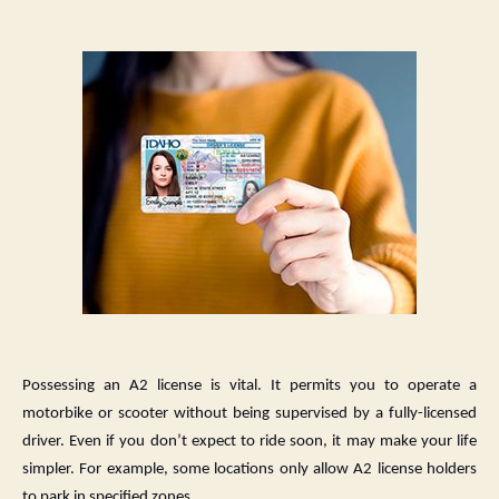
A
Guide
to
Getting
Your
carnet
a2
(a2
card)
License
Possessing an A2 license is vital. It permits you to operate a
motorbike or scooter without being supervised by a fully-licensed
driver. Even if you don’t expect to ride soon, it may make your life
simpler. For example, some locations only allow A2 license holders
to park in specified zones.