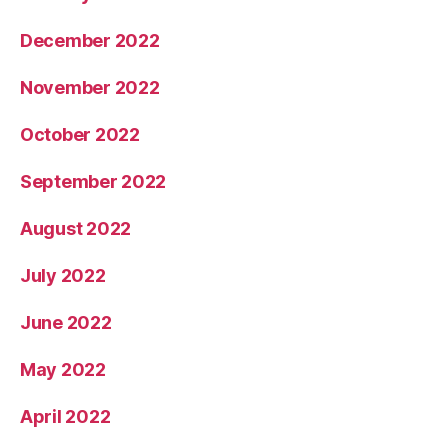
December 2022
November 2022
October 2022
September 2022
August 2022
July 2022
June 2022
May 2022
April 2022