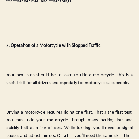
for other vehicles, and other things.
3.
Operation of a Motorcycle with Stopped Traffic
Your next step should be to learn to ride a motorcycle. This is a
useful skill for all drivers and especially for motorcycle salespeople.
Driving a motorcycle requires riding one first. That’s the first test.
You must ride your motorcycle through many parking lots and
quickly halt at a line of cars. While turning, you’ll need to signal
pauses and adjust mirrors. On a hill, you’ll need the same skill. Then