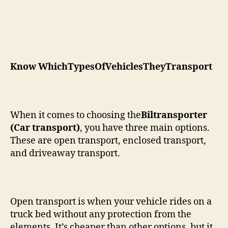
Know WhichTypesOfVehiclesTheyTransport
When it comes to choosing the
Biltransporter
(Car transport)
, you have three main options.
These are open transport, enclosed transport,
and driveaway transport.
Open transport is when your vehicle rides on a
truck bed without any protection from the
elements. It’s cheaper than other options, but it