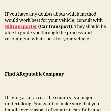
If you have any doubts about which method
would work best for your vehicle, consult with
Biltransporter
(Car transport)
. They should be
able to guide you through the process and
recommend what’s best for your vehicle.
Find AReputableCompany
Driving a car across the country is a major
undertaking. You want to make sure that you
handle every aspect of your trip carefully and