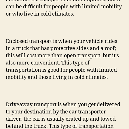
can be difficult for people with limited mobility
or who live in cold climates.
Enclosed transport is when your vehicle rides
in a truck that has protective sides and a roof;
this will cost more than open transport, but it’s
also more convenient. This type of
transportation is good for people with limited
mobility and those living in cold climates.
Driveaway transport is when you get delivered
to your destination by the car transporter
driver; the car is usually crated up and towed
behind the truck. This type of transportation