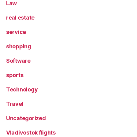
Law
real estate
service
shopping
Software
sports
Technology
Travel
Uncategorized
Vladivostok flights