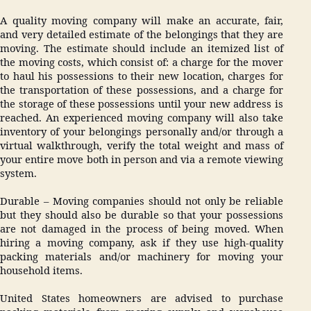
A quality moving company will make an accurate, fair,
and very detailed estimate of the belongings that they are
moving. The estimate should include an itemized list of
the moving costs, which consist of: a charge for the mover
to haul his possessions to their new location, charges for
the transportation of these possessions, and a charge for
the storage of these possessions until your new address is
reached. An experienced moving company will also take
inventory of your belongings personally and/or through a
virtual walkthrough, verify the total weight and mass of
your entire move both in person and via a remote viewing
system.
Durable – Moving companies should not only be reliable
but they should also be durable so that your possessions
are not damaged in the process of being moved. When
hiring a moving company, ask if they use high-quality
packing materials and/or machinery for moving your
household items.
United States homeowners are advised to purchase