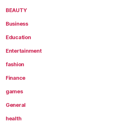
BEAUTY
Business
Education
Entertainment
fashion
Finance
games
General
health