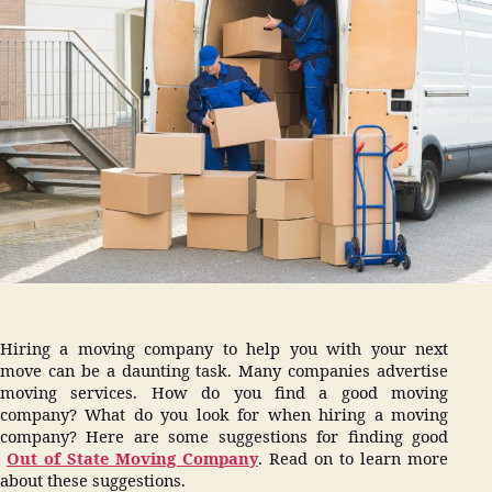
Hiri
Mov
Com
Hiring a moving company to help you with your next
move can be a daunting task. Many companies advertise
moving services. How do you find a good moving
company? What do you look for when hiring a moving
company? Here are some suggestions for finding good
Out of State Moving Company
. Read on to learn more
about these suggestions.