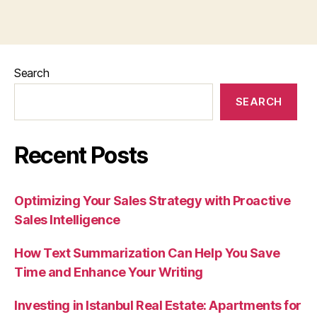
Search
SEARCH
Recent Posts
Optimizing Your Sales Strategy with Proactive
Sales Intelligence
How Text Summarization Can Help You Save
Time and Enhance Your Writing
Investing in Istanbul Real Estate: Apartments for