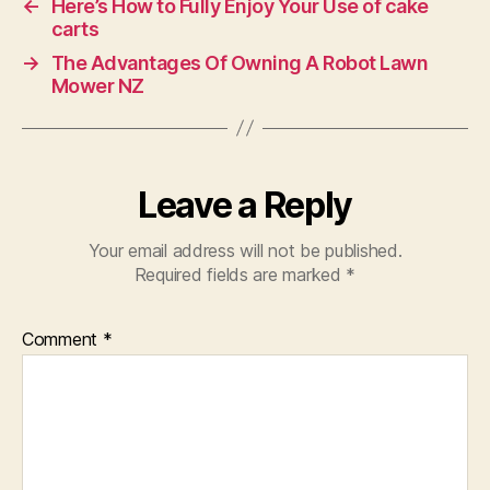
←
Here’s How to Fully Enjoy Your Use of cake
carts
→
The Advantages Of Owning A Robot Lawn
Mower NZ
Leave a Reply
Your email address will not be published.
Required fields are marked
*
Comment
*