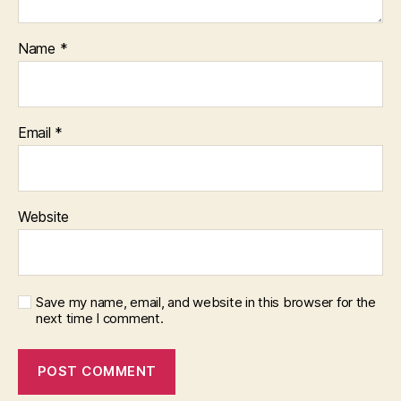
Name
*
Email
*
Website
Save my name, email, and website in this browser for the
next time I comment.