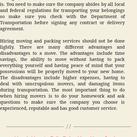
is. You need to make sure the company abides by all local
and federal regulations for transporting your belongings
so make sure you check with the Department of
Transportation before signing any contract or delivery
agreement.
Hiring moving and packing services should not be done
lightly. There are many different advantages and
disadvantages to a move. The advantages include time
savings, the ability to move without having to pack
everything yourself and having peace of mind that your
possessions will be properly moved to your new home.
The disadvantages include higher expenses, having to
deal with unscrupulous movers, and damaging items
during transportation. The most important thing to do
when hiring movers is to do your homework and ask
questions to make sure the company you choose is
experienced, reputable and has good customer service.