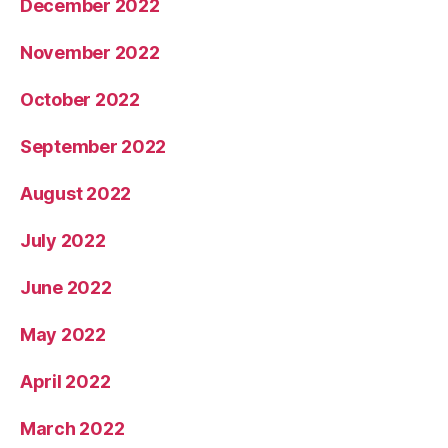
December 2022
November 2022
October 2022
September 2022
August 2022
July 2022
June 2022
May 2022
April 2022
March 2022