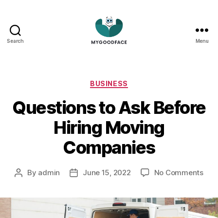
Search
Menu
My
Good
Face
Categories
BUSINESS
Questions to Ask Before
Hiring Moving
Companies
on
By
admin
June 15, 2022
No Comments
Post
Post
Que
author
date
to
Ask
Bef