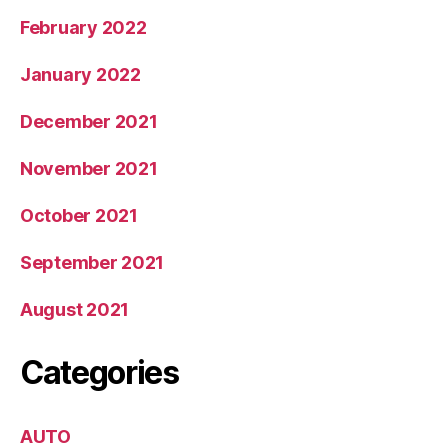
February 2022
January 2022
December 2021
November 2021
October 2021
September 2021
August 2021
Categories
AUTO