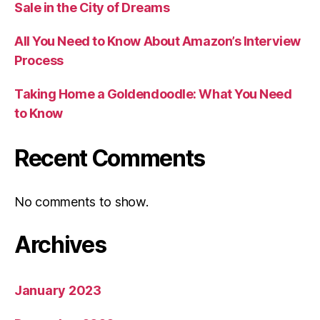
Sale in the City of Dreams
All You Need to Know About Amazon’s Interview
Process
Taking Home a Goldendoodle: What You Need
to Know
Recent Comments
No comments to show.
Archives
January 2023