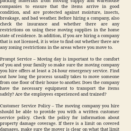
packing materials from moving supply and warehouse
companies to ensure that the items arrive in good
condition, and are protected against moisture, insects,
breakage, and bad weather. Before hiring a company, also
check the insurance and whether there are any
restrictions on using these moving supplies in the home
state of residence. In addition, if you are hiring a company
that is not licensed, it is wise to find out whether there are
any zoning restrictions in the areas where you move to.
Prompt Service – Moving day is important to the comfort
of you and your family so make sure the moving company
you hire offers at least a 24-hour emergency service. Find
out how long the process usually takes to move someone
from one floor of their house to another. Does the company
have the necessary equipment to transport the items
safely? Are the employees experienced and trained?
Customer Service Policy – The moving company you hire
should be able to provide you with a written customer
service policy. Check the policy for information about
property damage coverage. If there is a limit on covered
damages, make sure the mover is clear on what that limit