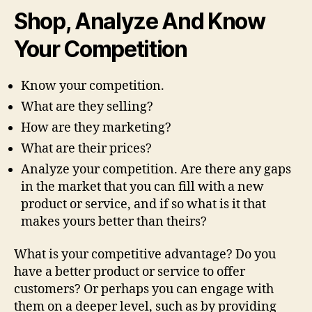
Shop, Analyze And Know
Your Competition
Know your competition.
What are they selling?
How are they marketing?
What are their prices?
Analyze your competition. Are there any gaps
in the market that you can fill with a new
product or service, and if so what is it that
makes yours better than theirs?
What is your competitive advantage? Do you
have a better product or service to offer
customers? Or perhaps you can engage with
them on a deeper level, such as by providing