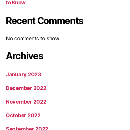
to Know
Recent Comments
No comments to show.
Archives
January 2023
December 2022
November 2022
October 2022
September 2022