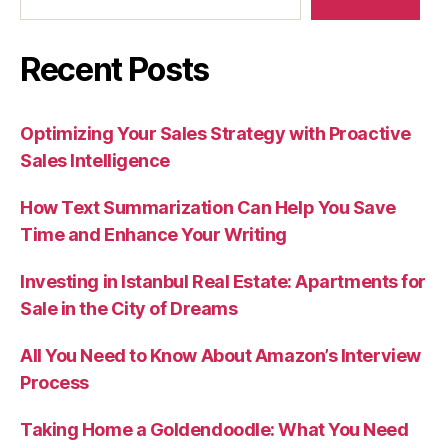
Recent Posts
Optimizing Your Sales Strategy with Proactive
Sales Intelligence
How Text Summarization Can Help You Save
Time and Enhance Your Writing
Investing in Istanbul Real Estate: Apartments for
Sale in the City of Dreams
All You Need to Know About Amazon’s Interview
Process
Taking Home a Goldendoodle: What You Need