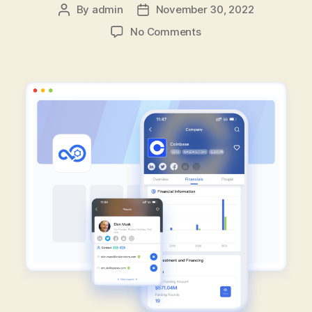
By
admin
November 30, 2022
Post
Post
author
date
on
No Comments
How
To
Gain
Advantage
In
Sales
Events
With
FlashCloud