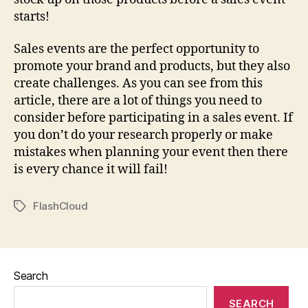
starts!
Sales events are the perfect opportunity to
promote your brand and products, but they also
create challenges. As you can see from this
article, there are a lot of things you need to
consider before participating in a sales event. If
you don’t do your research properly or make
mistakes when planning your event then there
is every chance it will fail!
FlashCloud
Tags
Search
SEARCH