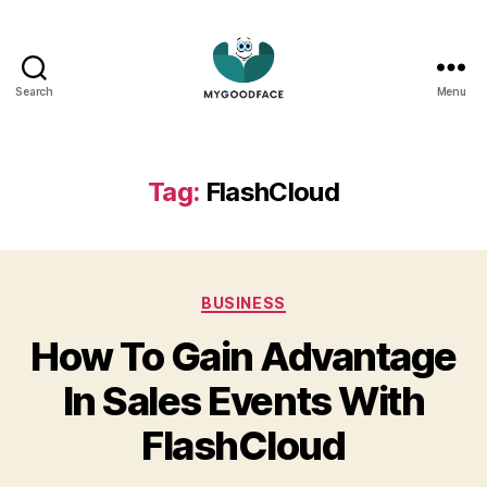
Search
Menu
My
Good
Face
Tag:
FlashCloud
Categories
BUSINESS
How To Gain Advantage
In Sales Events With
FlashCloud