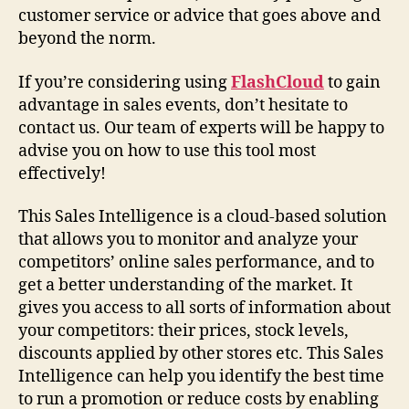
customer service or advice that goes above and
beyond the norm.
If you’re considering using
FlashCloud
to gain
advantage in sales events, don’t hesitate to
contact us. Our team of experts will be happy to
advise you on how to use this tool most
effectively!
This Sales Intelligence is a cloud-based solution
that allows you to monitor and analyze your
competitors’ online sales performance, and to
get a better understanding of the market. It
gives you access to all sorts of information about
your competitors: their prices, stock levels,
discounts applied by other stores etc. This Sales
Intelligence can help you identify the best time
to run a promotion or reduce costs by enabling