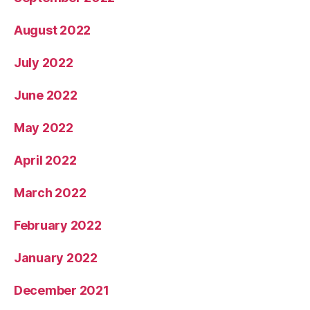
August 2022
July 2022
June 2022
May 2022
April 2022
March 2022
February 2022
January 2022
December 2021