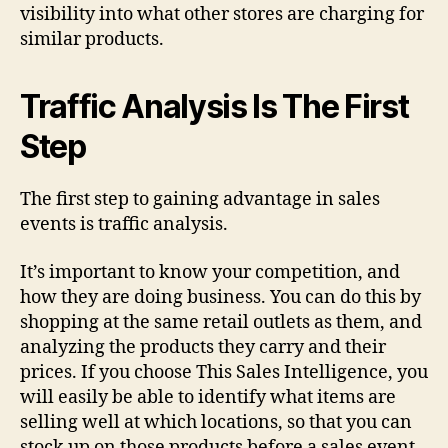
visibility into what other stores are charging for
similar products.
Traffic Analysis Is The First
Step
The first step to gaining advantage in sales
events is traffic analysis.
It’s important to know your competition, and
how they are doing business. You can do this by
shopping at the same retail outlets as them, and
analyzing the products they carry and their
prices. If you choose This Sales Intelligence, you
will easily be able to identify what items are
selling well at which locations, so that you can
stock up on those products before a sales event