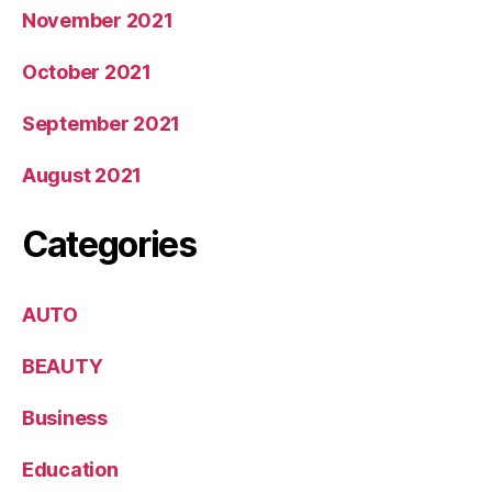
November 2021
October 2021
September 2021
August 2021
Categories
AUTO
BEAUTY
Business
Education