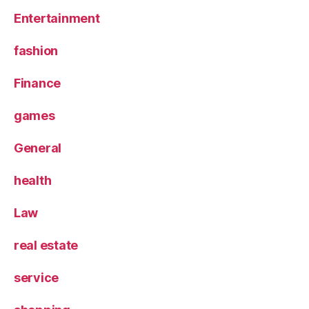
Entertainment
fashion
Finance
games
General
health
Law
real estate
service