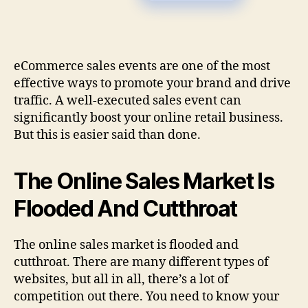
eCommerce sales events are one of the most
effective ways to promote your brand and drive
traffic. A well-executed sales event can
significantly boost your online retail business.
But this is easier said than done.
The Online Sales Market Is
Flooded And Cutthroat
The online sales market is flooded and
cutthroat. There are many different types of
websites, but all in all, there’s a lot of
competition out there. You need to know your