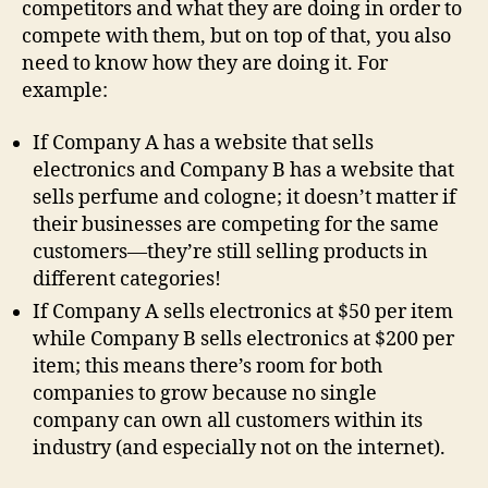
competitors and what they are doing in order to
compete with them, but on top of that, you also
need to know how they are doing it. For
example:
If Company A has a website that sells
electronics and Company B has a website that
sells perfume and cologne; it doesn’t matter if
their businesses are competing for the same
customers—they’re still selling products in
different categories!
If Company A sells electronics at $50 per item
while Company B sells electronics at $200 per
item; this means there’s room for both
companies to grow because no single
company can own all customers within its
industry (and especially not on the internet).