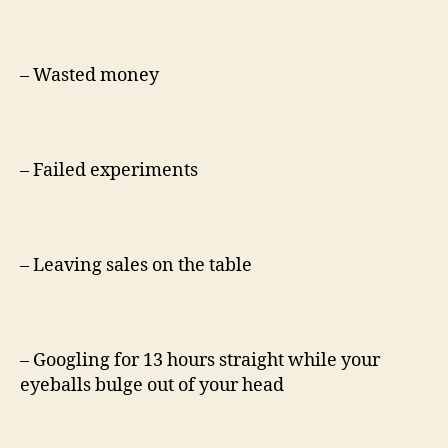
– Wasted money
– Failed experiments
– Leaving sales on the table
– Googling for 13 hours straight while your
eyeballs bulge out of your head