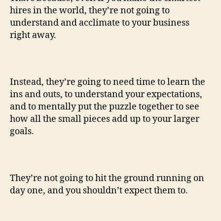
hires in the world, they’re not going to
understand and acclimate to your business
right away.
Instead, they’re going to need time to learn the
ins and outs, to understand your expectations,
and to mentally put the puzzle together to see
how all the small pieces add up to your larger
goals.
They’re not going to hit the ground running on
day one, and you shouldn’t expect them to.