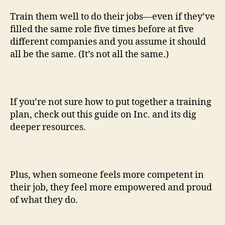
Train them well to do their jobs—even if they’ve
filled the same role five times before at five
different companies and you assume it should
all be the same. (It’s not all the same.)
If you’re not sure how to put together a training
plan, check out this guide on Inc. and its dig
deeper resources.
Plus, when someone feels more competent in
their job, they feel more empowered and proud
of what they do.