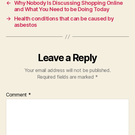
←
Why Nobody Is Discussing Shopping Online
and What You Need to be Doing Today
→
Health conditions that can be caused by
asbestos
Leave a Reply
Your email address will not be published.
Required fields are marked
*
Comment
*