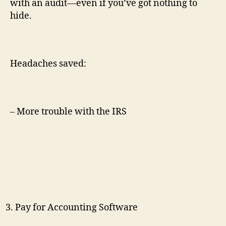
with an audit—even if you’ve got nothing to
hide.
Headaches saved:
– More trouble with the IRS
Pay for Accounting Software