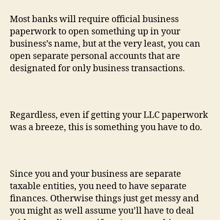
Most banks will require official business
paperwork to open something up in your
business’s name, but at the very least, you can
open separate personal accounts that are
designated for only business transactions.
Regardless, even if getting your LLC paperwork
was a breeze, this is something you have to do.
Since you and your business are separate
taxable entities, you need to have separate
finances. Otherwise things just get messy and
you might as well assume you’ll have to deal