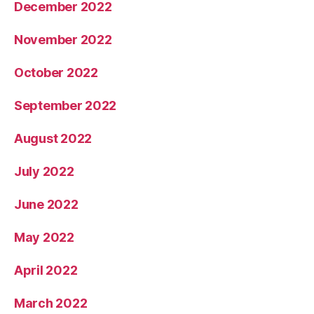
December 2022
November 2022
October 2022
September 2022
August 2022
July 2022
June 2022
May 2022
April 2022
March 2022