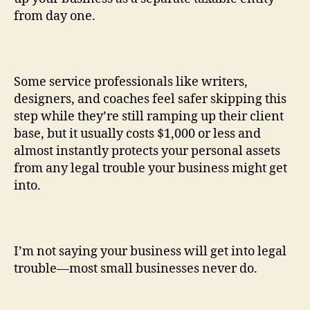
from day one.
Some service professionals like writers,
designers, and coaches feel safer skipping this
step while they’re still ramping up their client
base, but it usually costs $1,000 or less and
almost instantly protects your personal assets
from any legal trouble your business might get
into.
I’m not saying your business will get into legal
trouble—most small businesses never do.