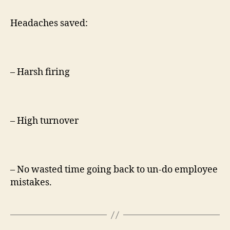
Headaches saved:
– Harsh firing
– High turnover
– No wasted time going back to un-do employee
mistakes.