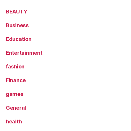
BEAUTY
Business
Education
Entertainment
fashion
Finance
games
General
health