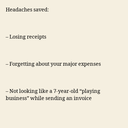
Headaches saved:
– Losing receipts
– Forgetting about your major expenses
– Not looking like a 7-year-old “playing
business” while sending an invoice