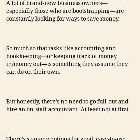
A lot of brand-new business owners—
especially those who are bootstrapping—are
constantly looking for ways to save money.
So much so that tasks like accounting and
bookkeeping—or keeping track of money
in/money out—is something they assume they
can do on their own.
But honestly, there’s no need to go full-out and
hire an on-staff accountant. At least not at first.
There’s so many options for good, easy-to-use