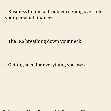
– Business financial troubles seeping over into
your personal finances
– The IRS breathing down your neck
– Getting sued for everything you own