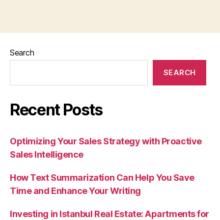
Search
SEARCH
Recent Posts
Optimizing Your Sales Strategy with Proactive
Sales Intelligence
How Text Summarization Can Help You Save
Time and Enhance Your Writing
Investing in Istanbul Real Estate: Apartments for