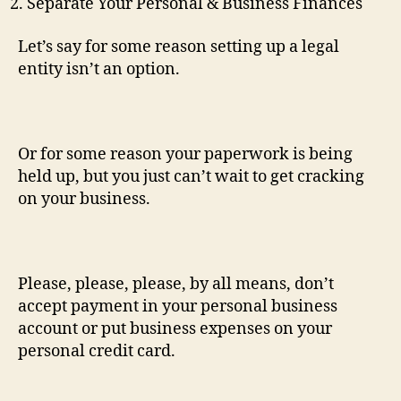
Separate Your Personal & Business Finances
Let’s say for some reason setting up a legal
entity isn’t an option.
Or for some reason your paperwork is being
held up, but you just can’t wait to get cracking
on your business.
Please, please, please, by all means, don’t
accept payment in your personal business
account or put business expenses on your
personal credit card.