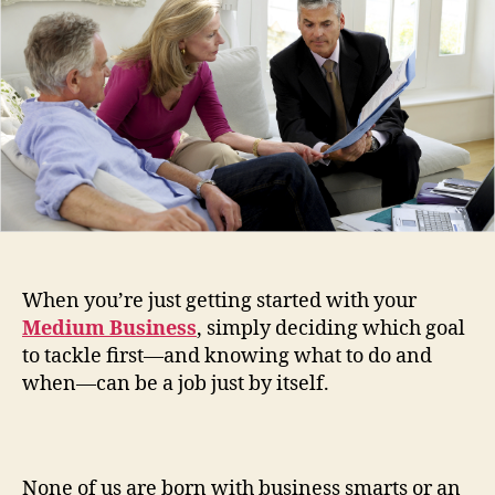
That’
Sav
Your
Tim
When you’re just getting started with your
Medium Business
, simply deciding which goal
to tackle first—and knowing what to do and
when—can be a job just by itself.
None of us are born with business smarts or an