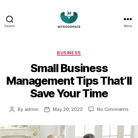
Search
Menu
My
Good
Face
Categories
BUSINESS
Small Business
Management Tips That’ll
Save Your Time
on
By
admin
May 20, 2022
No Comments
Post
Post
Smal
author
date
Busi
Man
Tips