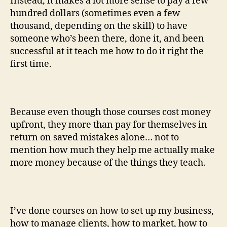
Instead, it makes a lot more sense to pay a few
hundred dollars (sometimes even a few
thousand, depending on the skill) to have
someone who’s been there, done it, and been
successful at it teach me how to do it right the
first time.
Because even though those courses cost money
upfront, they more than pay for themselves in
return on saved mistakes alone… not to
mention how much they help me actually make
more money because of the things they teach.
I’ve done courses on how to set up my business,
how to manage clients, how to market, how to