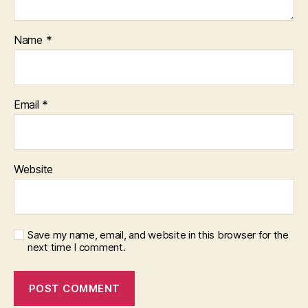
Name
*
Email
*
Website
Save my name, email, and website in this browser for the
next time I comment.