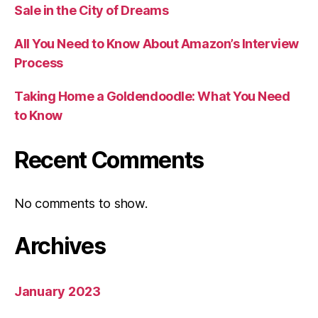
Sale in the City of Dreams
All You Need to Know About Amazon’s Interview
Process
Taking Home a Goldendoodle: What You Need
to Know
Recent Comments
No comments to show.
Archives
January 2023