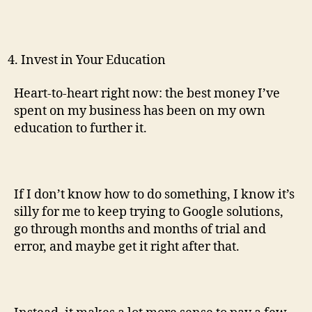
Invest in Your Education
Heart-to-heart right now: the best money I’ve
spent on my business has been on my own
education to further it.
If I don’t know how to do something, I know it’s
silly for me to keep trying to Google solutions,
go through months and months of trial and
error, and maybe get it right after that.