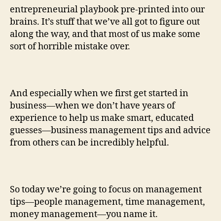
entrepreneurial playbook pre-printed into our
brains. It’s stuff that we’ve all got to figure out
along the way, and that most of us make some
sort of horrible mistake over.
And especially when we first get started in
business—when we don’t have years of
experience to help us make smart, educated
guesses—business management tips and advice
from others can be incredibly helpful.
So today we’re going to focus on management
tips—people management, time management,
money management—you name it.