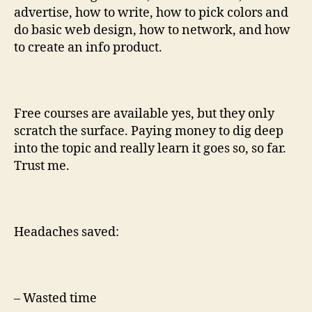
advertise, how to write, how to pick colors and
do basic web design, how to network, and how
to create an info product.
Free courses are available yes, but they only
scratch the surface. Paying money to dig deep
into the topic and really learn it goes so, so far.
Trust me.
Headaches saved:
– Wasted time