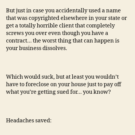
But just in case you accidentally used a name
that was copyrighted elsewhere in your state or
get a totally horrible client that completely
screws you over even though you have a
contract… the worst thing that can happen is
your business dissolves.
Which would suck, but at least you wouldn’t
have to foreclose on your house just to pay off
what you’re getting sued for… you know?
Headaches saved: