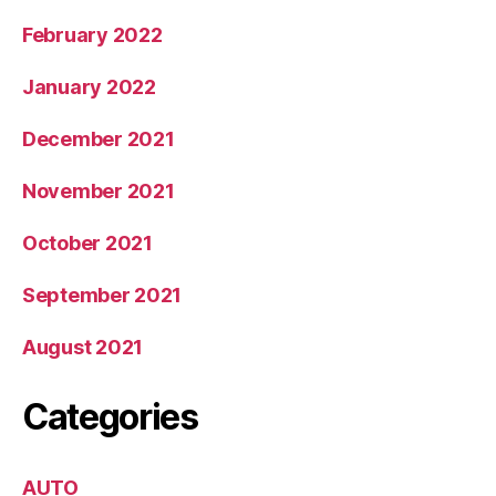
February 2022
January 2022
December 2021
November 2021
October 2021
September 2021
August 2021
Categories
AUTO