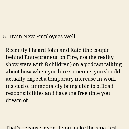
Train New Employees Well
Recently I heard John and Kate (the couple
behind Entrepreneur on Fire, not the reality
show stars with 8 children) on a podcast talking
about how when you hire someone, you should
actually expect a temporary increase in work
instead of immediately being able to offload
responsibilities and have the free time you
dream of.
That’s because, even if you make the smartest