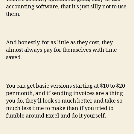
accounting software, that it’s just silly not to use
them.
And honestly, for as little as they cost, they
almost always pay for themselves with time
saved.
You can get basic versions starting at $10 to $20
per month, and if sending invoices are a thing
you do, they’ll look so much better and take so
much less time to make than if you tried to
fumble around Excel and do it yourself.