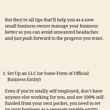
But they’re all tips that’ll help you as a new
small business owner manage your business
better so you can avoid unwanted headaches
and just push forward to the progress you want.
Set Up an LLC (or Some Form of Official
Business Entity)
Even if you’re totally self employed, don’t have
anyone else working for you, and are 100% self-
funded from your own pocket, you need to set
up your business as a separate taxable entity