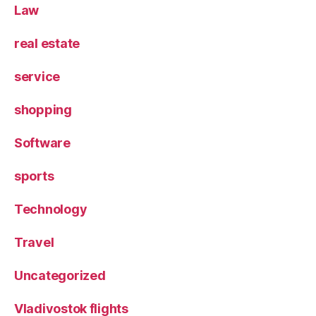
Law
real estate
service
shopping
Software
sports
Technology
Travel
Uncategorized
Vladivostok flights