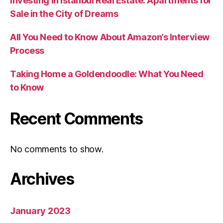
Investing in Istanbul Real Estate: Apartments for
Sale in the City of Dreams
All You Need to Know About Amazon’s Interview
Process
Taking Home a Goldendoodle: What You Need
to Know
Recent Comments
No comments to show.
Archives
January 2023