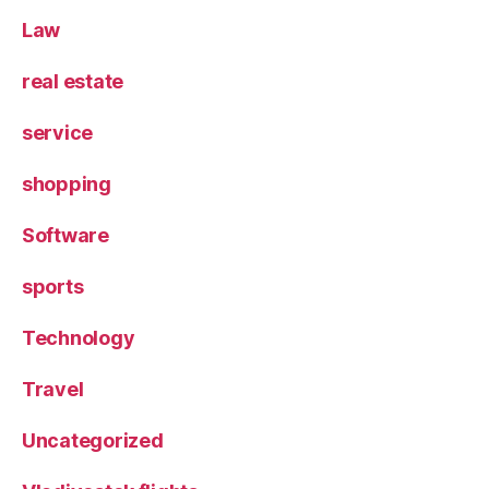
Law
real estate
service
shopping
Software
sports
Technology
Travel
Uncategorized