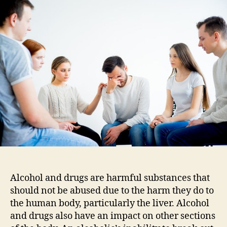
Select
The
Best
Drug
And
Alcohol
Rehab
Facility
Alcohol and drugs are harmful substances that
should not be abused due to the harm they do to
the human body, particularly the liver. Alcohol
and drugs also have an impact on other sections