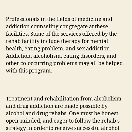
Professionals in the fields of medicine and
addiction counseling congregate at these
facilities. Some of the services offered by the
rehab facility include therapy for mental
health, eating problem, and sex addiction.
Addiction, alcoholism, eating disorders, and
other co-occurring problems may all be helped
with this program.
Treatment and rehabilitation from alcoholism
and drug addiction are made possible by
alcohol and drug rehabs. One must be honest,
open-minded, and eager to follow the rehab’s
strategy in order to receive successful alcohol