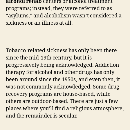
alcohol rehab
centers or alcohol treatment
programs; instead, they were referred to as
“asylums,” and alcoholism wasn’t considered a
sickness or an illness at all.
Tobacco-related sickness has only been there
since the mid-19th century, but it is
progressively being acknowledged. Addiction
therapy for alcohol and other drugs has only
been around since the 1950s, and even then, it
was not commonly acknowledged. Some drug
recovery programs are house-based, while
others are outdoor-based. There are just a few
places where you’ll find a religious atmosphere,
and the remainder is secular.