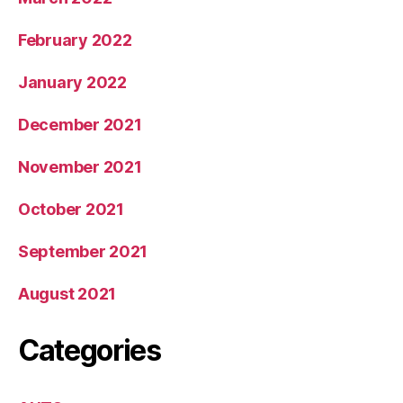
February 2022
January 2022
December 2021
November 2021
October 2021
September 2021
August 2021
Categories