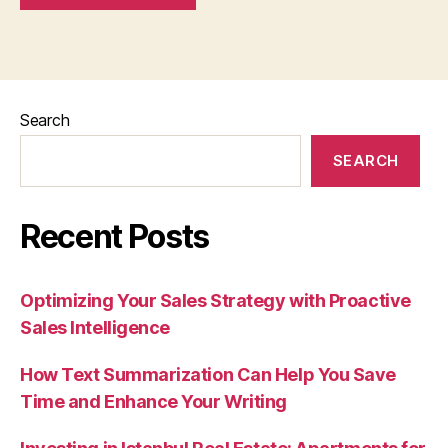
Search
SEARCH
Recent Posts
Optimizing Your Sales Strategy with Proactive
Sales Intelligence
How Text Summarization Can Help You Save
Time and Enhance Your Writing