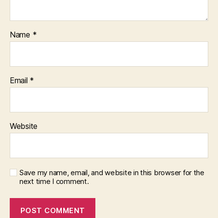
Name
*
Email
*
Website
Save my name, email, and website in this browser for the
next time I comment.