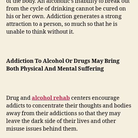
of the body. An alcoholic’s inability to break out
from the cycle of drinking cannot be cured on
his or her own. Addiction generates a strong
attraction to a person, so much so that he is
unable to think without it.
Addiction To Alcohol Or Drugs May Bring
Both Physical And Mental Suffering
Drug and
alcohol rehab
centers encourage
addicts to concentrate their thoughts and bodies
away from their addictions so that they may
leave the dark side of their lives and other
misuse issues behind them.