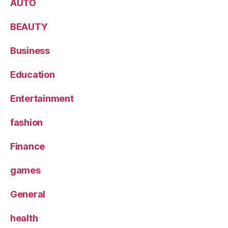
AUTO
BEAUTY
Business
Education
Entertainment
fashion
Finance
games
General
health