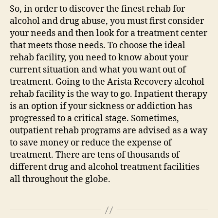
So, in order to discover the finest rehab for
alcohol and drug abuse, you must first consider
your needs and then look for a treatment center
that meets those needs. To choose the ideal
rehab facility, you need to know about your
current situation and what you want out of
treatment. Going to the Arista Recovery alcohol
rehab facility is the way to go. Inpatient therapy
is an option if your sickness or addiction has
progressed to a critical stage. Sometimes,
outpatient rehab programs are advised as a way
to save money or reduce the expense of
treatment. There are tens of thousands of
different drug and alcohol treatment facilities
all throughout the globe.