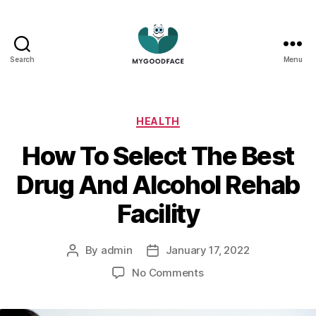
Search
Menu
My
Good
Face
Categories
HEALTH
How To Select The Best
Drug And Alcohol Rehab
Facility
By
admin
January 17, 2022
Post
Post
author
date
on
No Comments
How
To