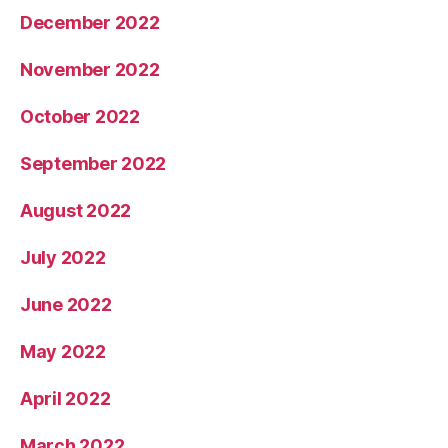
December 2022
November 2022
October 2022
September 2022
August 2022
July 2022
June 2022
May 2022
April 2022
March 2022