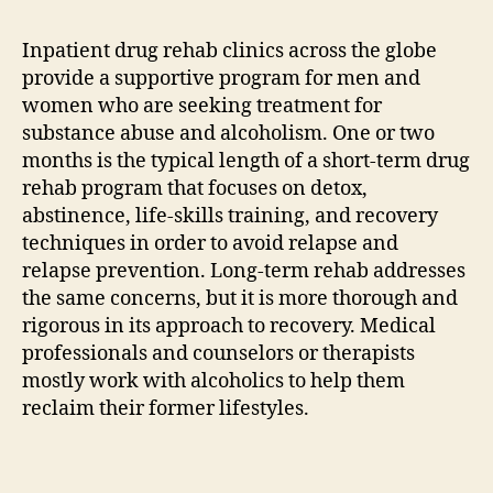
Inpatient drug rehab clinics across the globe
provide a supportive program for men and
women who are seeking treatment for
substance abuse and alcoholism. One or two
months is the typical length of a short-term drug
rehab program that focuses on detox,
abstinence, life-skills training, and recovery
techniques in order to avoid relapse and
relapse prevention. Long-term rehab addresses
the same concerns, but it is more thorough and
rigorous in its approach to recovery. Medical
professionals and counselors or therapists
mostly work with alcoholics to help them
reclaim their former lifestyles.