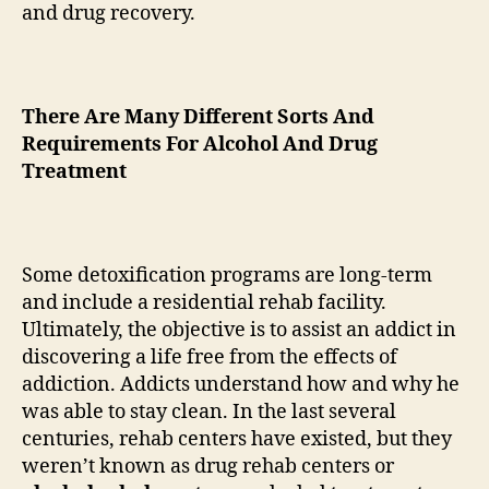
and drug recovery.
There Are Many Different Sorts And
Requirements For Alcohol And Drug
Treatment
Some detoxification programs are long-term
and include a residential rehab facility.
Ultimately, the objective is to assist an addict in
discovering a life free from the effects of
addiction. Addicts understand how and why he
was able to stay clean. In the last several
centuries, rehab centers have existed, but they
weren’t known as drug rehab centers or