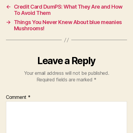
←
Credit Card DumPS: What They Are and How
To Avoid Them
→
Things You Never Knew About blue meanies
Mushrooms!
Leave a Reply
Your email address will not be published.
Required fields are marked
*
Comment
*