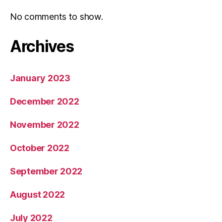
No comments to show.
Archives
January 2023
December 2022
November 2022
October 2022
September 2022
August 2022
July 2022