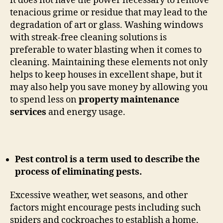
it does not have the power necessary to remove
tenacious grime or residue that may lead to the
degradation of art or glass. Washing windows
with streak-free cleaning solutions is
preferable to water blasting when it comes to
cleaning. Maintaining these elements not only
helps to keep houses in excellent shape, but it
may also help you save money by allowing you
to spend less on
property maintenance
services
and energy usage.
Pest control is a term used to describe the
process of eliminating pests.
Excessive weather, wet seasons, and other
factors might encourage pests including such
spiders and cockroaches to establish a home.