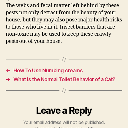
The webs and fecal matter left behind by these
pests not only detract from the beauty of your
house, but they may also pose major health risks
to those who live in it. Insect barriers that are
non-toxic may be used to keep these crawly
pests out of your house.
←
How To Use Numbing creams
→
What Is the Normal Toilet Behavior of a Cat?
Leave a Reply
Your email address will not be published.