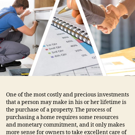
Pr
Ma
Se
One of the most costly and precious investments
that a person may make in his or her lifetime is
the purchase of a property. The process of
purchasing a home requires some resources
and monetary commitment, and it only makes
more sense for owners to take excellent care of