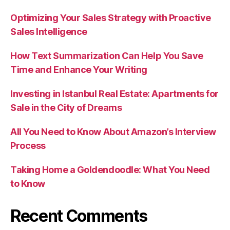
Optimizing Your Sales Strategy with Proactive
Sales Intelligence
How Text Summarization Can Help You Save
Time and Enhance Your Writing
Investing in Istanbul Real Estate: Apartments for
Sale in the City of Dreams
All You Need to Know About Amazon’s Interview
Process
Taking Home a Goldendoodle: What You Need
to Know
Recent Comments