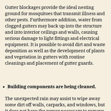
Gutter blockages provide the ideal nesting
ground for mosquitoes that transmit illness and
other pests. Furthermore addition, water from
clogged gutters may back up into the structure
and into interior ceilings and walls, causing
serious damage to light fittings and electrical
equipment. It is possible to avoid dirt and waste
deposition as well as the development of plants
and vegetation in gutters with routine
cleanings and placement of gutter guards.
Building components are being cleaned.
The unexpected rain may assist to wipe away
some dirt off walls, carparks, and windows, but