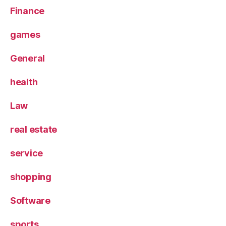
Finance
games
General
health
Law
real estate
service
shopping
Software
sports