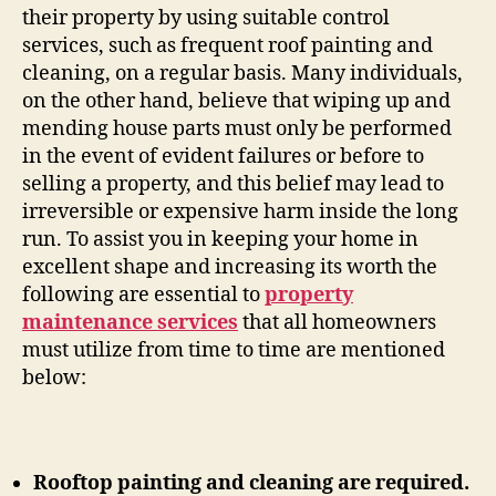
their property by using suitable control
services, such as frequent roof painting and
cleaning, on a regular basis. Many individuals,
on the other hand, believe that wiping up and
mending house parts must only be performed
in the event of evident failures or before to
selling a property, and this belief may lead to
irreversible or expensive harm inside the long
run. To assist you in keeping your home in
excellent shape and increasing its worth the
following are essential to
property
maintenance services
that all homeowners
must utilize from time to time are mentioned
below:
Rooftop painting and cleaning are required.