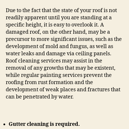
Due to the fact that the state of your roof is not
readily apparent until you are standing at a
specific height, it is easy to overlook it. A
damaged roof, on the other hand, may be a
precursor to more significant issues, such as the
development of mold and fungus, as well as
water leaks and damage via ceiling panels.
Roof cleaning services may assist in the
removal of any growths that may be existent,
while regular painting services prevent the
roofing from rust formation and the
development of weak places and fractures that
can be penetrated by water.
Gutter cleaning is required.