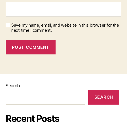
Save my name, email, and website in this browser for the
next time I comment.
Search
SEARCH
Recent Posts