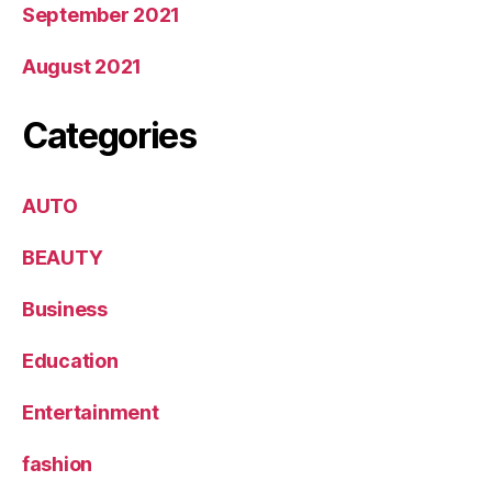
September 2021
August 2021
Categories
AUTO
BEAUTY
Business
Education
Entertainment
fashion