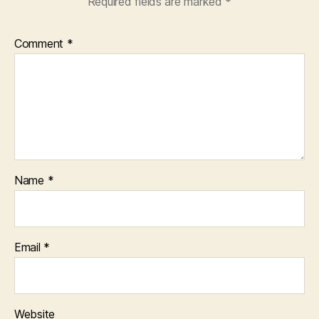
Required fields are marked
*
Comment
*
Name
*
Email
*
Website