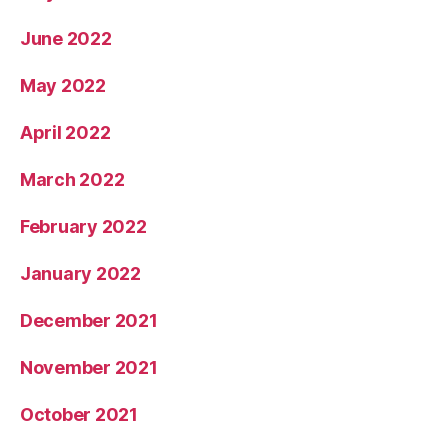
June 2022
May 2022
April 2022
March 2022
February 2022
January 2022
December 2021
November 2021
October 2021