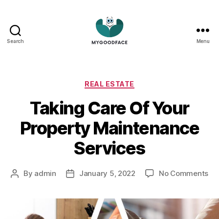
Search
Menu
My
Good
Face
Categories
REAL ESTATE
Taking Care Of Your
Property Maintenance
Services
on
By
admin
January 5, 2022
No Comments
Post
Post
Ta
author
date
Ca
Of
Yo