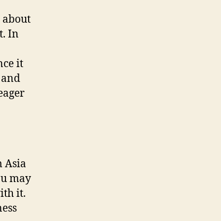
 about
. In
ce it
 and
eager
 Asia
you may
th it.
ness