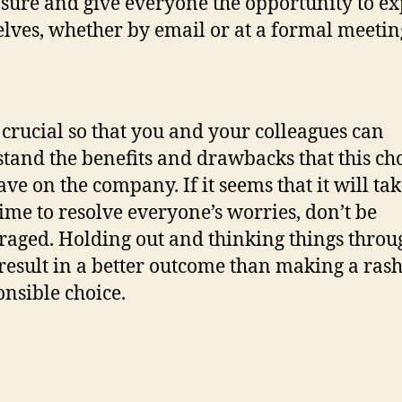
ure and give everyone the opportunity to ex
lves, whether by email or at a formal meetin
s crucial so that you and your colleagues can
tand the benefits and drawbacks that this ch
ve on the company. If it seems that it will ta
ime to resolve everyone’s worries, don’t be
raged. Holding out and thinking things throu
result in a better outcome than making a ras
onsible choice.