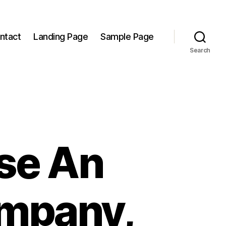
ntact
Landing Page
Sample Page
Search
se An
ompany,