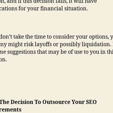
n, and if this decision fails, it will have
cations for your financial situation.
 don’t take the time to consider your options, 
y might risk layoffs or possibly liquidation.
me suggestions that may be of use to you in th
on.
The Decision To Outsource Your SEO
rements