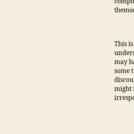
compos
themse
This i
unders
may ha
some t
discou
might 
irresp