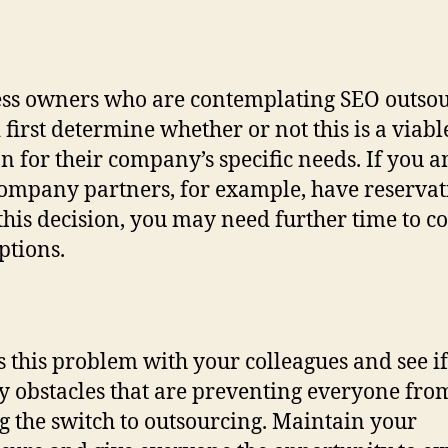
ss owners who are contemplating SEO outso
 first determine whether or not this is a viabl
on for their company’s specific needs. If you 
ompany partners, for example, have reservat
this decision, you may need further time to c
ptions.
s this problem with your colleagues and see if
y obstacles that are preventing everyone fro
 the switch to outsourcing. Maintain your