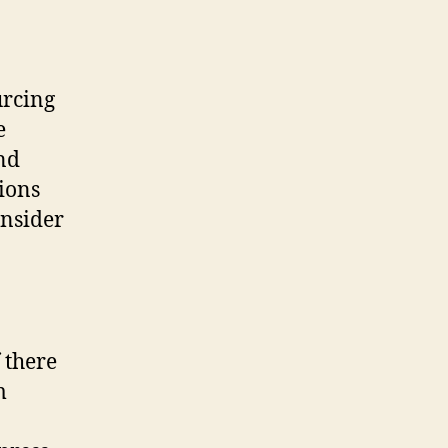
urcing
e
and
ions
onsider
 there
m