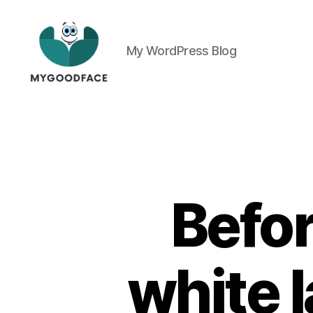
My WordPress Blog
My
Good
Face
Befo
white 