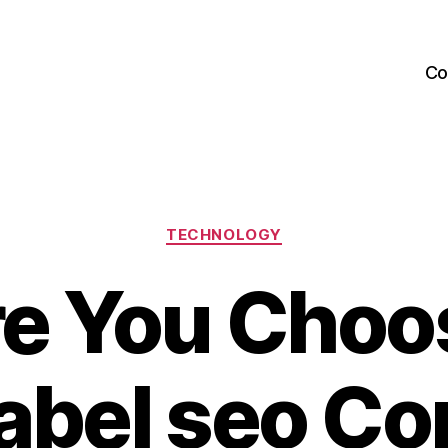
Co
Categories
TECHNOLOGY
re You Choo
label seo C