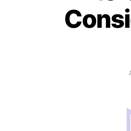
Consi