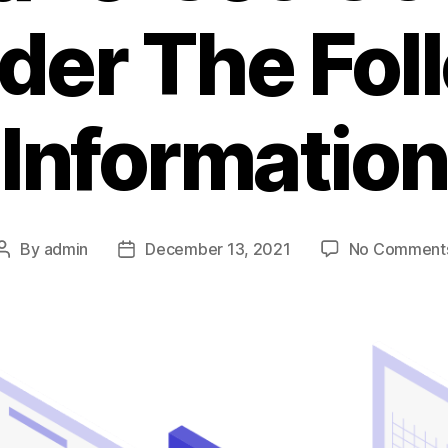
der The Fol
Information
By
admin
December 13, 2021
No Comment
Post
Post
author
date