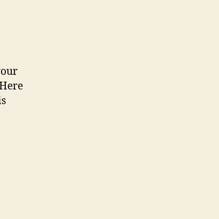
your
 Here
is