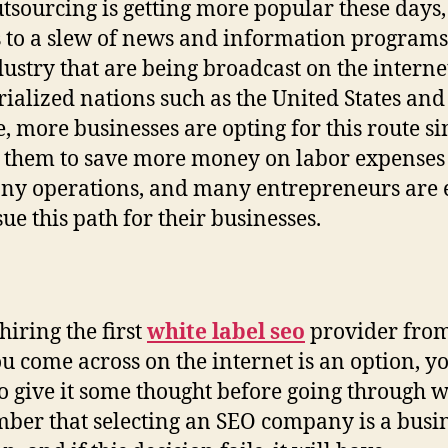
tsourcing is getting more popular these days,
 to a slew of news and information programs
dustry that are being broadcast on the internet
rialized nations such as the United States and
, more businesses are opting for this route sin
 them to save more money on labor expenses
y operations, and many entrepreneurs are 
sue this path for their businesses.
hiring the first
white label seo
provider from
ou come across on the internet is an option, 
o give it some thought before going through wi
er that selecting an SEO company is a busi