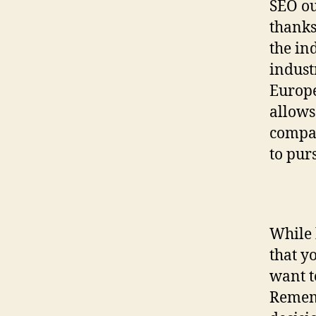
SEO ou
thanks
the in
indust
Europe
allows
compan
to pur
While 
that y
want t
Rememb