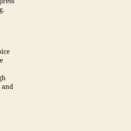
press
g.
oice
ke
gh
h and