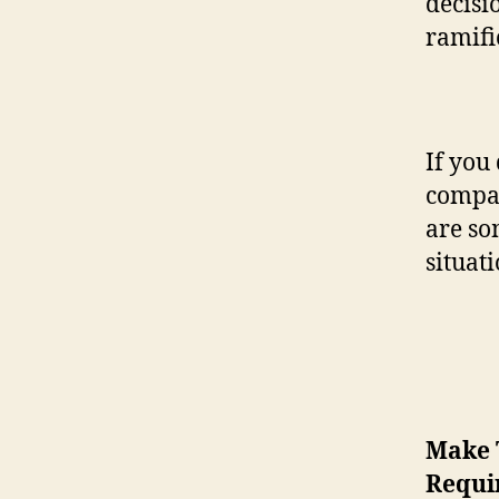
decisio
ramifi
If you
compan
are so
situati
Make 
Requi