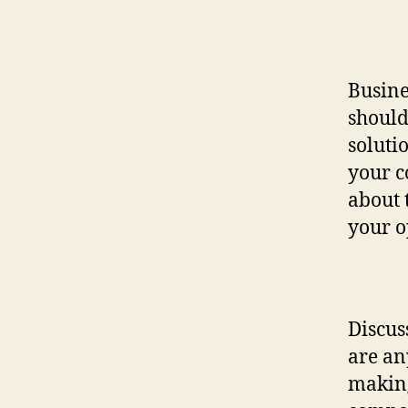
Busine
should
soluti
your c
about 
your o
Discus
are an
making