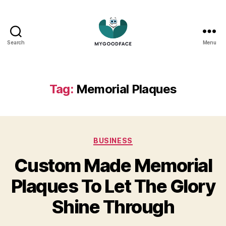
Search
Menu
My
Good
Face
Tag:
Memorial Plaques
Categories
BUSINESS
Custom Made Memorial
Plaques To Let The Glory
Shine Through