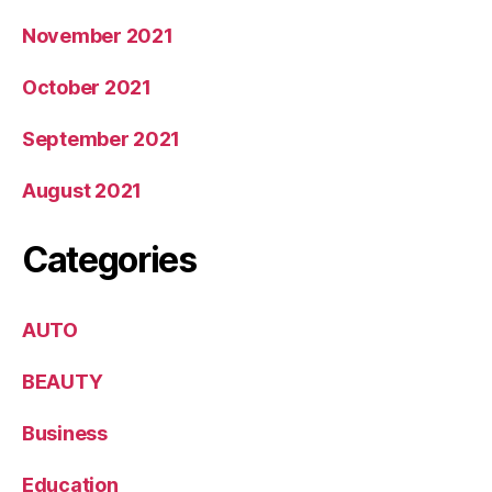
November 2021
October 2021
September 2021
August 2021
Categories
AUTO
BEAUTY
Business
Education