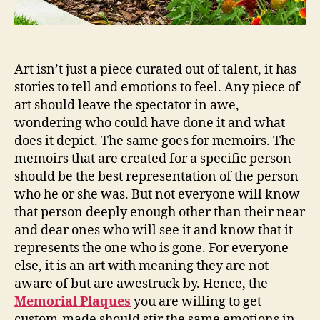
Art isn’t just a piece curated out of talent, it has
stories to tell and emotions to feel. Any piece of
art should leave the spectator in awe,
wondering who could have done it and what
does it depict. The same goes for memoirs. The
memoirs that are created for a specific person
should be the best representation of the person
who he or she was. But not everyone will know
that person deeply enough other than their near
and dear ones who will see it and know that it
represents the one who is gone. For everyone
else, it is an art with meaning they are not
aware of but are awestruck by. Hence, the
Memorial Plaques
you are willing to get
custom-made should stir the same emotions in