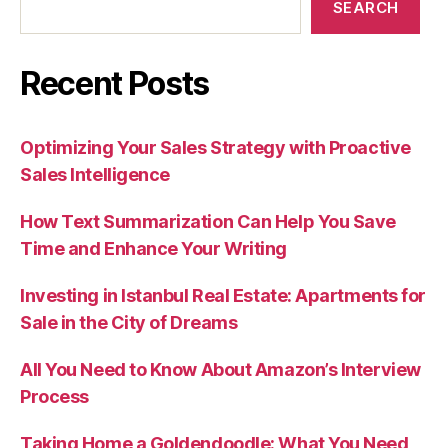
SEARCH
Recent Posts
Optimizing Your Sales Strategy with Proactive
Sales Intelligence
How Text Summarization Can Help You Save
Time and Enhance Your Writing
Investing in Istanbul Real Estate: Apartments for
Sale in the City of Dreams
All You Need to Know About Amazon’s Interview
Process
Taking Home a Goldendoodle: What You Need