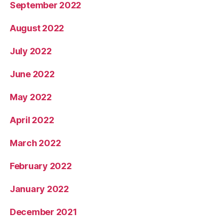
September 2022
August 2022
July 2022
June 2022
May 2022
April 2022
March 2022
February 2022
January 2022
December 2021