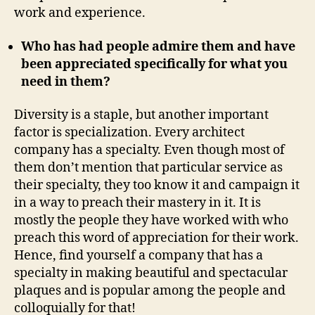
work and experience.
Who has had people admire them and have
been appreciated specifically for what you
need in them?
Diversity is a staple, but another important
factor is specialization. Every architect
company has a specialty. Even though most of
them don’t mention that particular service as
their specialty, they too know it and campaign it
in a way to preach their mastery in it. It is
mostly the people they have worked with who
preach this word of appreciation for their work.
Hence, find yourself a company that has a
specialty in making beautiful and spectacular
plaques and is popular among the people and
colloquially for that!