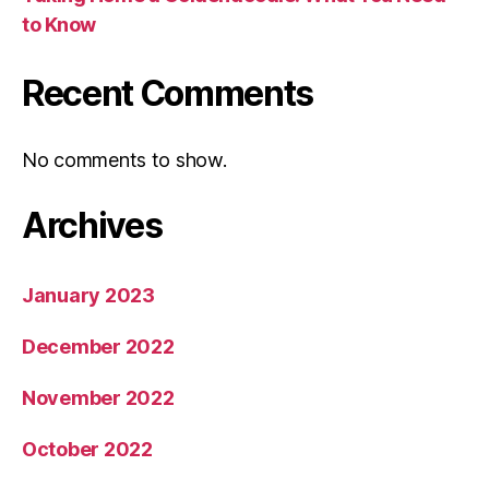
to Know
Recent Comments
No comments to show.
Archives
January 2023
December 2022
November 2022
October 2022