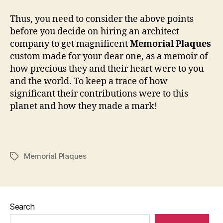
Thus, you need to consider the above points
before you decide on hiring an architect
company to get magnificent
Memorial Plaques
custom made for your dear one, as a memoir of
how precious they and their heart were to you
and the world. To keep a trace of how
significant their contributions were to this
planet and how they made a mark!
Memorial Plaques
Tags
Search