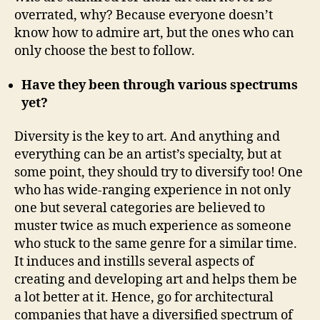
overrated, why? Because everyone doesn’t
know how to admire art, but the ones who can
only choose the best to follow.
Have they been through various spectrums
yet?
Diversity is the key to art. And anything and
everything can be an artist’s specialty, but at
some point, they should try to diversify too! One
who has wide-ranging experience in not only
one but several categories are believed to
muster twice as much experience as someone
who stuck to the same genre for a similar time.
It induces and instills several aspects of
creating and developing art and helps them be
a lot better at it. Hence, go for architectural
companies that have a diversified spectrum of