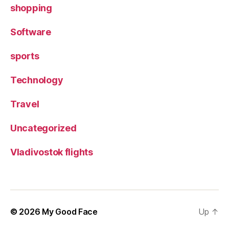
shopping
Software
sports
Technology
Travel
Uncategorized
Vladivostok flights
© 2026
My Good Face
Up
↑