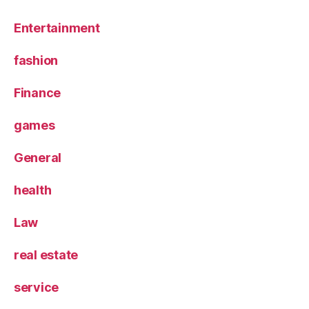
Entertainment
fashion
Finance
games
General
health
Law
real estate
service