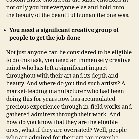
not only you but everyone else and hold onto
the beauty of the beautiful human the one was.
You need a significant creative group of
people to get the job done
Not just anyone can be considered to be eligible
to do this task, you need an immensely creative
mind who has left a significant impact
throughout with their art and its depth and
beauty. And where do you find such artists? A
market-leading manufacturer who had been
doing this for years now has accumulated
precious experience through in-field works and
gathered admirers through their work. And
how do you know that they are the eligible
ones, what if they are overrated? Well, people
who are admired for their art can never be