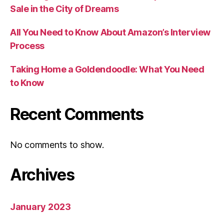
Sale in the City of Dreams
All You Need to Know About Amazon’s Interview
Process
Taking Home a Goldendoodle: What You Need
to Know
Recent Comments
No comments to show.
Archives
January 2023