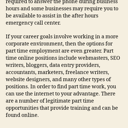
required to answer the phone during business
hours and some businesses may require you to
be available to assist in the after hours
emergency call center.
If your career goals involve working in a more
corporate environment, then the options for
part time employment are even greater. Part
time online positions include webmasters, SEO
writers, bloggers, data entry providers,
accountants, marketers, freelance writers,
website designers, and many other types of
positions. In order to find part time work, you
can use the internet to your advantage. There
are a number of legitimate part time
opportunities that provide training and can be
found online.