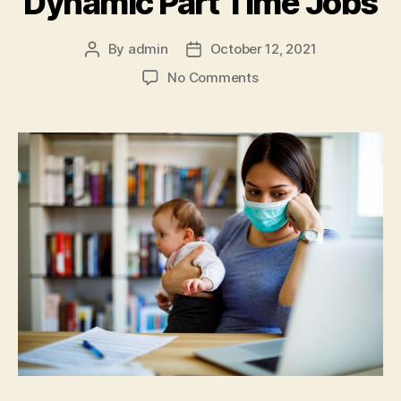
Dynamic Part Time Jobs
By
admin
October 12, 2021
Post
Post
author
date
on
No Comments
Part
Time
Jobs
For
Women
–
Where
to
Find
These
Elaborate
and
Dynamic
Part
Time
Jobs