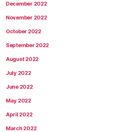
December 2022
November 2022
October 2022
September 2022
August 2022
July 2022
June 2022
May 2022
April 2022
March 2022