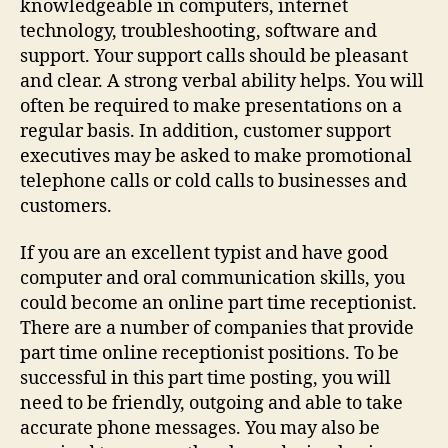
knowledgeable in computers, internet
technology, troubleshooting, software and
support. Your support calls should be pleasant
and clear. A strong verbal ability helps. You will
often be required to make presentations on a
regular basis. In addition, customer support
executives may be asked to make promotional
telephone calls or cold calls to businesses and
customers.
If you are an excellent typist and have good
computer and oral communication skills, you
could become an online part time receptionist.
There are a number of companies that provide
part time online receptionist positions. To be
successful in this part time posting, you will
need to be friendly, outgoing and able to take
accurate phone messages. You may also be