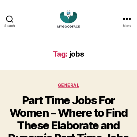
Search
Menu
My
Good
Face
Tag:
jobs
Categories
GENERAL
Part Time Jobs For
Women – Where to Find
These Elaborate and