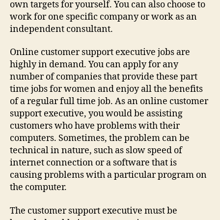
own targets for yourself. You can also choose to
work for one specific company or work as an
independent consultant.
Online customer support executive jobs are
highly in demand. You can apply for any
number of companies that provide these part
time jobs for women and enjoy all the benefits
of a regular full time job. As an online customer
support executive, you would be assisting
customers who have problems with their
computers. Sometimes, the problem can be
technical in nature, such as slow speed of
internet connection or a software that is
causing problems with a particular program on
the computer.
The customer support executive must be