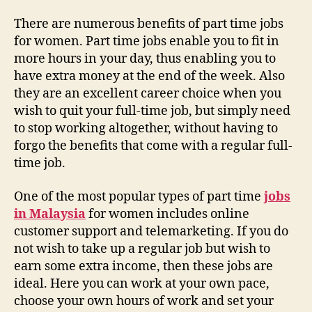
There are numerous benefits of part time jobs
for women. Part time jobs enable you to fit in
more hours in your day, thus enabling you to
have extra money at the end of the week. Also
they are an excellent career choice when you
wish to quit your full-time job, but simply need
to stop working altogether, without having to
forgo the benefits that come with a regular full-
time job.
One of the most popular types of part time
jobs
in Malaysia
for women includes online
customer support and telemarketing. If you do
not wish to take up a regular job but wish to
earn some extra income, then these jobs are
ideal. Here you can work at your own pace,
choose your own hours of work and set your