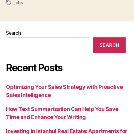
jobs
Tags
Search
SEARCH
Recent Posts
Optimizing Your Sales Strategy with Proactive
Sales Intelligence
How Text Summarization Can Help You Save
Time and Enhance Your Writing
Investing in Istanbul Real Estate: Apartments for