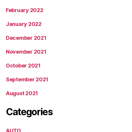
February 2022
January 2022
December 2021
November 2021
October 2021
September 2021
August 2021
Categories
AUTO