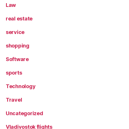
Law
real estate
service
shopping
Software
sports
Technology
Travel
Uncategorized
Vladivostok flights