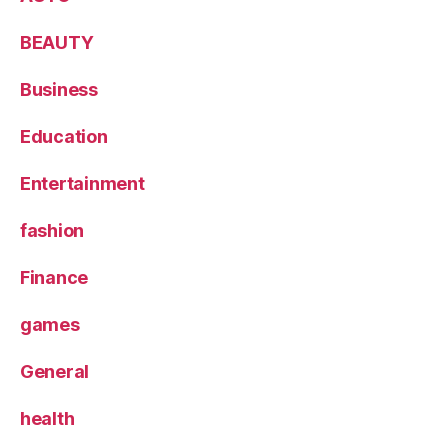
BEAUTY
Business
Education
Entertainment
fashion
Finance
games
General
health