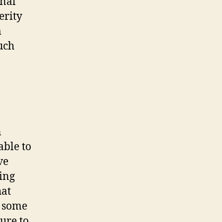
rnal
erity
m
uch
n
able to
ve
ing
hat
n some
ure to