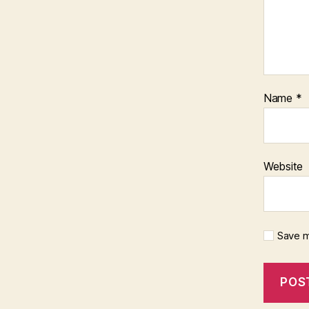
Name
*
Website
Save m