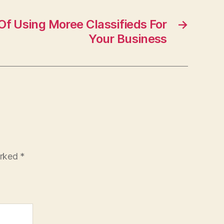
Of Using Moree Classifieds For
→
Your Business
arked
*