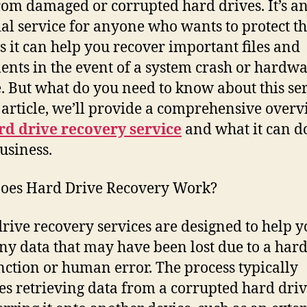
rom damaged or corrupted hard drives. It’s a
ial service for anyone who wants to protect th
as it can help you recover important files and
nts in the event of a system crash or hardw
e. But what do you need to know about this se
s article, we’ll provide a comprehensive overv
rd drive recovery service
and what it can d
usiness.
oes Hard Drive Recovery Work?
rive recovery services are designed to help y
ny data that may have been lost due to a ha
ction or human error. The process typically
es retrieving data from a corrupted hard dri