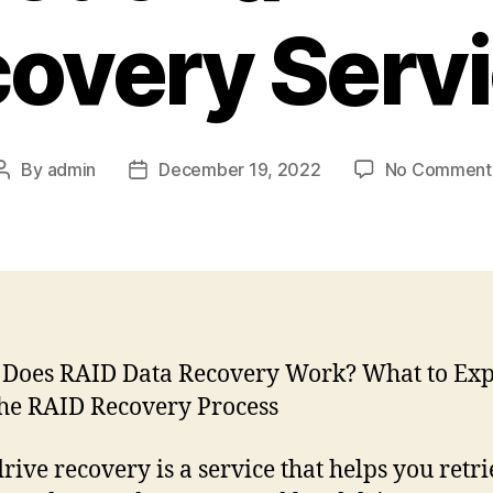
overy Serv
By
admin
December 19, 2022
No Comment
Post
Post
author
date
rive recovery is a service that helps you retr