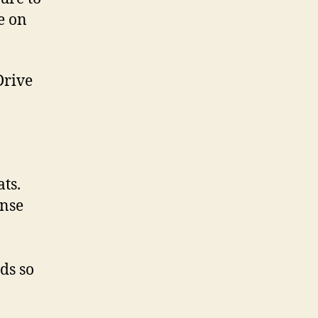
e on
Drive
ts.
onse
ds so