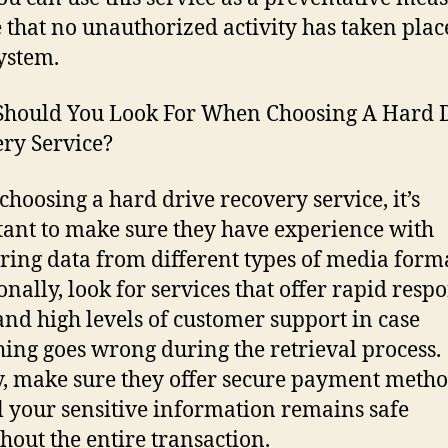
 that no unauthorized activity has taken plac
ystem.
hould You Look For When Choosing A Hard 
ry Service?
hoosing a hard drive recovery service, it’s
ant to make sure they have experience with
ring data from different types of media forma
onally, look for services that offer rapid resp
and high levels of customer support in case
ing goes wrong during the retrieval process.
y, make sure they offer secure payment metho
ll your sensitive information remains safe
hout the entire transaction.