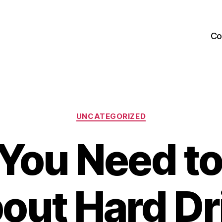
Co
Categories
UNCATEGORIZED
You Need t
out Hard Dr