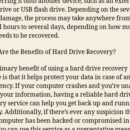
erring it onto another device, such as an exte
rive or USB flash drive. Depending on the sev
 damage, the process may take anywhere fro
l hours to several days, depending on how m
eeds to be recovered.
re the Benefits of Hard Drive Recovery?
imary benefit of using a hard drive recovery
 is that it helps protect your data in case of a
ncy. If your computer crashes and you’re un
 your information, having a reliable hard dri
ry service can help you get back up and runn
. Additionally, if there’s ever any suspicion t
omputer has been hacked or compromised i
ou can use this service as a preventative meas