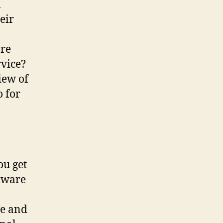
n
eir
are
rvice?
iew of
o for
ou get
rdware
ve and