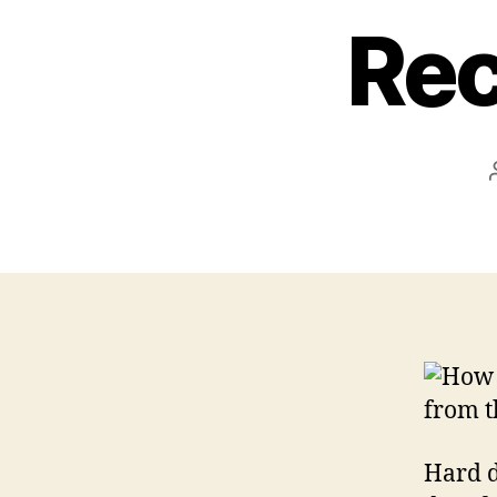
Rec
Hard d