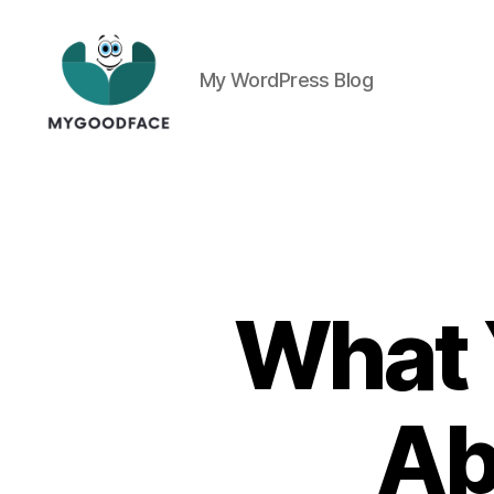
My WordPress Blog
My
Good
Face
What 
Ab