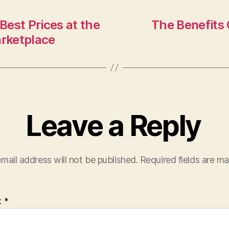
est Prices at the
The Benefits 
arketplace
Leave a Reply
mail address will not be published.
Required fields are m
t
*