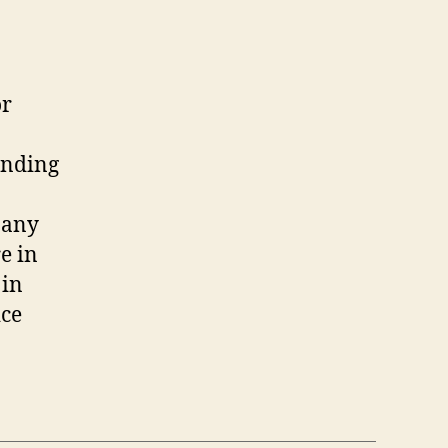
or
anding
 any
e in
 in
ice