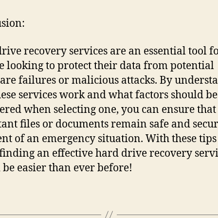
sion:
rive recovery services are an essential tool f
 looking to protect their data from potential
re failures or malicious attacks. By underst
ese services work and what factors should be
ered when selecting one, you can ensure that
ant files or documents remain safe and secur
ent of an emergency situation. With these tips
finding an effective hard drive recovery serv
 be easier than ever before!