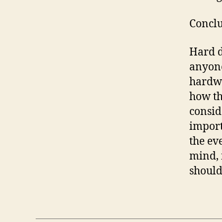
Conclu
Hard d
anyone
hardwa
how th
consid
import
the ev
mind, 
should