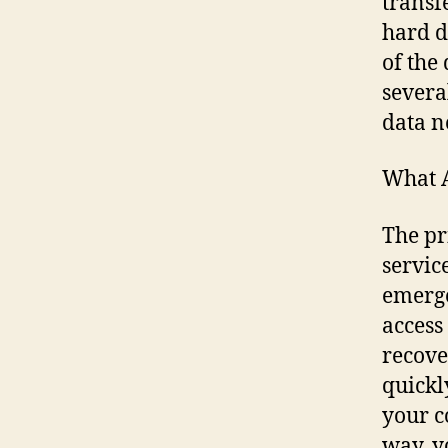
transf
hard d
of the
severa
data n
What A
The pr
service
emerge
access
recove
quickly
your c
way, y