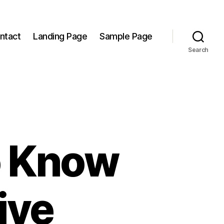
ntact
Landing Page
Sample Page
Search
o Know
ive