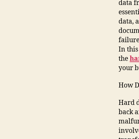
data f
essent
data, 
docume
failur
In thi
the
ha
your b
How D
Hard d
back a
malfun
involv