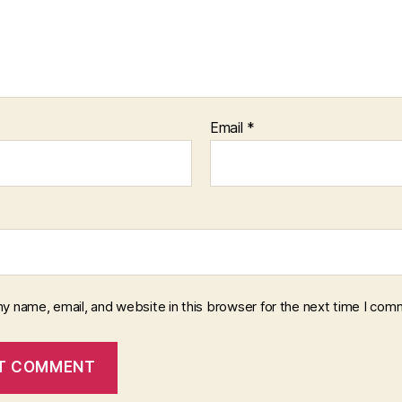
Email
*
y name, email, and website in this browser for the next time I com