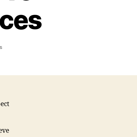
ices
on
s
What
You
Need
to
Know
About
Hard
Drive
Recovery
Services
ieve