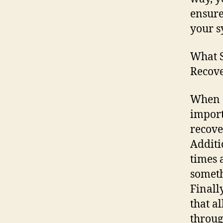
ensure
your s
What S
Recove
When c
import
recove
Additi
times 
someth
Finall
that a
throug