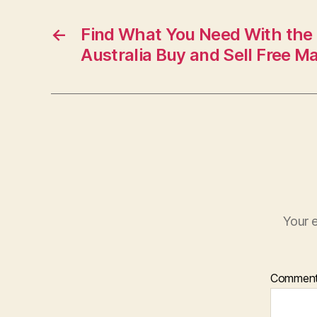
←
Find What You Need With the B
Australia Buy and Sell Free M
Your e
Commen