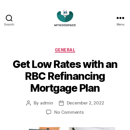
Search
Menu
My
Good
Face
Categories
GENERAL
Get Low Rates with an
RBC Refinancing
Mortgage Plan
By
admin
December 2, 2022
Post
Post
author
date
on
No Comments
Get
Low