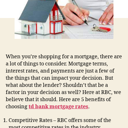
Rates
with
an
RBC
Refinancing
Mortgage
Plan
When you’re shopping for a mortgage, there are
a lot of things to consider. Mortgage terms,
interest rates, and payments are just a few of
the things that can impact your decision. But
what about the lender? Shouldn’t that be a
factor in your decision as well? Here at RBC, we
believe that it should. Here are 5 benefits of
choosing
td bank mortgage rates
.
Competitive Rates – RBC offers some of the
most competitive rates in the industry.