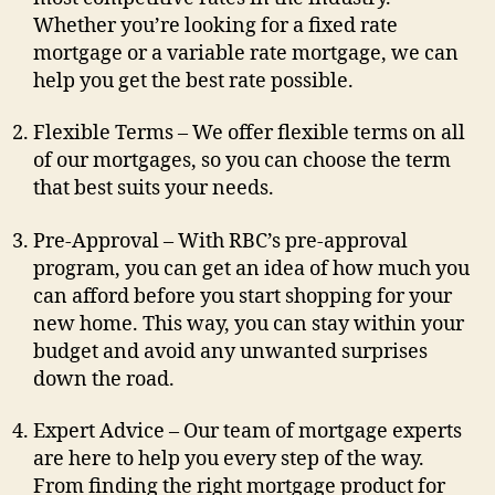
Whether you’re looking for a fixed rate
mortgage or a variable rate mortgage, we can
help you get the best rate possible.
Flexible Terms – We offer flexible terms on all
of our mortgages, so you can choose the term
that best suits your needs.
Pre-Approval – With RBC’s pre-approval
program, you can get an idea of how much you
can afford before you start shopping for your
new home. This way, you can stay within your
budget and avoid any unwanted surprises
down the road.
Expert Advice – Our team of mortgage experts
are here to help you every step of the way.
From finding the right mortgage product for