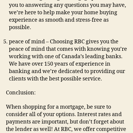
you to answering any questions you may have,
we’re here to help make your home buying
experience as smooth and stress-free as
possible.
peace of mind – Choosing RBC gives you the
peace of mind that comes with knowing you’re
working with one of Canada’s leading banks.
We have over 150 years of experience in
banking and we’re dedicated to providing our
clients with the best possible service.
Conclusion:
When shopping for a mortgage, be sure to
consider all of your options. Interest rates and
payments are important, but don’t forget about
the lender as well! At RBC, we offer competitive