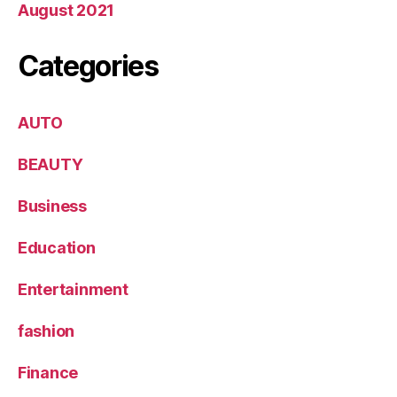
August 2021
Categories
AUTO
BEAUTY
Business
Education
Entertainment
fashion
Finance