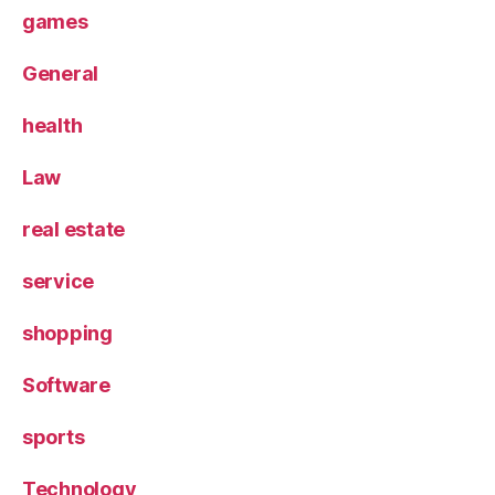
games
General
health
Law
real estate
service
shopping
Software
sports
Technology