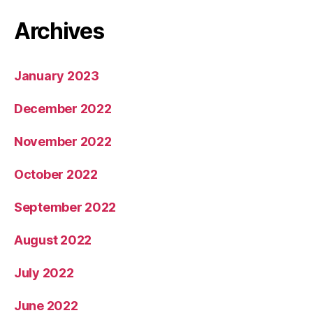
Archives
January 2023
December 2022
November 2022
October 2022
September 2022
August 2022
July 2022
June 2022