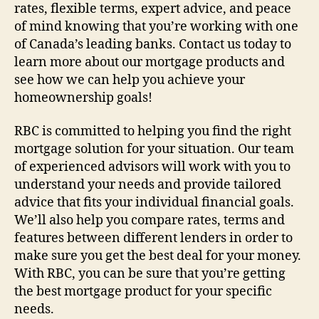
rates, flexible terms, expert advice, and peace
of mind knowing that you’re working with one
of Canada’s leading banks. Contact us today to
learn more about our mortgage products and
see how we can help you achieve your
homeownership goals!
RBC is committed to helping you find the right
mortgage solution for your situation. Our team
of experienced advisors will work with you to
understand your needs and provide tailored
advice that fits your individual financial goals.
We’ll also help you compare rates, terms and
features between different lenders in order to
make sure you get the best deal for your money.
With RBC, you can be sure that you’re getting
the best mortgage product for your specific
needs.