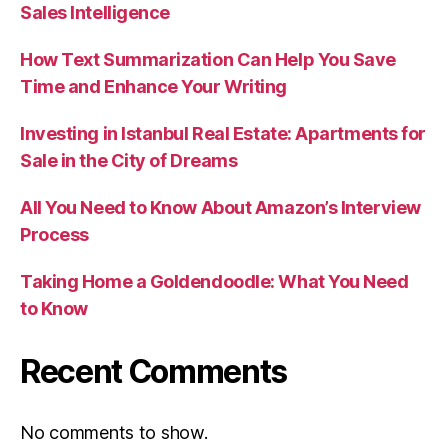
Sales Intelligence
How Text Summarization Can Help You Save
Time and Enhance Your Writing
Investing in Istanbul Real Estate: Apartments for
Sale in the City of Dreams
All You Need to Know About Amazon’s Interview
Process
Taking Home a Goldendoodle: What You Need
to Know
Recent Comments
No comments to show.