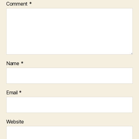
Comment
*
Name
*
Email
*
Website