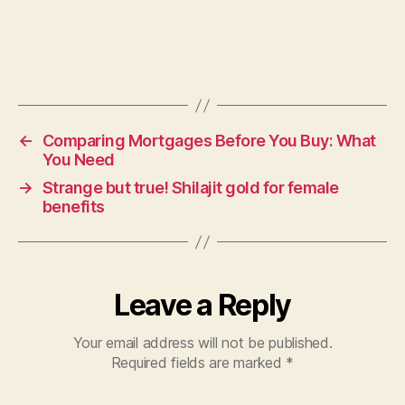
←
Comparing Mortgages Before You Buy: What
You Need
→
Strange but true! Shilajit gold for female
benefits
Leave a Reply
Your email address will not be published.
Required fields are marked
*