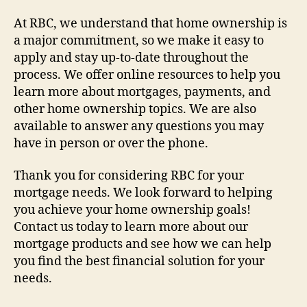
At RBC, we understand that home ownership is
a major commitment, so we make it easy to
apply and stay up-to-date throughout the
process. We offer online resources to help you
learn more about mortgages, payments, and
other home ownership topics. We are also
available to answer any questions you may
have in person or over the phone.
Thank you for considering RBC for your
mortgage needs. We look forward to helping
you achieve your home ownership goals!
Contact us today to learn more about our
mortgage products and see how we can help
you find the best financial solution for your
needs.