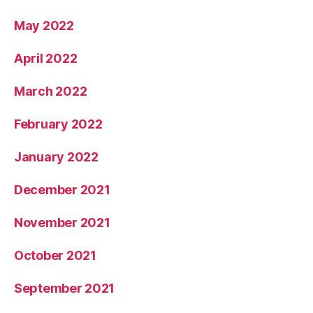
May 2022
April 2022
March 2022
February 2022
January 2022
December 2021
November 2021
October 2021
September 2021