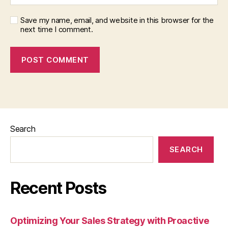
Save my name, email, and website in this browser for the
next time I comment.
Search
SEARCH
Recent Posts
Optimizing Your Sales Strategy with Proactive