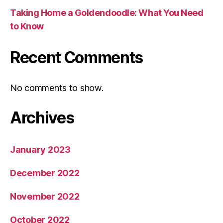
Taking Home a Goldendoodle: What You Need
to Know
Recent Comments
No comments to show.
Archives
January 2023
December 2022
November 2022
October 2022