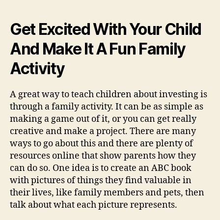
Get Excited With Your Child
And Make It A Fun Family
Activity
A great way to teach children about investing is
through a family activity. It can be as simple as
making a game out of it, or you can get really
creative and make a project. There are many
ways to go about this and there are plenty of
resources online that show parents how they
can do so. One idea is to create an ABC book
with pictures of things they find valuable in
their lives, like family members and pets, then
talk about what each picture represents.