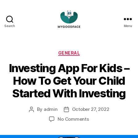
Search
Menu
My
Good
Face
Categories
GENERAL
Investing App For Kids –
How To Get Your Child
Started With Investing
By
admin
October 27, 2022
Post
Post
author
date
on
No Comments
Investing
App