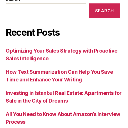
SEARCH
Recent Posts
Optimizing Your Sales Strategy with Proactive
Sales Intelligence
How Text Summarization Can Help You Save
Time and Enhance Your Writing
Investing in Istanbul Real Estate: Apartments for
Sale in the City of Dreams
All You Need to Know About Amazon’s Interview
Process