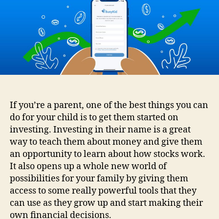
For
Kids
–
How
To
Get
Your
Child
Started
With
If you’re a parent, one of the best things you can
Investing
do for your child is to get them started on
investing. Investing in their name is a great
way to teach them about money and give them
an opportunity to learn about how stocks work.
It also opens up a whole new world of
possibilities for your family by giving them
access to some really powerful tools that they
can use as they grow up and start making their
own financial decisions.