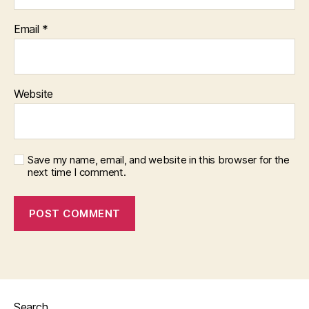
Email
*
Website
Save my name, email, and website in this browser for the
next time I comment.
Search