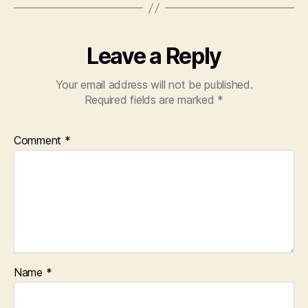
Leave a Reply
Your email address will not be published.
Required fields are marked
*
Comment
*
Name
*