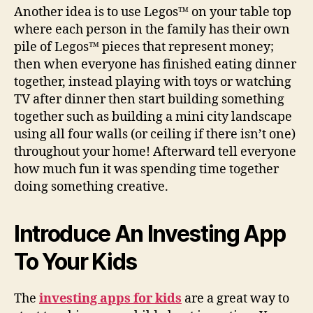
Another idea is to use Legos™ on your table top
where each person in the family has their own
pile of Legos™ pieces that represent money;
then when everyone has finished eating dinner
together, instead playing with toys or watching
TV after dinner then start building something
together such as building a mini city landscape
using all four walls (or ceiling if there isn’t one)
throughout your home! Afterward tell everyone
how much fun it was spending time together
doing something creative.
Introduce An Investing App
To Your Kids
The
investing apps for kids
are a great way to