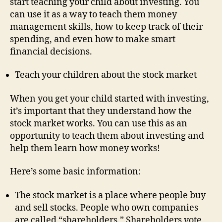
start teaching your child about investing. You
can use it as a way to teach them money
management skills, how to keep track of their
spending, and even how to make smart
financial decisions.
Teach your children about the stock market
When you get your child started with investing,
it’s important that they understand how the
stock market works. You can use this as an
opportunity to teach them about investing and
help them learn how money works!
Here’s some basic information:
The stock market is a place where people buy
and sell stocks. People who own companies
are called “shareholders.” Shareholders vote