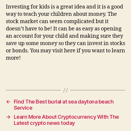
Investing for kids is a great idea and it is a good
way to teach your children about money. The
stock market can seem complicated but it
doesn’t have to be! It can be as easy as opening
an account for your child and making sure they
save up some money so they can invest in stocks
or bonds. You may visit here if you want to learn
more!
←
Find The Best burial at sea daytona beach
Service
→
Learn More About Cryptocurrency With The
Latest crypto news today