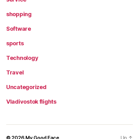
shopping
Software
sports
Technology
Travel
Uncategorized
Vladivostok flights
© 2026
My Good Face
Up
↑