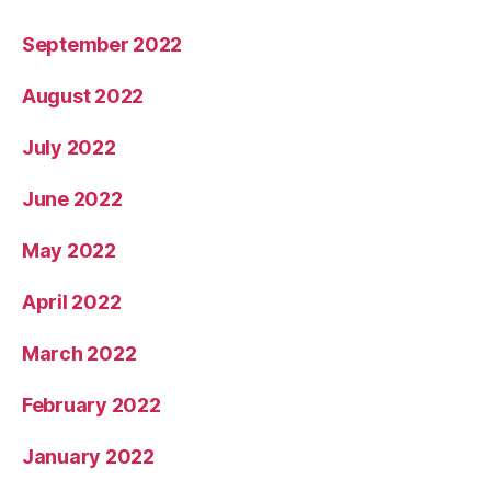
September 2022
August 2022
July 2022
June 2022
May 2022
April 2022
March 2022
February 2022
January 2022