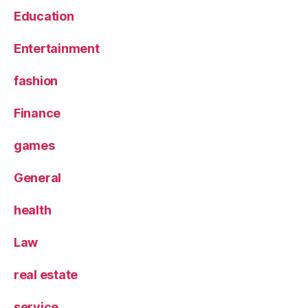
Education
Entertainment
fashion
Finance
games
General
health
Law
real estate
service