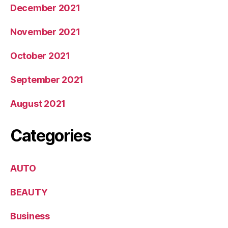
December 2021
November 2021
October 2021
September 2021
August 2021
Categories
AUTO
BEAUTY
Business