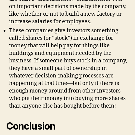
on important decisions made by the company,
like whether or not to build a new factory or
increase salaries for employees.
These companies give investors something
called shares (or “stock”) in exchange for
money that will help pay for things like
buildings and equipment needed by the
business. If someone buys stock in a company,
they have a small part of ownership in
whatever decision-making processes are
happening at that time—but only if there is
enough money around from other investors
who put their money into buying more shares
than anyone else has bought before them!
Conclusion