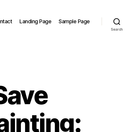
ntact
Landing Page
Sample Page
Search
Save
inting: