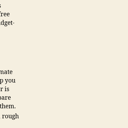
s
free
udget-
imate
lp you
r is
pare
 them.
a rough