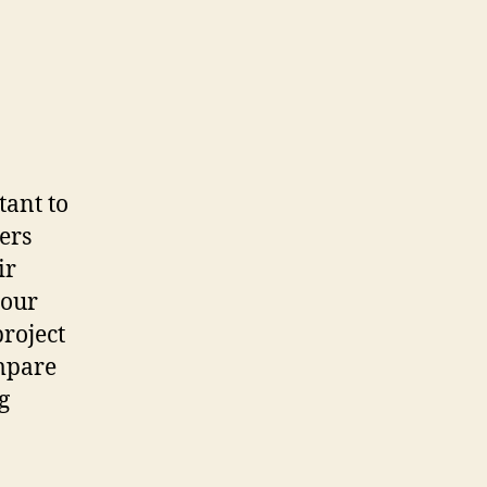
rtant to
ers
ir
your
project
ompare
g