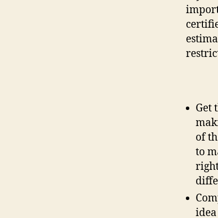
import
certif
estima
restric
Get 
maki
of t
to m
righ
diff
Comp
idea