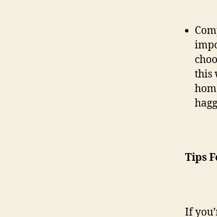
Comp
impo
choo
this
home
hagg
Tips F
If you’