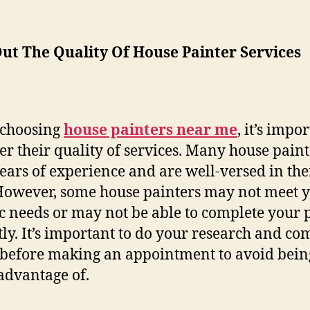
ut The Quality Of House Painter Services
choosing
house painters near me
, it’s impo
er their quality of services. Many house paint
ears of experience and are well-versed in the
 However, some house painters may not meet 
ic needs or may not be able to complete your 
tly. It’s important to do your research and c
 before making an appointment to avoid bein
advantage of.