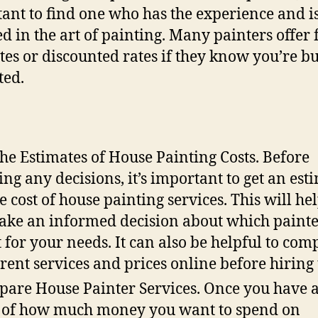
ant to find one who has the experience and i
ied in the art of painting. Many painters offer 
tes or discounted rates if they know you’re b
ted.
the Estimates of House Painting Costs. Before
ng any decisions, it’s important to get an est
he cost of house painting services. This will he
ake an informed decision about which painte
t for your needs. It can also be helpful to com
erent services and prices online before hiring
are House Painter Services. Once you have 
 of how much money you want to spend on