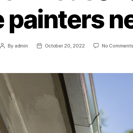
 painters n
By
admin
October 20, 2022
No Comment
Post
Post
author
date