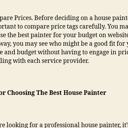
are Prices. Before deciding on a house painter
rtant to compare price tags carefully. You m
se the best painter for your budget on website
 way, you may see who might be a good fit for
 and budget without having to engage in pri
ling with each service provider.
or Choosing The Best House Painter
re looking for a professional house painter, it’