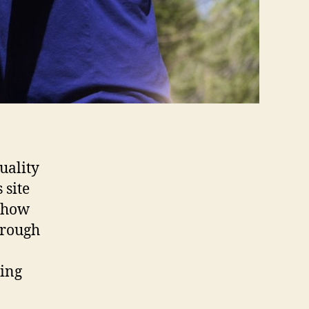
uality
 site
r how
hrough
ting