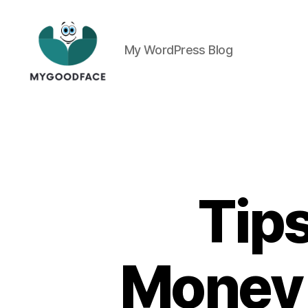
My WordPress Blog
My
Good
Face
Tip
Money 