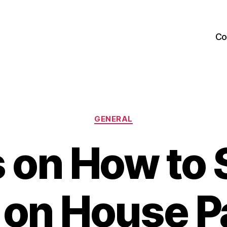
Co
Categories
GENERAL
s on How to 
on House Pa