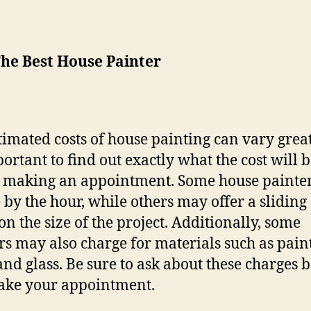
The Best House Painter
timated costs of house painting can vary great
portant to find out exactly what the cost will 
 making an appointment. Some house painte
 by the hour, while others may offer a sliding 
on the size of the project. Additionally, some
rs may also charge for materials such as paint
 and glass. Be sure to ask about these charges 
ake your appointment.