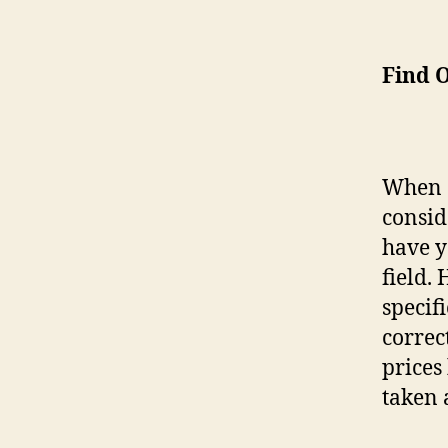
Find O
When 
consid
have y
field.
specif
correc
prices
taken 