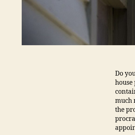
Do you
house 
contai
much m
the pr
procra
appoin