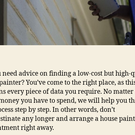
 need advice on finding a low-cost but high-q
painter? You’ve come to the right place, as this
ns every piece of data you require. No matte
oney you have to spend, we will help you t
ocess step by step. In other words, don’t
stinate any longer and arrange a house pain
tment right away.