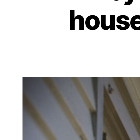
house