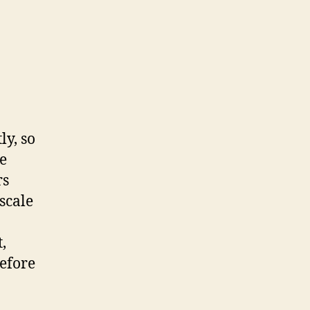
ly, so
be
rs
scale
,
before