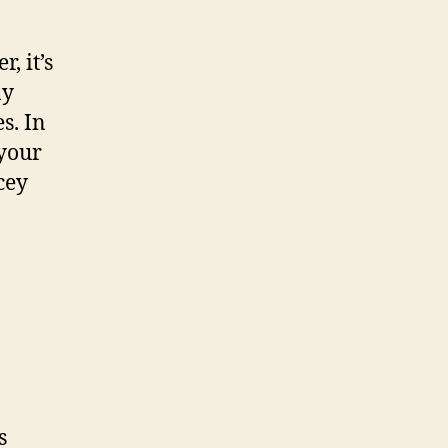
, it’s
ay
s. In
 your
cey
s