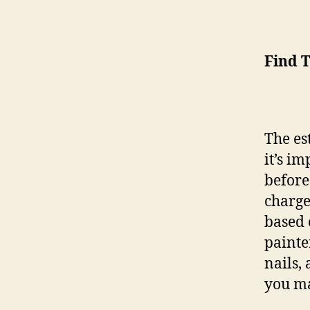
Find 
The es
it’s im
before
charge
based 
painte
nails,
you m