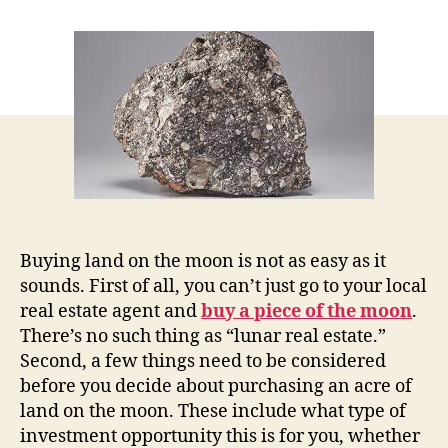
Purchasing
an
Acre
of
Land
on
the
Moon:
Buying,
Investing,
or
Renting
Buying land on the moon is not as easy as it
sounds. First of all, you can’t just go to your local
real estate agent and
buy a piece of the moon
.
There’s no such thing as “lunar real estate.”
Second, a few things need to be considered
before you decide about purchasing an acre of
land on the moon. These include what type of
investment opportunity this is for you, whether