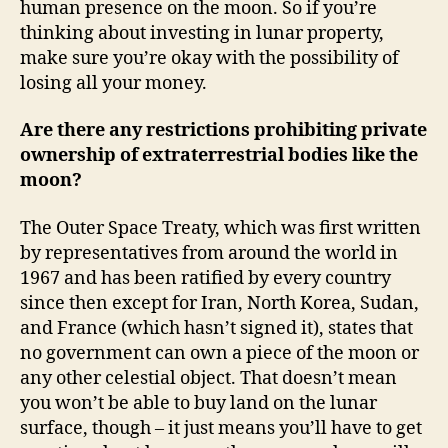
human presence on the moon. So if you’re
thinking about investing in lunar property,
make sure you’re okay with the possibility of
losing all your money.
Are there any restrictions prohibiting private
ownership of extraterrestrial bodies like the
moon?
The Outer Space Treaty, which was first written
by representatives from around the world in
1967 and has been ratified by every country
since then except for Iran, North Korea, Sudan,
and France (which hasn’t signed it), states that
no government can own a piece of the moon or
any other celestial object. That doesn’t mean
you won’t be able to buy land on the lunar
surface, though – it just means you’ll have to get