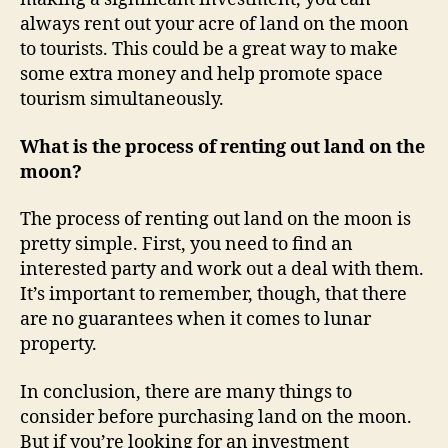
always rent out your acre of land on the moon
to tourists. This could be a great way to make
some extra money and help promote space
tourism simultaneously.
What is the process of renting out land on the
moon?
The process of renting out land on the moon is
pretty simple. First, you need to find an
interested party and work out a deal with them.
It’s important to remember, though, that there
are no guarantees when it comes to lunar
property.
In conclusion, there are many things to
consider before purchasing land on the moon.
But if you’re looking for an investment