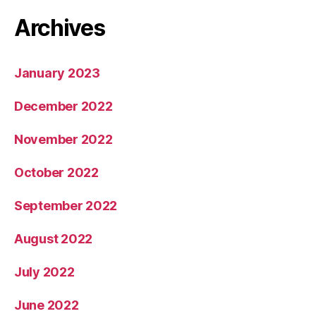
Archives
January 2023
December 2022
November 2022
October 2022
September 2022
August 2022
July 2022
June 2022