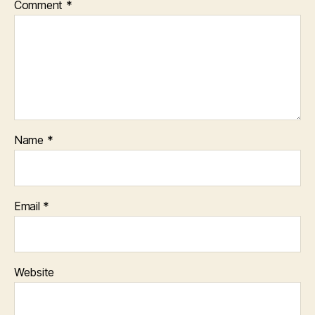
Comment
*
Name
*
Email
*
Website