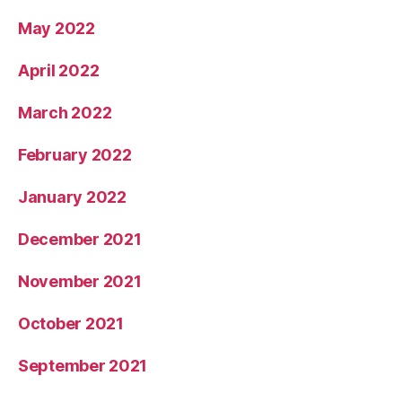
May 2022
April 2022
March 2022
February 2022
January 2022
December 2021
November 2021
October 2021
September 2021