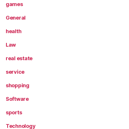
games
General
health
Law
real estate
service
shopping
Software
sports
Technology