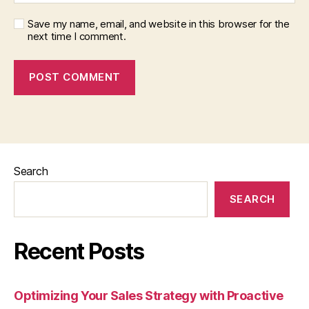
Save my name, email, and website in this browser for the
next time I comment.
Search
SEARCH
Recent Posts
Optimizing Your Sales Strategy with Proactive