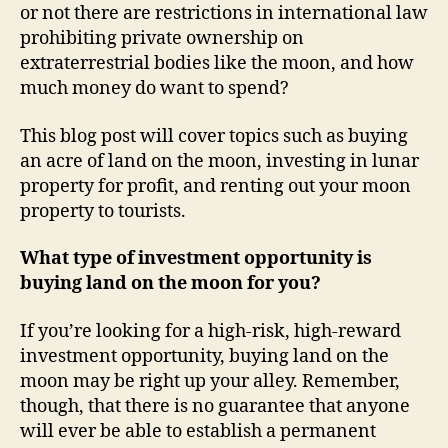
or not there are restrictions in international law
prohibiting private ownership on
extraterrestrial bodies like the moon, and how
much money do want to spend?
This blog post will cover topics such as buying
an acre of land on the moon, investing in lunar
property for profit, and renting out your moon
property to tourists.
What type of investment opportunity is
buying land on the moon for you?
If you’re looking for a high-risk, high-reward
investment opportunity, buying land on the
moon may be right up your alley. Remember,
though, that there is no guarantee that anyone
will ever be able to establish a permanent