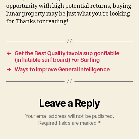
opportunity with high potential returns, buying
lunar property may be just what you’re looking
for. Thanks for reading!
←
Get the Best Quality tavola sup gonfiabile
(inflatable surf board) For Surfing
→
Ways to Improve General Intelligence
Leave a Reply
Your email address will not be published.
Required fields are marked
*