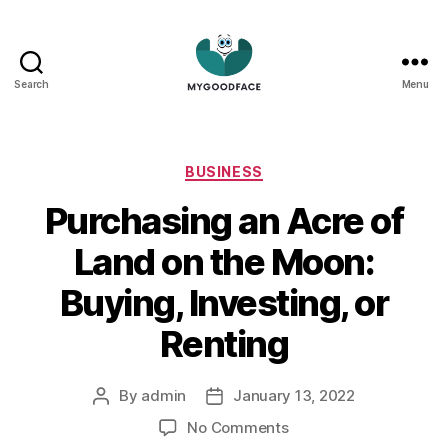
Search
Menu
My
Good
Face
Categories
BUSINESS
Purchasing an Acre of
Land on the Moon:
Buying, Investing, or
Renting
By
admin
January 13, 2022
Post
Post
author
date
on
No Comments