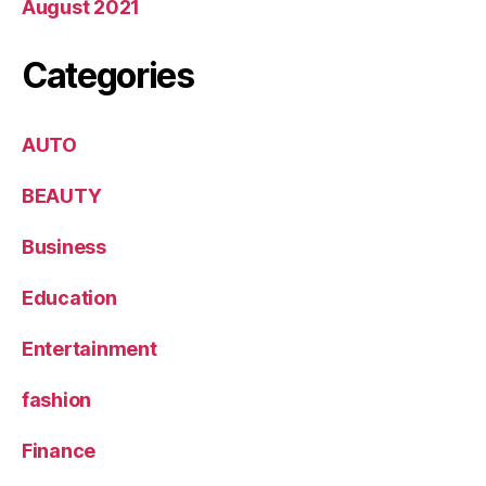
August 2021
Categories
AUTO
BEAUTY
Business
Education
Entertainment
fashion
Finance