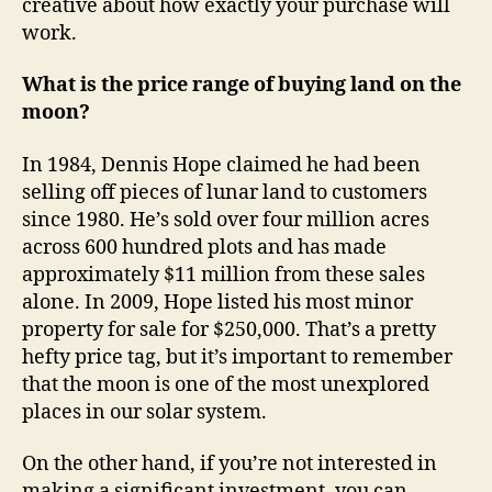
creative about how exactly your purchase will
work.
What is the price range of buying land on the
moon?
In 1984, Dennis Hope claimed he had been
selling off pieces of lunar land to customers
since 1980. He’s sold over four million acres
across 600 hundred plots and has made
approximately $11 million from these sales
alone. In 2009, Hope listed his most minor
property for sale for $250,000. That’s a pretty
hefty price tag, but it’s important to remember
that the moon is one of the most unexplored
places in our solar system.
On the other hand, if you’re not interested in
making a significant investment, you can