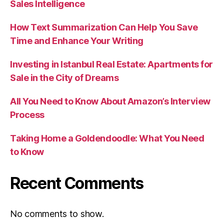
Sales Intelligence
How Text Summarization Can Help You Save
Time and Enhance Your Writing
Investing in Istanbul Real Estate: Apartments for
Sale in the City of Dreams
All You Need to Know About Amazon’s Interview
Process
Taking Home a Goldendoodle: What You Need
to Know
Recent Comments
No comments to show.