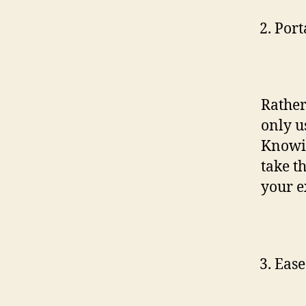
Port
Rather
only u
Knowin
take t
your e
Ease