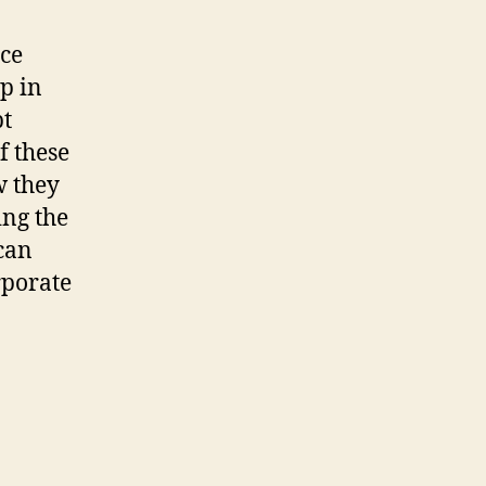
nce
p in
pt
f these
w they
ing the
 can
rporate