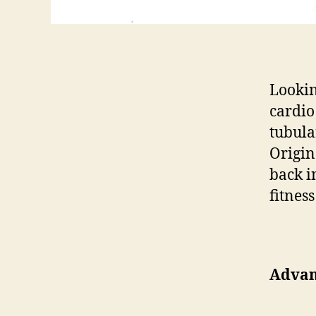
Lookin
cardio
tubula
Origin
back i
fitness
Advan