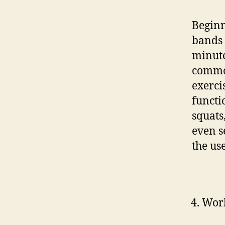
Beginn
bands 
minute
common
exerci
functi
squats
even s
the us
Work