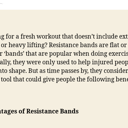
g for a fresh workout that doesn’t include e
 or heavy lifting? Resistance bands are flat or
r ‘bands’ that are popular when doing exercis
ally, they were only used to help injured peop
nto shape. But as time passes by, they consider 
 tool that could give people the following bene
tages of Resistance Bands