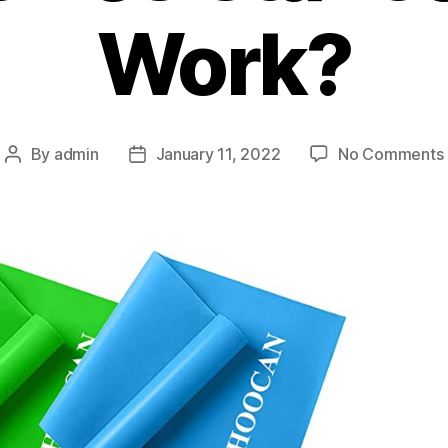
Work?
By
admin
January 11, 2022
No Comments
Post
Post
author
date