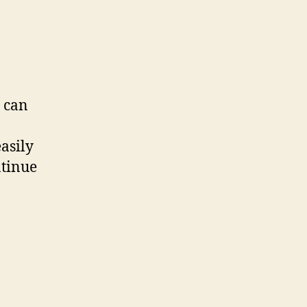
 can
asily
ntinue