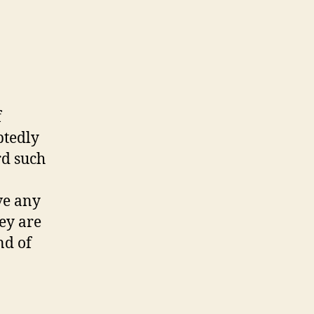
f
btedly
rd such
ve any
hey are
nd of