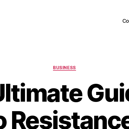
Co
Categories
BUSINESS
ltimate Gu
 Resistanc