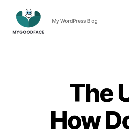
My WordPress Blog
My
Good
Face
The U
How Do