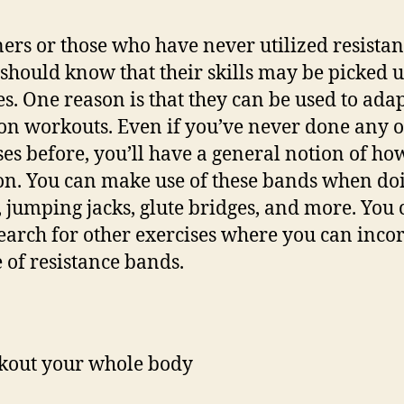
ers or those who have never utilized resista
should know that their skills may be picked u
s. One reason is that they can be used to ada
 workouts. Even if you’ve never done any o
ses before, you’ll have a general notion of ho
on. You can make use of these bands when do
, jumping jacks, glute bridges, and more. You
earch for other exercises where you can inco
e of resistance bands.
out your whole body