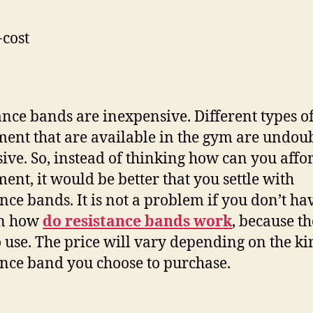
cost
ance bands are inexpensive. Different types o
ent that are available in the gym are undou
ive. So, instead of thinking how can you affo
ent, it would be better that you settle with
ance bands. It is not a problem if you don’t ha
on how
do resistance bands work
, because t
o use. The price will vary depending on the ki
ance band you choose to purchase.