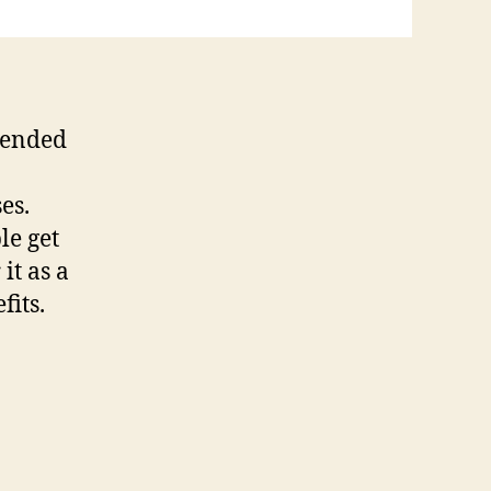
xtended
es.
le get
it as a
fits.