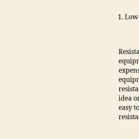
Low-
Resist
equipm
expens
equipm
resist
idea 
easy t
resist