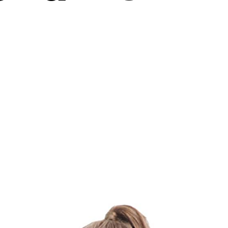
on
The
Ultimate
Guide
On
How
Do
Resistance
Bands
Work?