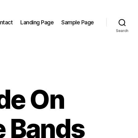
ntact
Landing Page
Sample Page
Search
ide On
e Bands