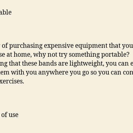
able
 of purchasing expensive equipment that you
se at home, why not try something portable?
g that these bands are lightweight, you can e
hem with you anywhere you go so you can co
xercises.
 of use