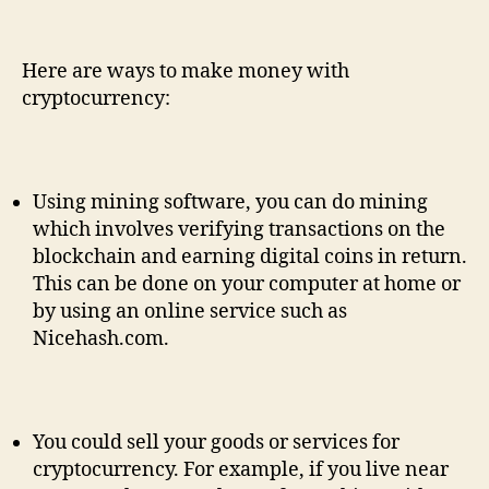
Here are ways to make money with
cryptocurrency:
Using mining software, you can do mining
which involves verifying transactions on the
blockchain and earning digital coins in return.
This can be done on your computer at home or
by using an online service such as
Nicehash.com.
You could sell your goods or services for
cryptocurrency. For example, if you live near