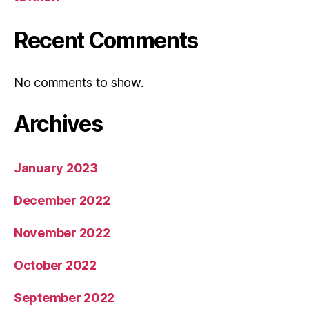
Recent Comments
No comments to show.
Archives
January 2023
December 2022
November 2022
October 2022
September 2022