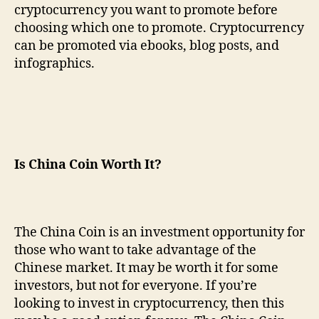
cryptocurrency you want to promote before
choosing which one to promote. Cryptocurrency
can be promoted via ebooks, blog posts, and
infographics.
Is China Coin Worth It?
The China Coin is an investment opportunity for
those who want to take advantage of the
Chinese market. It may be worth it for some
investors, but not for everyone. If you’re
looking to invest in cryptocurrency, then this