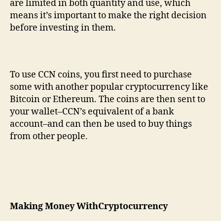
are limited in both quantity and use, which
means it’s important to make the right decision
before investing in them.
To use CCN coins, you first need to purchase
some with another popular cryptocurrency like
Bitcoin or Ethereum. The coins are then sent to
your wallet–CCN’s equivalent of a bank
account–and can then be used to buy things
from other people.
Making
M
oney
W
ith
C
ryptocurrency