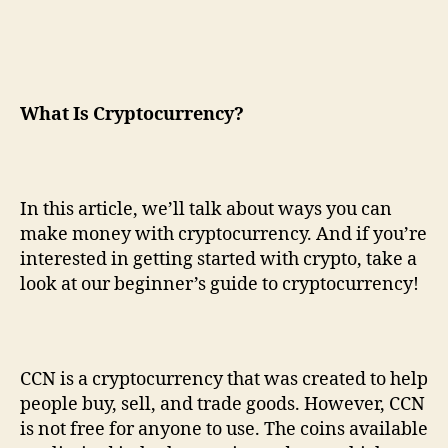
What
I
s
C
ryptocurrency?
In this article, we’ll talk about ways you can
make money with cryptocurrency. And if you’re
interested in getting started with crypto, take a
look at our beginner’s guide to cryptocurrency!
CCN is a cryptocurrency that was created to help
people buy, sell, and trade goods. However, CCN
is not free for anyone to use. The coins available