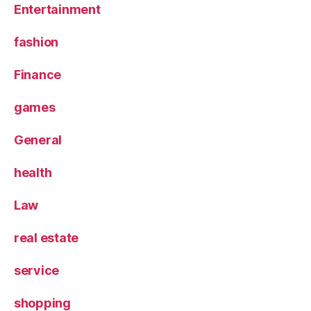
Entertainment
fashion
Finance
games
General
health
Law
real estate
service
shopping