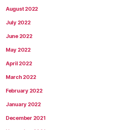
August 2022
July 2022
June 2022
May 2022
April 2022
March 2022
February 2022
January 2022
December 2021