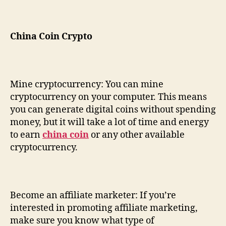
China Coin Crypto
Mine cryptocurrency: You can mine
cryptocurrency on your computer. This means
you can generate digital coins without spending
money, but it will take a lot of time and energy
to earn
china coin
or any other available
cryptocurrency.
Become an affiliate marketer: If you’re
interested in promoting affiliate marketing,
make sure you know what type of