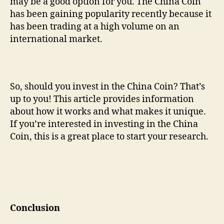
may be a good option for you. The China Coin
has been gaining popularity recently because it
has been trading at a high volume on an
international market.
So, should you invest in the China Coin? That’s
up to you! This article provides information
about how it works and what makes it unique.
If you’re interested in investing in the China
Coin, this is a great place to start your research.
Conclusion