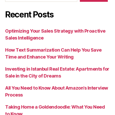
Recent Posts
Optimizing Your Sales Strategy with Proactive
Sales Intelligence
How Text Summarization Can Help You Save
Time and Enhance Your Writing
Investing in Istanbul Real Estate: Apartments for
Sale in the City of Dreams
All You Need to Know About Amazon’s Interview
Process
Taking Home a Goldendoodle: What You Need
to Know