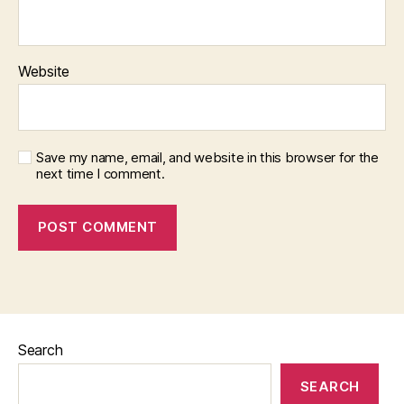
Website
Save my name, email, and website in this browser for the
next time I comment.
Search
SEARCH