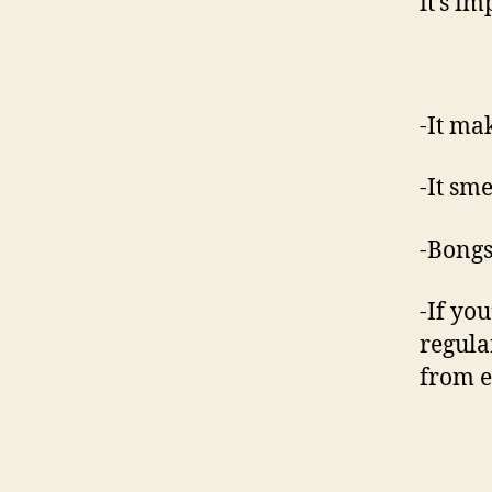
it’s i
-It ma
-It sme
-Bongs
-If yo
regula
from e