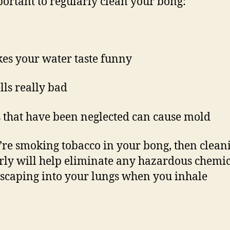
mportant to regularly clean your bong:
kes your water taste funny
lls really bad
 that have been neglected can cause mold
u’re smoking tobacco in your bong, then clean
rly will help eliminate any hazardous chemic
scaping into your lungs when you inhale