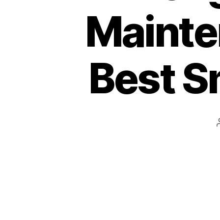
Mainte
Best S