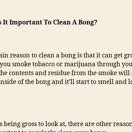
s It Important To Clean A Bong?
in reason to clean a bong is that it can get gr
ou smoke tobacco or marijuana through yo
the contents and residue from the smoke will 
inside of the bong and it’ll start to smell and 
s being gross to look at, there are other reas