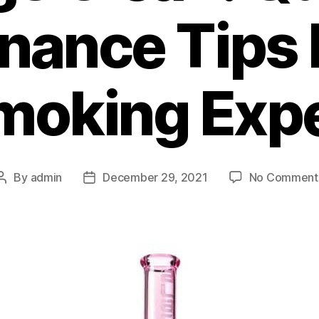
nance Tips 
moking Exp
By
admin
December 29, 2021
No Comment
Post
Post
author
date