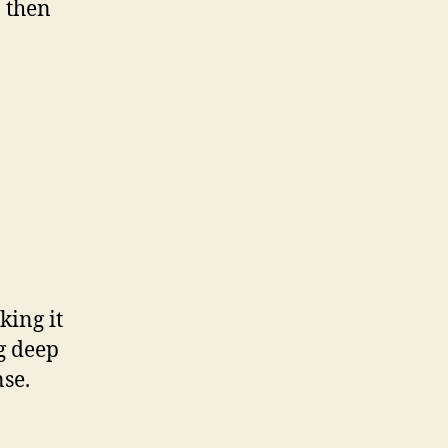
 then
king it
ng deep
nse.