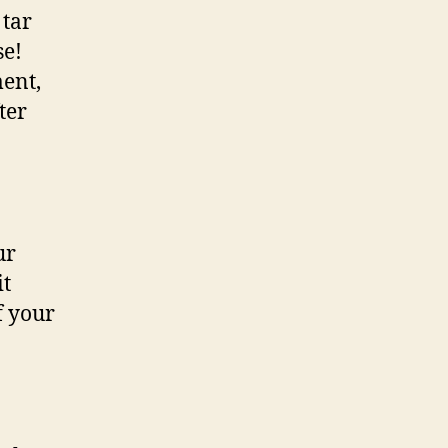
 tar
se!
ent,
ter
ur
it
f your