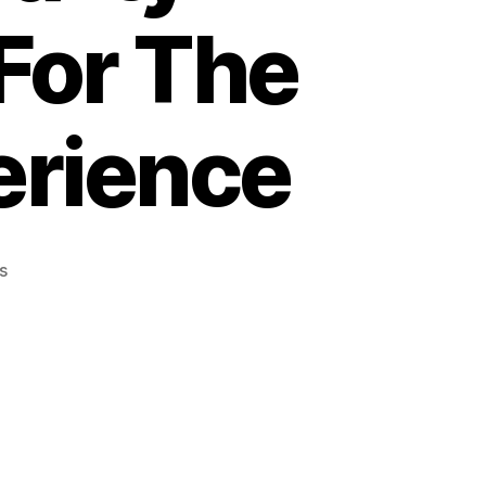
For The
erience
on
s
How
To
Keep
Your
pink
bongs
Clean:
Quality