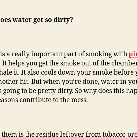
es water get so dirty?
is a really important part of smoking with
pi
. It helps you get the smoke out of the chamb
hale it. It also cools down your smoke before
nother hit. But when you’re done, water in yo
s going to be pretty dirty. So why does this h
asons contribute to the mess.
 them is the residue leftover from tobacco pr