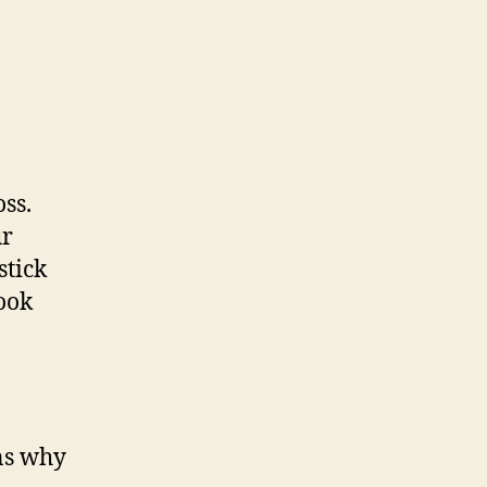
oss.
ur
stick
look
ons why