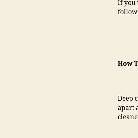
If you
follow
How T
Deep cl
apart 
cleaned