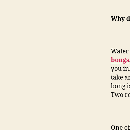
Why do
Water 
bongs
you in
take a
bong i
Two re
One of