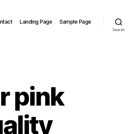
ntact
Landing Page
Sample Page
Search
r pink
ality