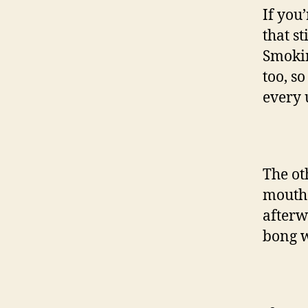
If you’
that st
Smokin
too, s
every 
The ot
mouth.
afterwa
bong w