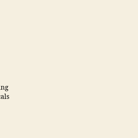
ing
als