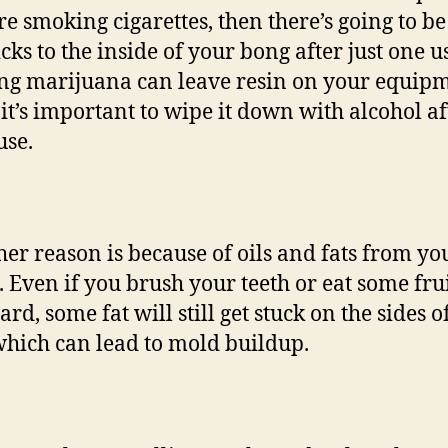
re smoking cigarettes, then there’s going to be
icks to the inside of your bong after just one u
g marijuana can leave resin on your equipm
o it’s important to wipe it down with alcohol af
use.
her reason is because of oils and fats from yo
 Even if you brush your teeth or eat some fru
rd, some fat will still get stuck on the sides o
hich can lead to mold buildup.