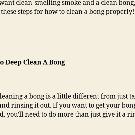
 want clean-smelling smoke and a clean bong,
 these steps for how to clean a bong properly!
o Deep Clean A Bong
eaning a bong is a little different from just ta
and rinsing it out. If you want to get your bo
, you’ll need to do more than just give it a ri