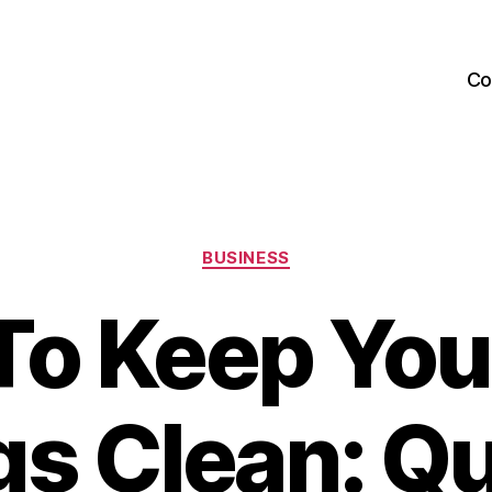
Co
Categories
BUSINESS
o Keep You
s Clean: Qu