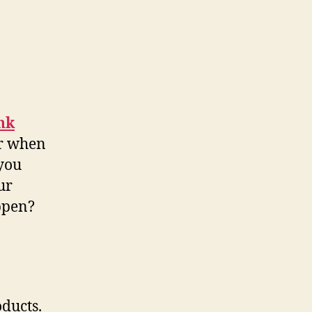
nk
er when
 you
ur
appen?
oducts.