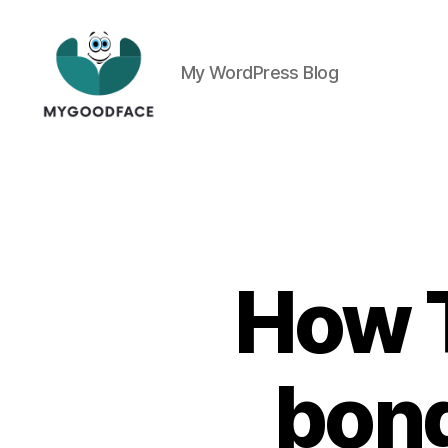
My WordPress Blog
My
Good
Face
How T
bong