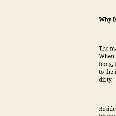
Why I
The ma
When y
bong, 
to the 
dirty.
Beside