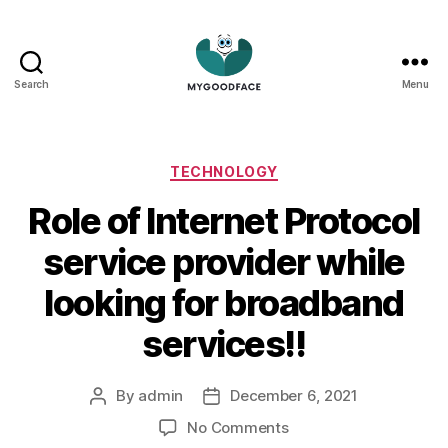
Search
Menu
My
Good
Face
Categories
TECHNOLOGY
Role of Internet Protocol
service provider while
looking for broadband
services!!
By
admin
December 6, 2021
Post
Post
author
date
on
No Comments