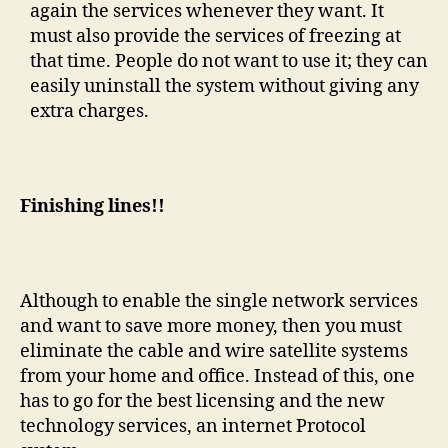
again the services whenever they want. It
must also provide the services of freezing at
that time. People do not want to use it; they can
easily uninstall the system without giving any
extra charges.
Finishing lines!!
Although to enable the single network services
and want to save more money, then you must
eliminate the cable and wire satellite systems
from your home and office. Instead of this, one
has to go for the best licensing and the new
technology services, an internet Protocol