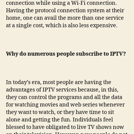
connection while using a Wi-Fi connection.
Having the protocol connection system at their
home, one can avail the more than one service
at a single cost, which is also less expensive.
Why do numerous people subscribe to IPTV?
In today’s era, most people are having the
advantages of IPTV services because, in this,
they can control the programs and all the data
for watching movies and web series whenever
they want to watch, or they have time to sit
alone and getting the fun. Individuals feel
blessed to have obligated to live TV shows now