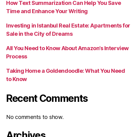
How Text Summarization Can Help You Save
Time and Enhance Your Writing
Investing in Istanbul Real Estate: Apartments for
Sale in the City of Dreams
All You Need to Know About Amazon’s Interview
Process
Taking Home a Goldendoodle: What You Need
to Know
Recent Comments
No comments to show.
Archives