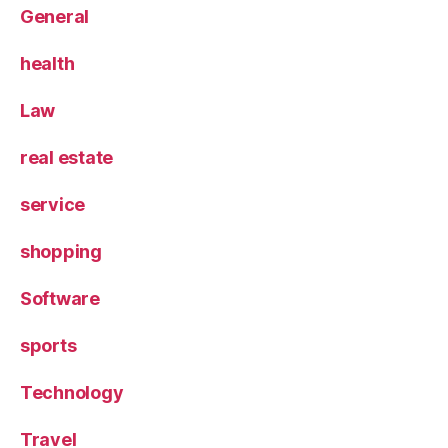
General
health
Law
real estate
service
shopping
Software
sports
Technology
Travel