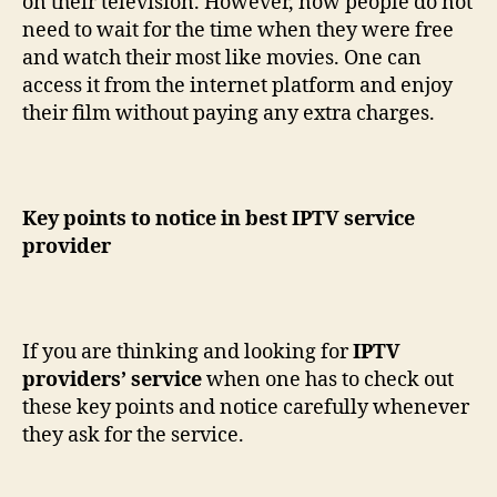
on their television. However, now people do not
need to wait for the time when they were free
and watch their most like movies. One can
access it from the internet platform and enjoy
their film without paying any extra charges.
Key points to notice in best IPTV service
provider
If you are thinking and looking for
IPTV
providers’ service
when one has to check out
these key points and notice carefully whenever
they ask for the service.