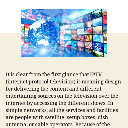
Role
of
Internet
Protocol
service
provider
while
looking
for
broadband
services!!
It is clear from the first glance that IPTV
(internet protocol television) is meaning design
for delivering the content and different
entertaining sources on the television over the
internet by accessing the different shows. In
simple networks, all the services and facilities
are people with satellite, setup boxes, dish
antenna, or cable operators. Because of the