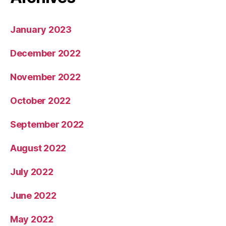
January 2023
December 2022
November 2022
October 2022
September 2022
August 2022
July 2022
June 2022
May 2022