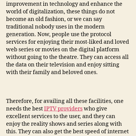
improvement in technology and enhance the
world of digitalization, these things do not
become an old fashion, or we can say
traditional nobody uses in the modern
generation. Now, people use the protocol
services for enjoying their most-liked and loved
web series or movies on the digital platform
without going to the theatre. They can access all
the data on their television and enjoy sitting
with their family and beloved ones.
Therefore, for availing all these facilities, one
needs the best
IPTV providers
who give
excellent services to the user, and they can
enjoy the reality shows and series along with
this. They can also get the best speed of internet