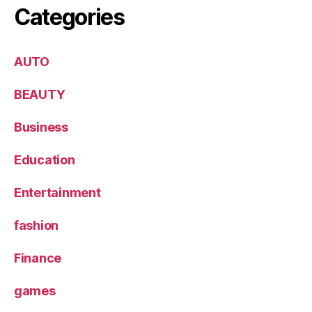
Categories
AUTO
BEAUTY
Business
Education
Entertainment
fashion
Finance
games