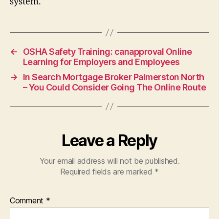
system.
←
OSHA Safety Training: canapproval Online
Learning for Employers and Employees
→
In Search Mortgage Broker Palmerston North
– You Could Consider Going The Online Route
Leave a Reply
Your email address will not be published.
Required fields are marked
*
Comment
*