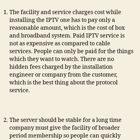
The facility and service charges cost while
installing the IPTV one has to pay only a
reasonable amount, which is the cost of box
and broadband system. Paid IPTV service is
not as expensive as compared to cable
services. People can only be paid for the things
which they want to watch. There are no
hidden fees charged by the installation
engineer or company from the customer,
which is the best thing about the protocol
service.
The server should be stable for a long time
company must give the facility of broader
period membership so people can quickly