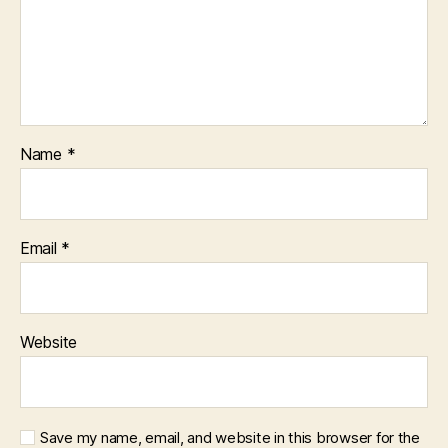
Name
*
Email
*
Website
Save my name, email, and website in this browser for the