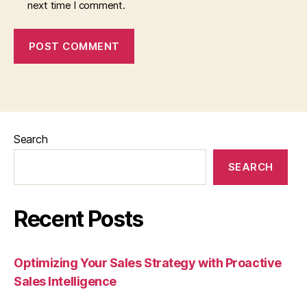
next time I comment.
Search
SEARCH
Recent Posts
Optimizing Your Sales Strategy with Proactive
Sales Intelligence