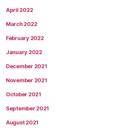
April 2022
March 2022
February 2022
January 2022
December 2021
November 2021
October 2021
September 2021
August 2021