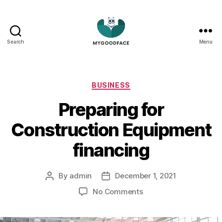
Search
Menu
My
Good
Face
Categories
BUSINESS
Preparing for
Construction Equipment
financing
By
admin
December 1, 2021
Post
Post
author
date
on
No Comments
Preparing
for