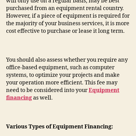
will only use on a regular basis, may be best
purchased from an equipment rental country.
However, if a piece of equipment is required for
the majority of your business services, it is more
cost effective to purchase or lease it long term.
You should also assess whether you require any
office-based equipment, such as computer
systems, to optimize your projects and make
your operation more efficient. This fee may
need to be considered into your
Equipment
financing
as well.
Various Types of Equipment Financing: