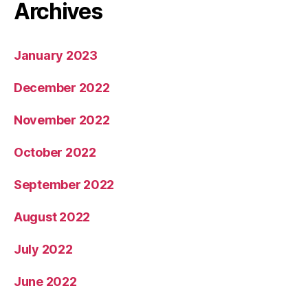
Archives
January 2023
December 2022
November 2022
October 2022
September 2022
August 2022
July 2022
June 2022