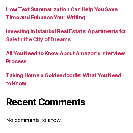
How Text Summarization Can Help You Save
Time and Enhance Your Writing
Investing in Istanbul Real Estate: Apartments for
Sale in the City of Dreams
All You Need to Know About Amazon’s Interview
Process
Taking Home a Goldendoodle: What You Need
to Know
Recent Comments
No comments to show.