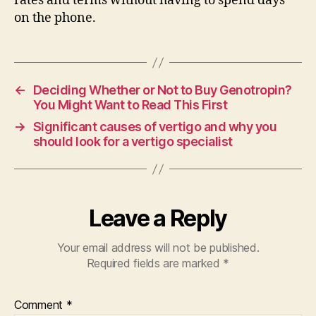
rates and terms without having to spend days
on the phone.
←
Deciding Whether or Not to Buy Genotropin?
You Might Want to Read This First
→
Significant causes of vertigo and why you
should look for a vertigo specialist
Leave a Reply
Your email address will not be published.
Required fields are marked
*
Comment
*