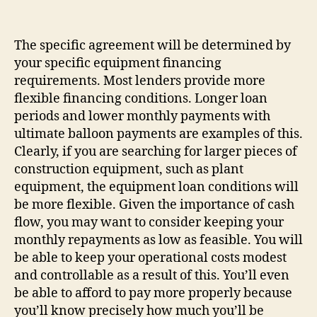
The specific agreement will be determined by
your specific equipment financing
requirements. Most lenders provide more
flexible financing conditions. Longer loan
periods and lower monthly payments with
ultimate balloon payments are examples of this.
Clearly, if you are searching for larger pieces of
construction equipment, such as plant
equipment, the equipment loan conditions will
be more flexible. Given the importance of cash
flow, you may want to consider keeping your
monthly repayments as low as feasible. You will
be able to keep your operational costs modest
and controllable as a result of this. You’ll even
be able to afford to pay more properly because
you’ll know precisely how much you’ll be