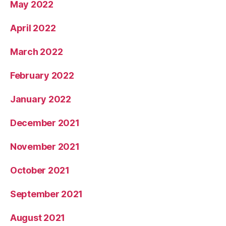
May 2022
April 2022
March 2022
February 2022
January 2022
December 2021
November 2021
October 2021
September 2021
August 2021