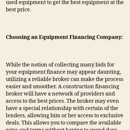
used equipment to get the best equipment at the
best price.
Choosing an Equipment Financing Company:
While the notion of collecting many bids for
your equipment finance may appear daunting,
utilizing a reliable broker can make the process
easier and smoother. A construction financing
broker will have a network of providers and
access to the best prices. The broker may even
have a special relationship with certain of the
lenders, allowing him or her access to exclusive
deals. This allows you to compare the available