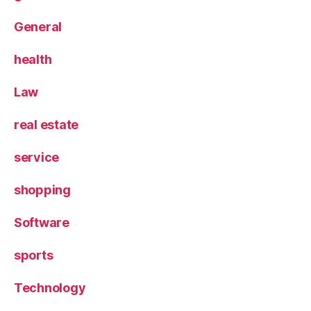
General
health
Law
real estate
service
shopping
Software
sports
Technology