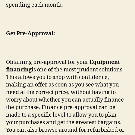
spending each month.
Get Pre-Approval:
Obtaining pre-approval for your
Equipment
financing
is one of the most prudent solutions.
This allows you to shop with confidence,
making an offer as soon as you see what you
need at the correct price, without having to
worry about whether you can actually finance
the purchase. Finance pre-approval can be
made to a specific level to allow you to plan
your purchases and get the greatest bargains.
You can also browse around for refurbished or