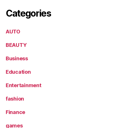
Categories
AUTO
BEAUTY
Business
Education
Entertainment
fashion
Finance
games