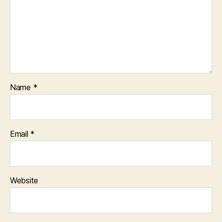
Name
*
Email
*
Website