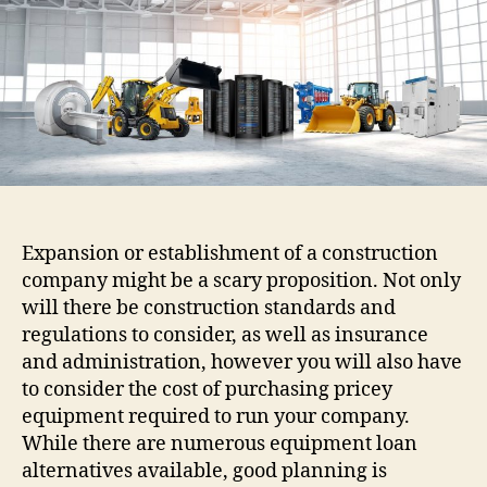
Construction
Equipment
financing
Expansion or establishment of a construction
company might be a scary proposition. Not only
will there be construction standards and
regulations to consider, as well as insurance
and administration, however you will also have
to consider the cost of purchasing pricey
equipment required to run your company.
While there are numerous equipment loan
alternatives available, good planning is