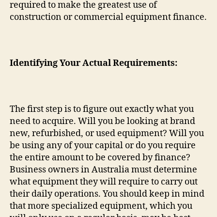
required to make the greatest use of
construction or commercial equipment finance.
Identifying Your Actual Requirements:
The first step is to figure out exactly what you
need to acquire. Will you be looking at brand
new, refurbished, or used equipment? Will you
be using any of your capital or do you require
the entire amount to be covered by finance?
Business owners in Australia must determine
what equipment they will require to carry out
their daily operations. You should keep in mind
that more specialized equipment, which you