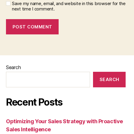
Save my name, email, and website in this browser for the
next time I comment.
Search
SEARCH
Recent Posts
Optimizing Your Sales Strategy with Proactive
Sales Intelligence