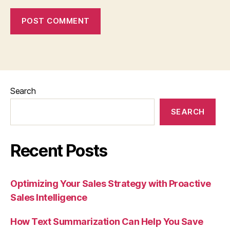
Search
SEARCH
Recent Posts
Optimizing Your Sales Strategy with Proactive
Sales Intelligence
How Text Summarization Can Help You Save