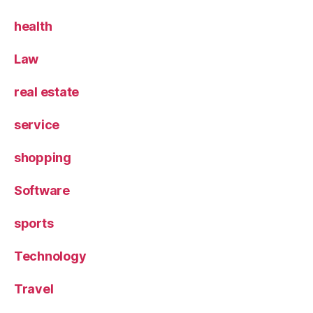
health
Law
real estate
service
shopping
Software
sports
Technology
Travel