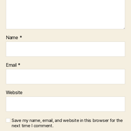
Name
*
Email
*
Website
Save my name, email, and website in this browser for the
next time I comment.