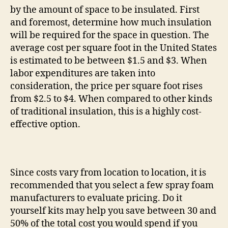
by the amount of space to be insulated. First
and foremost, determine how much insulation
will be required for the space in question. The
average cost per square foot in the United States
is estimated to be between $1.5 and $3. When
labor expenditures are taken into
consideration, the price per square foot rises
from $2.5 to $4. When compared to other kinds
of traditional insulation, this is a highly cost-
effective option.
Since costs vary from location to location, it is
recommended that you select a few spray foam
manufacturers to evaluate pricing. Do it
yourself kits may help you save between 30 and
50% of the total cost you would spend if you