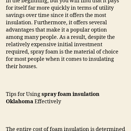
in the beginning, but you will find that it pays
for itself far more quickly in terms of utility
savings over time since it offers the most
insulation. Furthermore, it offers several
advantages that make it a popular option
among many people. As a result, despite the
relatively expensive initial investment
required, spray foam is the material of choice
for most people when it comes to insulating
their houses.
Tips for Using
spray foam insulation
Oklahoma
Effectively
The entire cost of foam insulation is determined