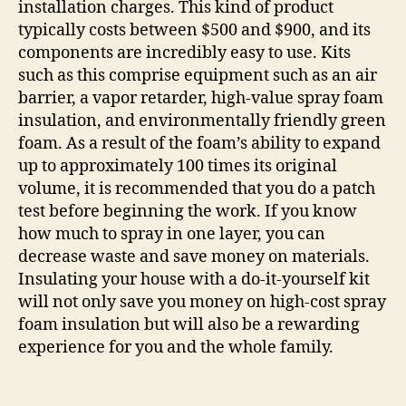
installation charges. This kind of product
typically costs between $500 and $900, and its
components are incredibly easy to use. Kits
such as this comprise equipment such as an air
barrier, a vapor retarder, high-value spray foam
insulation, and environmentally friendly green
foam. As a result of the foam’s ability to expand
up to approximately 100 times its original
volume, it is recommended that you do a patch
test before beginning the work. If you know
how much to spray in one layer, you can
decrease waste and save money on materials.
Insulating your house with a do-it-yourself kit
will not only save you money on high-cost spray
foam insulation but will also be a rewarding
experience for you and the whole family.