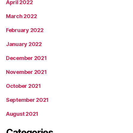
April 2022
March 2022
February 2022
January 2022
December 2021
November 2021
October 2021
September 2021
August 2021
Categories