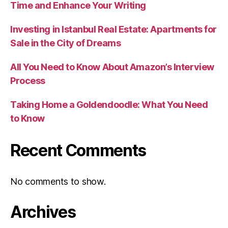
Time and Enhance Your Writing
Investing in Istanbul Real Estate: Apartments for
Sale in the City of Dreams
All You Need to Know About Amazon’s Interview
Process
Taking Home a Goldendoodle: What You Need
to Know
Recent Comments
No comments to show.
Archives