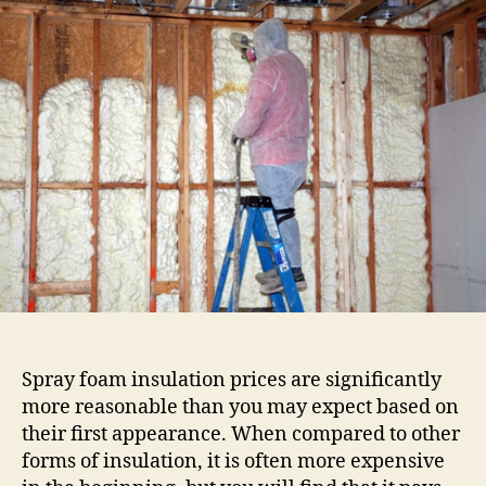
spray
foam
insulation
Oklahoma
inexpensive?
Spray foam insulation prices are significantly
more reasonable than you may expect based on
their first appearance. When compared to other
forms of insulation, it is often more expensive