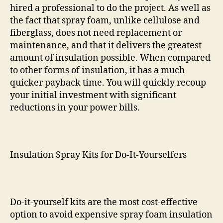
hired a professional to do the project. As well as
the fact that spray foam, unlike cellulose and
fiberglass, does not need replacement or
maintenance, and that it delivers the greatest
amount of insulation possible. When compared
to other forms of insulation, it has a much
quicker payback time. You will quickly recoup
your initial investment with significant
reductions in your power bills.
Insulation Spray Kits for Do-It-Yourselfers
Do-it-yourself kits are the most cost-effective
option to avoid expensive spray foam insulation