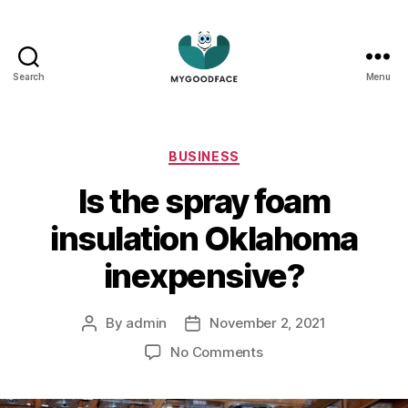
Search
Menu
My
Good
Face
Categories
BUSINESS
Is the spray foam
insulation Oklahoma
inexpensive?
By
admin
November 2, 2021
Post
Post
author
date
on
No Comments
Is
the