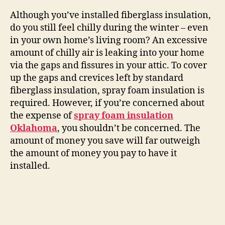
Although you’ve installed fiberglass insulation,
do you still feel chilly during the winter – even
in your own home’s living room? An excessive
amount of chilly air is leaking into your home
via the gaps and fissures in your attic. To cover
up the gaps and crevices left by standard
fiberglass insulation, spray foam insulation is
required. However, if you’re concerned about
the expense of
spray foam insulation
Oklahoma
, you shouldn’t be concerned. The
amount of money you save will far outweigh
the amount of money you pay to have it
installed.