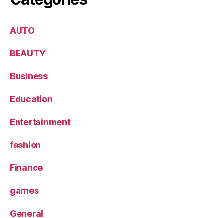
AUTO
BEAUTY
Business
Education
Entertainment
fashion
Finance
games
General