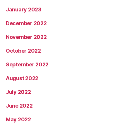
January 2023
December 2022
November 2022
October 2022
September 2022
August 2022
July 2022
June 2022
May 2022