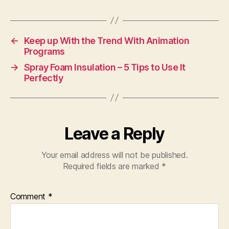
←
Keep up With the Trend With Animation
Programs
→
Spray Foam Insulation – 5 Tips to Use It
Perfectly
Leave a Reply
Your email address will not be published.
Required fields are marked
*
Comment
*