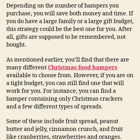
Depending on the number of hampers you
purchase, you will save both money and time. If
you do have a large family or a large gift budget,
this strategy could be the best one for you. After
all, gifts are supposed to be remembered, not
bought.
As mentioned earlier, you’ll find that there are
many different
Christmas food hampers
available to choose from. However, if you are on
a tight budget, you can still find one that will
work for you. For instance, you can find a
hamper containing only Christmas crackers
and a few different types of spreads.
Some of these include fruit spread, peanut
butter and jelly, cinnamon crunch, and fruit
like cranberries, strawberries and oranges.