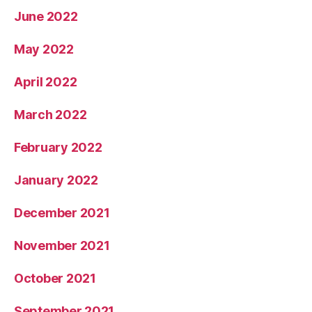
June 2022
May 2022
April 2022
March 2022
February 2022
January 2022
December 2021
November 2021
October 2021
September 2021