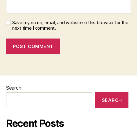
Save my name, email, and website in this browser for the
next time I comment.
Search
SEARCH
Recent Posts