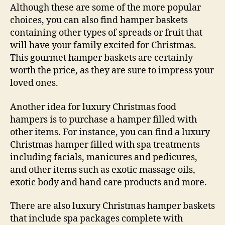
Although these are some of the more popular
choices, you can also find hamper baskets
containing other types of spreads or fruit that
will have your family excited for Christmas.
This gourmet hamper baskets are certainly
worth the price, as they are sure to impress your
loved ones.
Another idea for luxury Christmas food
hampers is to purchase a hamper filled with
other items. For instance, you can find a luxury
Christmas hamper filled with spa treatments
including facials, manicures and pedicures,
and other items such as exotic massage oils,
exotic body and hand care products and more.
There are also luxury Christmas hamper baskets
that include spa packages complete with