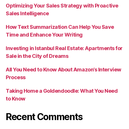
Optimizing Your Sales Strategy with Proactive
Sales Intelligence
How Text Summarization Can Help You Save
Time and Enhance Your Writing
Investing in Istanbul Real Estate: Apartments for
Sale in the City of Dreams
All You Need to Know About Amazon’s Interview
Process
Taking Home a Goldendoodle: What You Need
to Know
Recent Comments