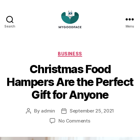
Search
Menu
My
Good
Face
Categories
BUSINESS
Christmas Food
Hampers Are the Perfect
Gift for Anyone
By
admin
September 25, 2021
Post
Post
author
date
on
No Comments
Christmas
Food