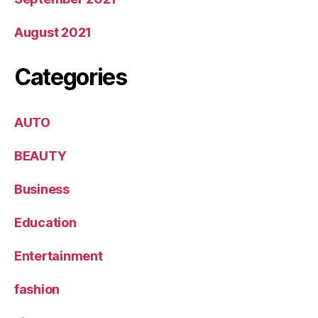
August 2021
Categories
AUTO
BEAUTY
Business
Education
Entertainment
fashion