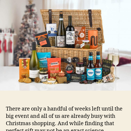
Hampers
Are
the
Perfect
Gift
for
Anyone
There are only a handful of weeks left until the
big event and all of us are already busy with
Christmas shopping. And while finding that
perfect gift may not be an exact science,