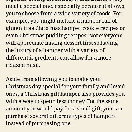
meal a special one, especially because it allows
you to choose from a wide variety of foods. For
example, you might include a hamper full of
gluten-free Christmas hamper cookie recipes or
even Christmas pudding recipes. Not everyone
will appreciate having dessert first so having
the luxury of a hamper with a variety of
different ingredients can allow for a more
relaxed meal.
Aside from allowing you to make your
Christmas day special for your family and loved
ones, a Christmas gift hamper also provides you
with a way to spend less money. For the same
amount you would pay for a small gift, you can
purchase several different types of hampers
instead of purchasing one.