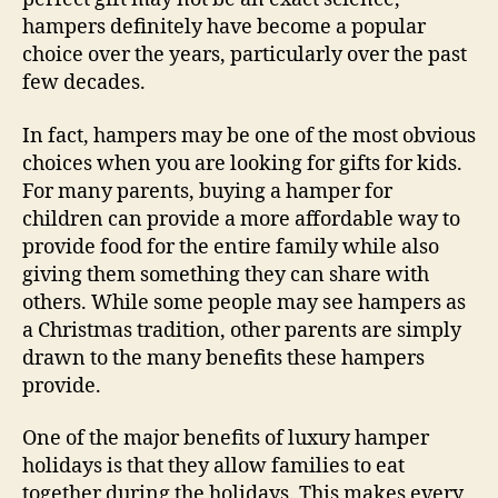
hampers definitely have become a popular
choice over the years, particularly over the past
few decades.
In fact, hampers may be one of the most obvious
choices when you are looking for gifts for kids.
For many parents, buying a hamper for
children can provide a more affordable way to
provide food for the entire family while also
giving them something they can share with
others. While some people may see hampers as
a Christmas tradition, other parents are simply
drawn to the many benefits these hampers
provide.
One of the major benefits of luxury hamper
holidays is that they allow families to eat
together during the holidays. This makes every