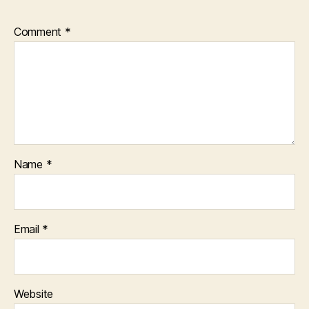
Comment
*
Name
*
Email
*
Website