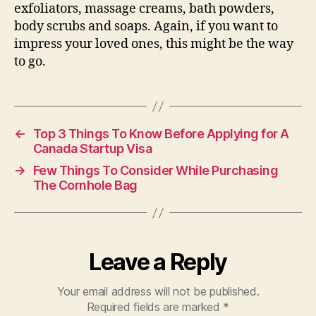
exfoliators, massage creams, bath powders,
body scrubs and soaps. Again, if you want to
impress your loved ones, this might be the way
to go.
←
Top 3 Things To Know Before Applying for A
Canada Startup Visa
→
Few Things To Consider While Purchasing
The Cornhole Bag
Leave a Reply
Your email address will not be published.
Required fields are marked
*