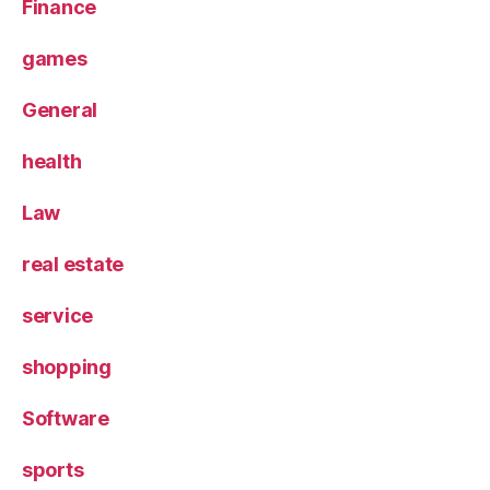
Finance
games
General
health
Law
real estate
service
shopping
Software
sports