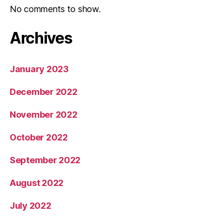
No comments to show.
Archives
January 2023
December 2022
November 2022
October 2022
September 2022
August 2022
July 2022