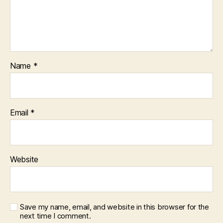
Name
*
Email
*
Website
Save my name, email, and website in this browser for the
next time I comment.