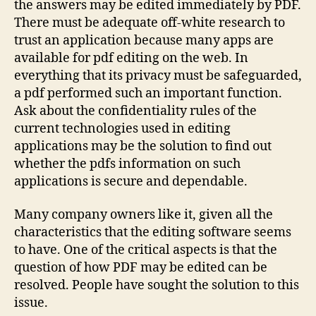
the answers may be edited immediately by PDF.
There must be adequate off-white research to
trust an application because many apps are
available for pdf editing on the web. In
everything that its privacy must be safeguarded,
a pdf performed such an important function.
Ask about the confidentiality rules of the
current technologies used in editing
applications may be the solution to find out
whether the pdfs information on such
applications is secure and dependable.
Many company owners like it, given all the
characteristics that the editing software seems
to have. One of the critical aspects is that the
question of how PDF may be edited can be
resolved. People have sought the solution to this
issue.