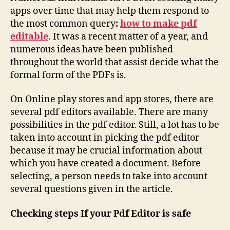
apps over time that may help them respond to
the most common query
:
how to make pdf
editable
. It was a recent matter of a year, and
numerous ideas have been published
throughout the world that assist decide what the
formal form of the PDFs is.
On Online play stores and app stores, there are
several pdf editors available. There are many
possibilities in the pdf editor. Still, a lot has to be
taken into account in picking the pdf editor
because it may be crucial information about
which you have created a document. Before
selecting, a person needs to take into account
several questions given in the article.
Checking steps If your Pdf Editor is safe