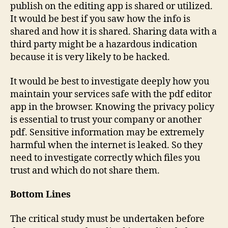
publish on the editing app is shared or utilized.
It would be best if you saw how the info is
shared and how it is shared. Sharing data with a
third party might be a hazardous indication
because it is very likely to be hacked.
It would be best to investigate deeply how you
maintain your services safe with the pdf editor
app in the browser. Knowing the privacy policy
is essential to trust your company or another
pdf. Sensitive information may be extremely
harmful when the internet is leaked. So they
need to investigate correctly which files you
trust and which do not share them.
Bottom Lines
The critical study must be undertaken before