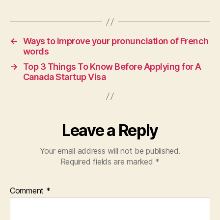
←
Ways to improve your pronunciation of French
words
→
Top 3 Things To Know Before Applying for A
Canada Startup Visa
Leave a Reply
Your email address will not be published.
Required fields are marked
*
Comment
*