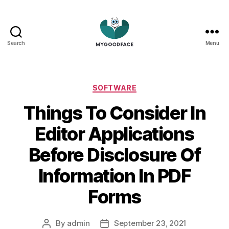
Search
Menu
My
Good
Face
Categories
SOFTWARE
Things To Consider In
Editor Applications
Before Disclosure Of
Information In PDF
Forms
By
admin
September 23, 2021
Post
Post