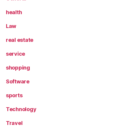
health
Law
real estate
service
shopping
Software
sports
Technology
Travel