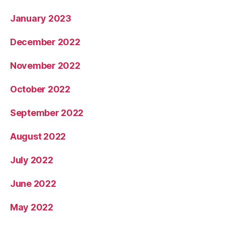
January 2023
December 2022
November 2022
October 2022
September 2022
August 2022
July 2022
June 2022
May 2022