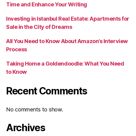
Time and Enhance Your Writing
Investing in Istanbul Real Estate: Apartments for
Sale in the City of Dreams
All You Need to Know About Amazon’s Interview
Process
Taking Home a Goldendoodle: What You Need
to Know
Recent Comments
No comments to show.
Archives