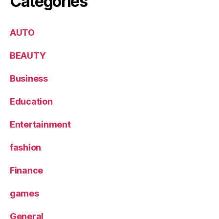
Categories
AUTO
BEAUTY
Business
Education
Entertainment
fashion
Finance
games
General