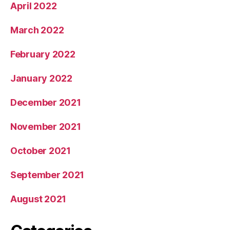
April 2022
March 2022
February 2022
January 2022
December 2021
November 2021
October 2021
September 2021
August 2021