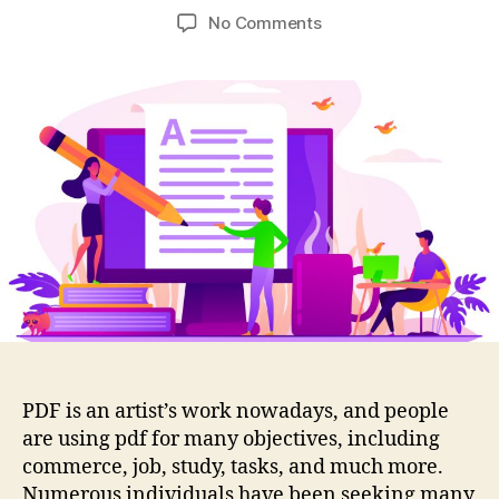
author
date
on
No Comments
Things
To
Consider
In
Editor
Applications
Before
Disclosure
Of
Information
In
PDF
Forms
PDF is an artist’s work nowadays, and people
are using pdf for many objectives, including
commerce, job, study, tasks, and much more.
Numerous individuals have been seeking many