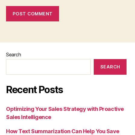
Search
SEARCH
Recent Posts
Optimizing Your Sales Strategy with Proactive
Sales Intelligence
How Text Summarization Can Help You Save