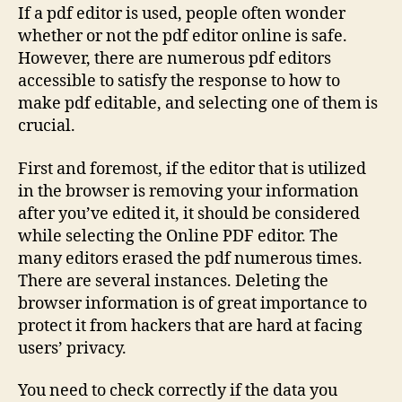
If a pdf editor is used, people often wonder
whether or not the pdf editor online is safe.
However, there are numerous pdf editors
accessible to satisfy the response to how to
make pdf editable, and selecting one of them is
crucial.
First and foremost, if the editor that is utilized
in the browser is removing your information
after you’ve edited it, it should be considered
while selecting the Online PDF editor. The
many editors erased the pdf numerous times.
There are several instances. Deleting the
browser information is of great importance to
protect it from hackers that are hard at facing
users’ privacy.
You need to check correctly if the data you