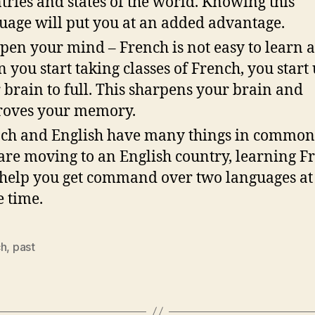
tries and states of the world. Knowing this
uage will put you at an added advantage.
pen your mind – French is not easy to learn 
 you start taking classes of French, you start
 brain to full. This sharpens your brain and
oves your memory.
ch and English have many things in common.
are moving to an English country, learning F
 help you get command over two languages at
 time.
ch
,
past