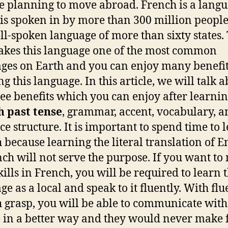
e planning to move abroad. French is a lang
is spoken in by more than 300 million people
ell-spoken language of more than sixty states.
akes this language one of the most common
ges on Earth and you can enjoy many benefit
g this language. In this article, we will talk 
ree benefits which you can enjoy after learni
h past tense
, grammar, accent, vocabulary, a
ce structure. It is important to spend time to 
 because learning the literal translation of E
nch will not serve the purpose. If you want to
kills in French, you will be required to learn 
ge as a local and speak to it fluently. With flu
 grasp, you will be able to communicate with
 in a better way and they would never make 