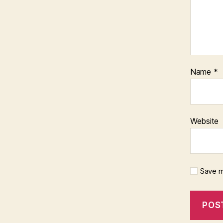
Name
*
Website
Save m