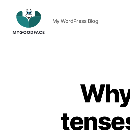
My WordPress Blog
My
Good
Face
Why 
tenses