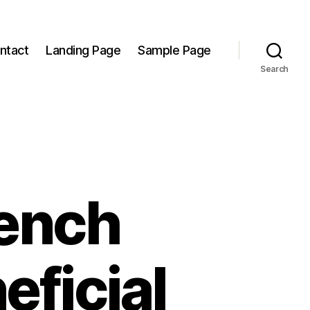
ntact
Landing Page
Sample Page
Search
rench
eficial