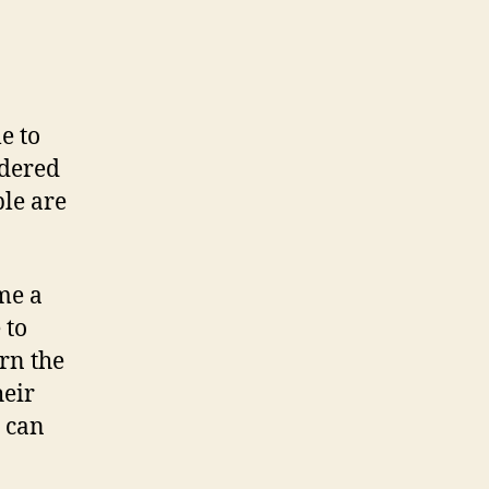
e to
idered
ple are
me a
 to
rn the
heir
h can