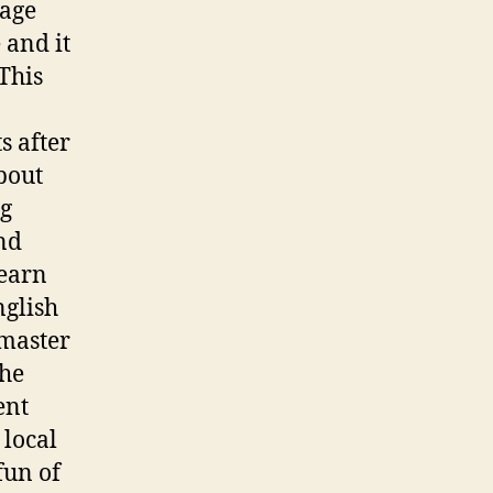
uage
 and it
 This
s after
about
ng
nd
learn
nglish
 master
the
ent
 local
fun of