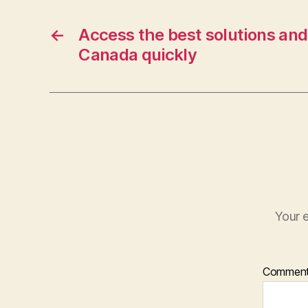
←
Access the best solutions and 
Canada quickly
Your e
Commen