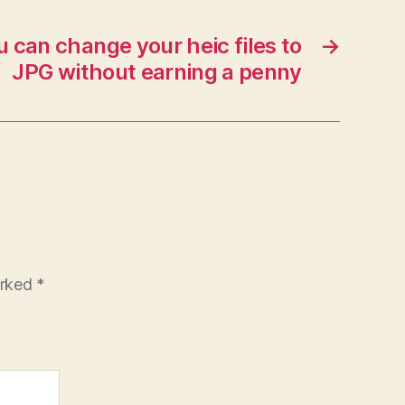
 can change your heic files to
→
JPG without earning a penny
arked
*