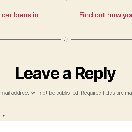
car loans in
Find out how you
Leave a Reply
mail address will not be published.
Required fields are m
t
*