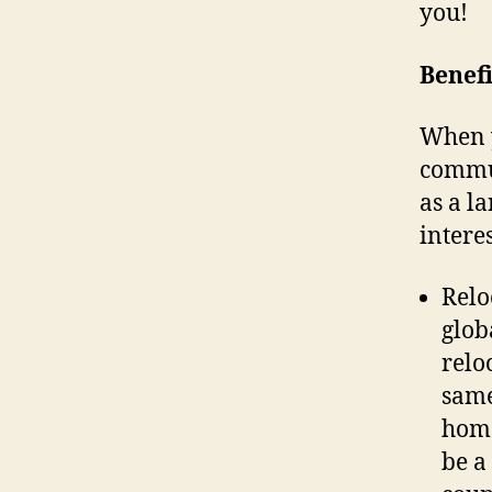
you!
Benefi
When 
commun
as a l
intere
Relo
glob
relo
same
home
be a