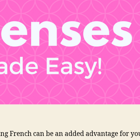
ng French can be an added advantage for you