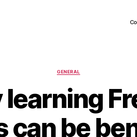
Co
Categories
GENERAL
learning F
 can be ben