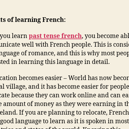
ts of learning French:
you learn
past tense french
, you become abl
icate well with French people. This is cons
anguage of romance, and this is why most peo
sted in learning this language in detail.
cation becomes easier – World has now beco
al village, and it has become easier for people
cate because they can work online and can ea
 amount of money as they were earning in t
land. If you are planning to relocate, Frenc
 good language to learn as it is spoken in most