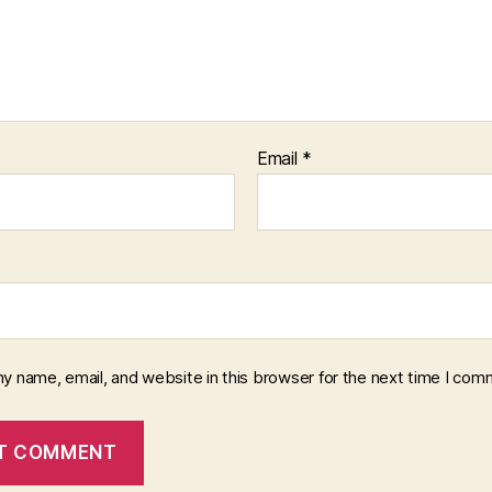
Email
*
y name, email, and website in this browser for the next time I com