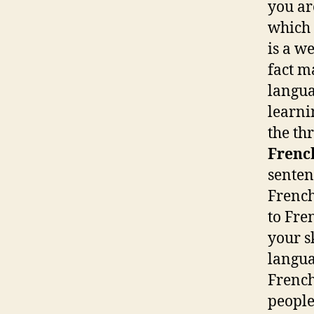
you ar
which 
is a w
fact m
langua
learnin
the th
Frenc
senten
French
to Fre
your s
langua
French
people