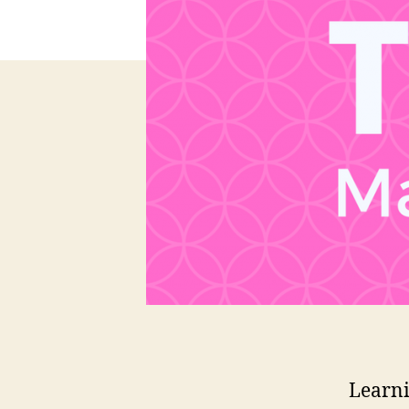
Learni