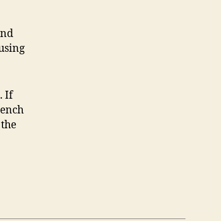
and
 using
 If
rench
 the