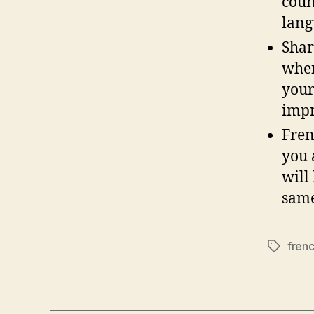
coun
lang
Shar
when
your
impr
Fren
you 
will
same
fren
Tags